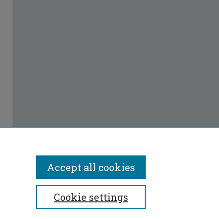
Accept all cookies
Cookie settings