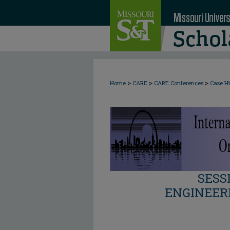
>
>
>
Home
CARE
CARE Conferences
Case Hi
SESS
ENGINEER