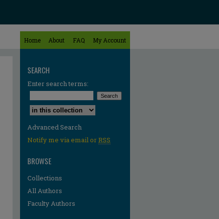
Home
About
FAQ
My Account
SEARCH
Enter search terms:
Select context to search:
Advanced Search
Notify me via email or
RSS
BROWSE
Collections
All Authors
Faculty Authors