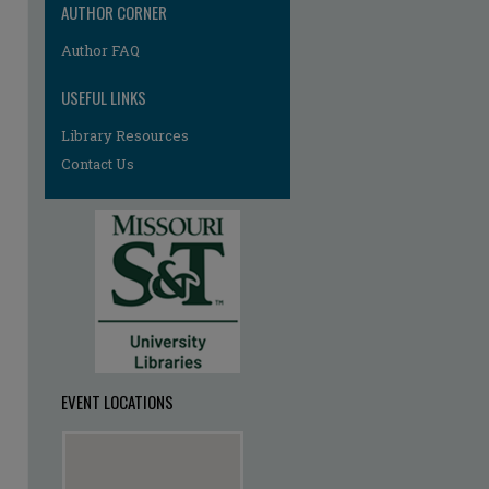
AUTHOR CORNER
Author FAQ
USEFUL LINKS
Library Resources
Contact Us
re
EVENT LOCATIONS