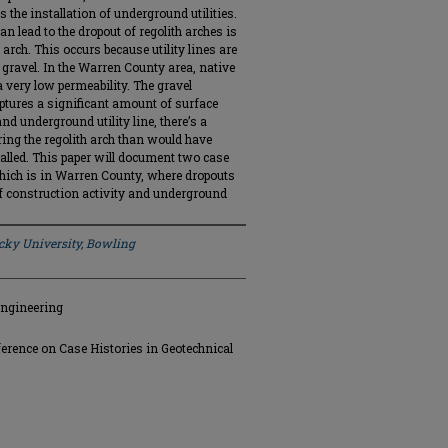
he installation of underground utilities.
n lead to the dropout of regolith arches is
 arch. This occurs because utility lines are
e gravel. In the Warren County area, native
a very low permeability. The gravel
captures a significant amount of surface
and underground utility line, there’s a
ing the regolith arch than would have
stalled. This paper will document two case
hich is in Warren County, where dropouts
f construction activity and underground
ky University, Bowling
Engineering
ference on Case Histories in Geotechnical