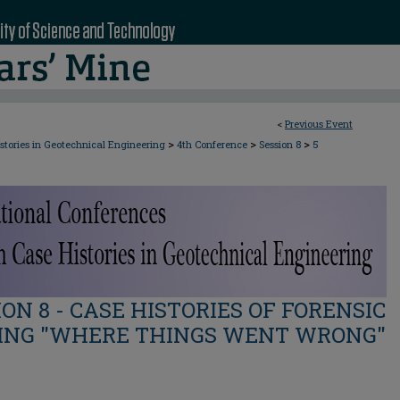
<
Previous Event
>
>
>
stories in Geotechnical Engineering
4th Conference
Session 8
5
ION 8 - CASE HISTORIES OF FORENSIC
ING "WHERE THINGS WENT WRONG"