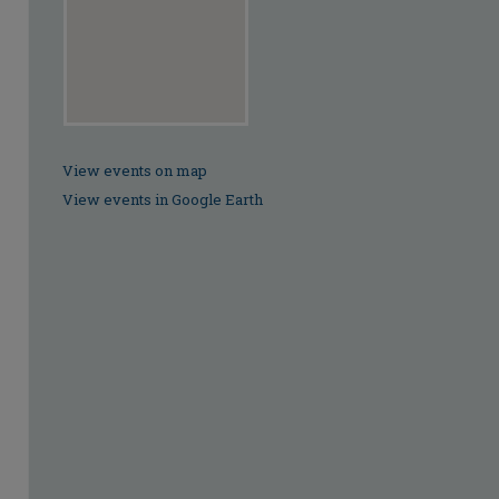
View events on map
View events in Google Earth