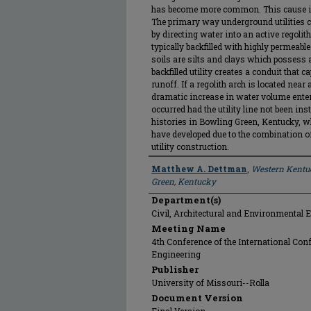
has become more common. This cause is t
The primary way underground utilities ca
by directing water into an active regolith
typically backfilled with highly permeabl
soils are silts and clays which possess 
backfilled utility creates a conduit that 
runoff. If a regolith arch is located near 
dramatic increase in water volume enter
occurred had the utility line not been in
histories in Bowling Green, Kentucky, w
have developed due to the combination o
utility construction.
Author
Matthew A. Dettman
,
Western Kentuc
Green, Kentucky
Department(s)
Civil, Architectural and Environmental 
Meeting Name
4th Conference of the International Con
Engineering
Publisher
University of Missouri--Rolla
Document Version