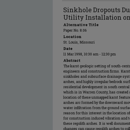
Sinkhole Dropouts D
Utility Installation o
Alternative Title
Paper No. 8.06
Location
St. Louis, Missouri
Date
11 Mar 1998, 10:30 am - 12:30 pm
Abstract
The karst geologic setting of south-cen
engineers and construction firms. Kars
sinkholes and subsurface drainage syste
arches, and highly irregular bedrock su
residential development in south central
which is in Warren County, has created a
location of these unmapped karst features
arches arc formed by the downward move
water infiltration from the ground surf
reason for this interest in the location 
for construction induced vibration and t
these regolith arches. It is well docume
changes can cause regolith arches to co