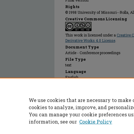
Final Version
Rights
© 1998 University of Missouri--Rolla, All
Creative Commons Licensing
This work is licensed under a
Creative
Derivative Works 4.0 License
.
Document Type
Article - Conference proceedings
File Type
text
Language
English
Recommended Citation
Dettman, Matthew A., "Sinkhole Dropouts Due
Construction Sites" (1998).
International Co
We use cookies that are necessary to make 
Engineering
. 5.
https://scholarsmine.mst.edu/icchge/4icchg
cookies to analyze, improve, and personaliz
You can manage your cookie preferences us
information, see our
Cookie Policy
Home
|
About
|
FAQ
|
My Accoun