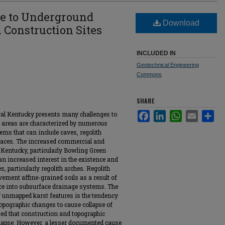
ue to Underground
Download
n Construction Sites
INCLUDED IN
Geotechnical Engineering
Commons
SHARE
tral Kentucky presents many challenges to
Facebook
LinkedIn
WhatsApp
Email
Sha
t areas are characterized by numerous
ms that can include caves, regolith
rfaces. The increased commercial and
 Kentucky, particularly Bowling Green
n increased interest in the existence and
, particularly regolith arches. Regolith
ment affine-grained soils as a result of
ace into subsurface drainage systems. The
of unmapped karst features is the tendency
opographic changes to cause collapse of
nted that construction and topographic
llapse. However, a lesser documented cause