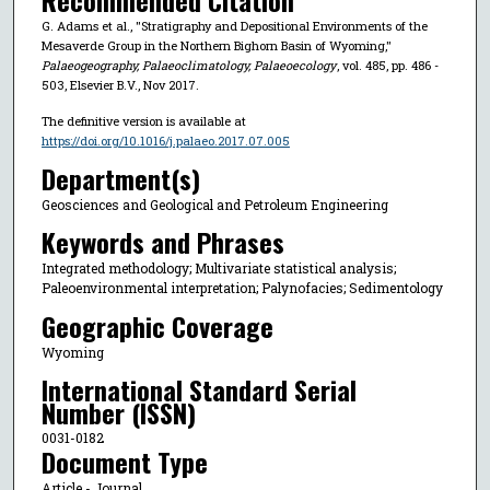
Recommended Citation
G. Adams et al., "Stratigraphy and Depositional Environments of the
Mesaverde Group in the Northern Bighorn Basin of Wyoming,"
Palaeogeography, Palaeoclimatology, Palaeoecology
, vol. 485, pp. 486 -
503, Elsevier B.V., Nov 2017.
The definitive version is available at
https://doi.org/10.1016/j.palaeo.2017.07.005
Department(s)
Geosciences and Geological and Petroleum Engineering
Keywords and Phrases
Integrated methodology; Multivariate statistical analysis;
Paleoenvironmental interpretation; Palynofacies; Sedimentology
Geographic Coverage
Wyoming
International Standard Serial
Number (ISSN)
0031-0182
Document Type
Article - Journal