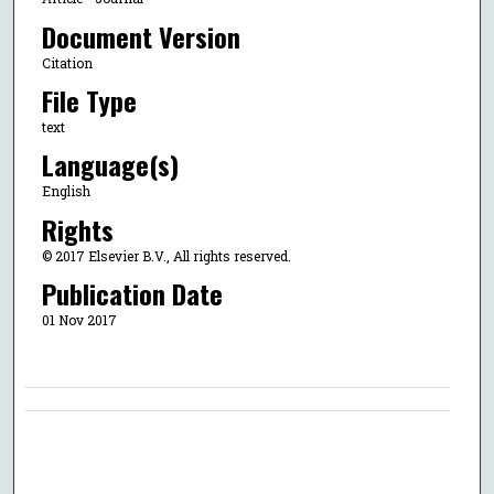
Document Version
Citation
File Type
text
Language(s)
English
Rights
© 2017 Elsevier B.V., All rights reserved.
Publication Date
01 Nov 2017