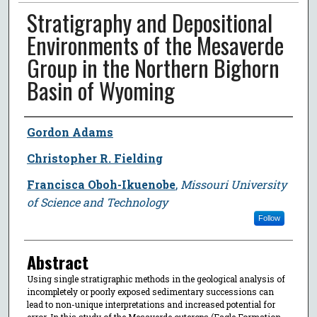
Stratigraphy and Depositional
Environments of the Mesaverde
Group in the Northern Bighorn
Basin of Wyoming
Author
Gordon Adams
Christopher R. Fielding
Francisca Oboh-Ikuenobe
,
Missouri University
of Science and Technology
Follow
Abstract
Using single stratigraphic methods in the geological analysis of
incompletely or poorly exposed sedimentary successions can
lead to non-unique interpretations and increased potential for
error. In this study of the Mesaverde outcrops (Eagle Formation,