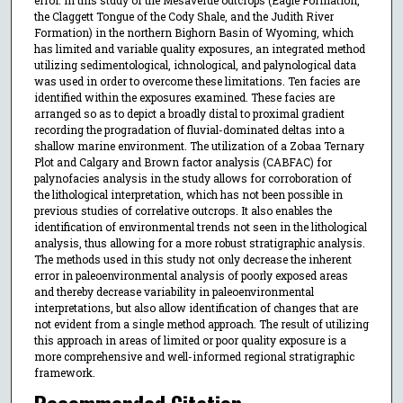
the Claggett Tongue of the Cody Shale, and the Judith River
Formation) in the northern Bighorn Basin of Wyoming, which
has limited and variable quality exposures, an integrated method
utilizing sedimentological, ichnological, and palynological data
was used in order to overcome these limitations. Ten facies are
identified within the exposures examined. These facies are
arranged so as to depict a broadly distal to proximal gradient
recording the progradation of fluvial-dominated deltas into a
shallow marine environment. The utilization of a Zobaa Ternary
Plot and Calgary and Brown factor analysis (CABFAC) for
palynofacies analysis in the study allows for corroboration of
the lithological interpretation, which has not been possible in
previous studies of correlative outcrops. It also enables the
identification of environmental trends not seen in the lithological
analysis, thus allowing for a more robust stratigraphic analysis.
The methods used in this study not only decrease the inherent
error in paleoenvironmental analysis of poorly exposed areas
and thereby decrease variability in paleoenvironmental
interpretations, but also allow identification of changes that are
not evident from a single method approach. The result of utilizing
this approach in areas of limited or poor quality exposure is a
more comprehensive and well-informed regional stratigraphic
framework.