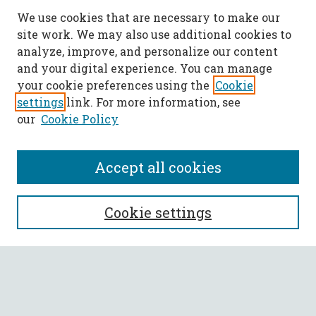
We use cookies that are necessary to make our
site work. We may also use additional cookies to
analyze, improve, and personalize our content
and your digital experience. You can manage
your cookie preferences using the
Cookie
settings
link. For more information, see
our
Cookie Policy
Accept all cookies
SEARCH
Cookie settings
Enter search terms:
Select context to search: