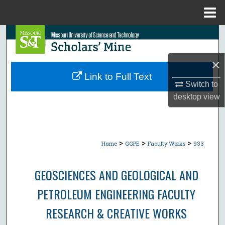
Menu
Home
Search
Browse Collections
×
Link to Full Text
Switch to
My Account
desktop
view
About
Digital Commons Network™
>
>
>
Home
GGPE
Faculty Works
933
GEOSCIENCES AND GEOLOGICAL AND
PETROLEUM ENGINEERING FACULTY
RESEARCH & CREATIVE WORKS