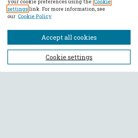
your cookie preferences using the
Cookie
settings
link. For more information, see
our
Cookie Policy
Accept all cookies
SEARCH
Cookie settings
Enter search terms:
Select context to search:
Advanced Search
Notify me via email or
RSS
BROWSE