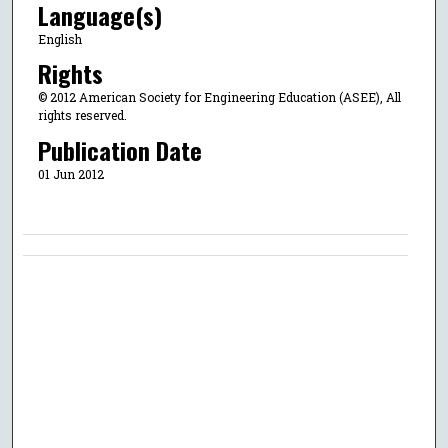
Language(s)
English
Rights
© 2012 American Society for Engineering Education (ASEE), All
rights reserved.
Publication Date
01 Jun 2012