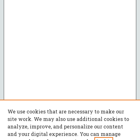
We use cookies that are necessary to make our
site work. We may also use additional cookies to
analyze, improve, and personalize our content
and your digital experience. You can manage