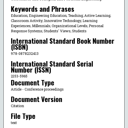
Keywords and Phrases
Education; Engineering Education; Teaching; Active Learning;
Classroom Activity; Innovative Technology; Learning
Experiences; Millennials; Organizational Levels; Personal
Response Systems; Students' Views; Students
International Standard Book Number
(ISBN)
978-0878232413
International Standard Serial
Number (ISSN)
2153-5965
Document Type
Article - Conference proceedings
Document Version
Citation
File Type
text