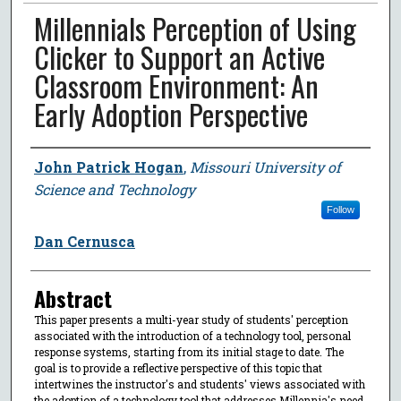
Millennials Perception of Using
Clicker to Support an Active
Classroom Environment: An
Early Adoption Perspective
Author
John Patrick Hogan
,
Missouri University of
Science and Technology
Follow
Dan Cernusca
Abstract
This paper presents a multi-year study of students' perception
associated with the introduction of a technology tool, personal
response systems, starting from its initial stage to date. The
goal is to provide a reflective perspective of this topic that
intertwines the instructor's and students' views associated with
the adoption of a technology tool that addresses Millennia's need