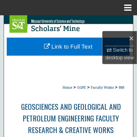
Menu
Home
Search
×
Browse Collections
Link to Full Text
Switch to
My Account
desktop
view
About
Digital Commons Network™
>
>
>
Home
GGPE
Faculty Works
888
GEOSCIENCES AND GEOLOGICAL AND
PETROLEUM ENGINEERING FACULTY
RESEARCH & CREATIVE WORKS