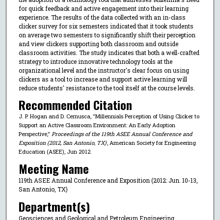
for quick feedback and active engagement into their learning
experience. The results of the data collected with an in-class
clicker survey for six semesters indicated that it took students
on average two semesters to significantly shift their perception
and view clickers supporting both classroom and outside
classroom activities. The study indicates that both a well-crafted
strategy to introduce innovative technology tools at the
organizational level and the instructor's clear focus on using
clickers as a tool to increase and support active learning will
reduce students' resistance to the tool itself at the course levels.
Recommended Citation
J. P. Hogan and D. Cernusca, "Millennials Perception of Using Clicker to
Support an Active Classroom Environment: An Early Adoption
Perspective,"
Proceedings of the 119th ASEE Annual Conference and
Exposition (2012, San Antonio, TX)
, American Society for Engineering
Education (ASEE), Jun 2012.
Meeting Name
119th ASEE Annual Conference and Exposition (2012: Jun. 10-13,
San Antonio, TX)
Department(s)
Geosciences and Geological and Petroleum Engineering