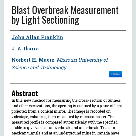
Blast Overbreak Measurement
by Light Sectioning
Author
John Allan Franklin
J. A. Ibarra
Norbert H. Maerz
,
Missouri University of
Science and Technology
Follow
Abstract
In this new method for measuring the cross-section of tunnels
and other excavations, the opening is outlined by a plane of light
projected from a conical mirror. The image is recorded on
videotape, enhanced, then measured by microcomputer. The
measured profile is compared automatically with the specified
profile to give values for overbreak and underbreak. Trials in
Mexican tunnels and at an underground mine in Canada have