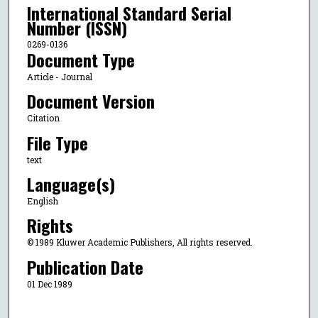
International Standard Serial
Number (ISSN)
0269-0136
Document Type
Article - Journal
Document Version
Citation
File Type
text
Language(s)
English
Rights
© 1989 Kluwer Academic Publishers, All rights reserved.
Publication Date
01 Dec 1989