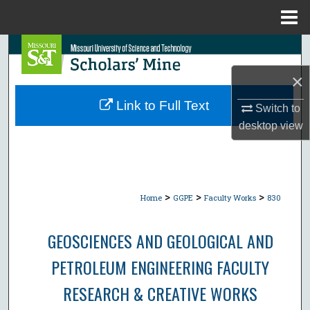
Menu
Home
Search
×
Browse Collections
Link to Full Text
Switch to
My Account
desktop
view
About
Digital Commons Network™
>
>
>
Home
GGPE
Faculty Works
830
GEOSCIENCES AND GEOLOGICAL AND
PETROLEUM ENGINEERING FACULTY
RESEARCH & CREATIVE WORKS