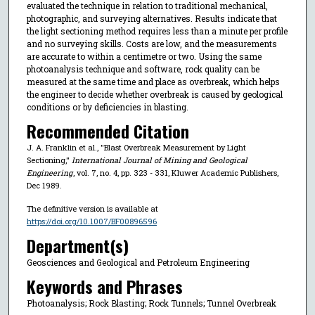
evaluated the technique in relation to traditional mechanical,
photographic, and surveying alternatives. Results indicate that
the light sectioning method requires less than a minute per profile
and no surveying skills. Costs are low, and the measurements
are accurate to within a centimetre or two. Using the same
photoanalysis technique and software, rock quality can be
measured at the same time and place as overbreak, which helps
the engineer to decide whether overbreak is caused by geological
conditions or by deficiencies in blasting.
Recommended Citation
J. A. Franklin et al., "Blast Overbreak Measurement by Light
Sectioning,"
International Journal of Mining and Geological
Engineering
, vol. 7, no. 4, pp. 323 - 331, Kluwer Academic Publishers,
Dec 1989.
The definitive version is available at
https://doi.org/10.1007/BF00896596
Department(s)
Geosciences and Geological and Petroleum Engineering
Keywords and Phrases
Photoanalysis; Rock Blasting; Rock Tunnels; Tunnel Overbreak