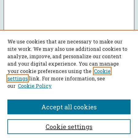
We use cookies that are necessary to make our
site work. We may also use additional cookies to
analyze, improve, and personalize our content
and your digital experience. You can manage
your cookie preferences using the
Cookie
settings
link. For more information, see
our
Cookie Policy
Accept all cookies
SEARCH
Cookie settings
Enter search terms: