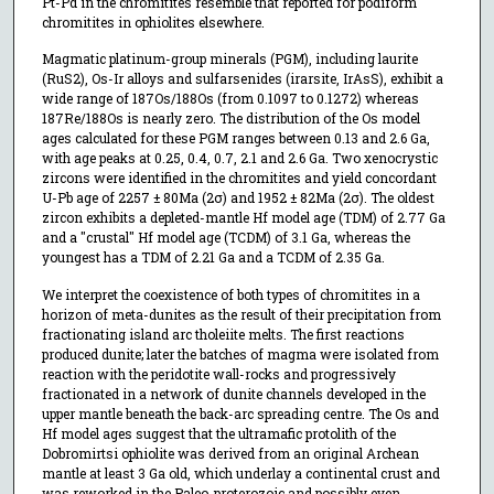
Pt-Pd in the chromitites resemble that reported for podiform
chromitites in ophiolites elsewhere.
Magmatic platinum-group minerals (PGM), including laurite
(RuS2), Os-Ir alloys and sulfarsenides (irarsite, IrAsS), exhibit a
wide range of 187Os/188Os (from 0.1097 to 0.1272) whereas
187Re/188Os is nearly zero. The distribution of the Os model
ages calculated for these PGM ranges between 0.13 and 2.6 Ga,
with age peaks at 0.25, 0.4, 0.7, 2.1 and 2.6 Ga. Two xenocrystic
zircons were identified in the chromitites and yield concordant
U-Pb age of 2257 ± 80Ma (2σ) and 1952 ± 82Ma (2σ). The oldest
zircon exhibits a depleted-mantle Hf model age (TDM) of 2.77 Ga
and a "crustal" Hf model age (TCDM) of 3.1 Ga, whereas the
youngest has a TDM of 2.21 Ga and a TCDM of 2.35 Ga.
We interpret the coexistence of both types of chromitites in a
horizon of meta-dunites as the result of their precipitation from
fractionating island arc tholeiite melts. The first reactions
produced dunite; later the batches of magma were isolated from
reaction with the peridotite wall-rocks and progressively
fractionated in a network of dunite channels developed in the
upper mantle beneath the back-arc spreading centre. The Os and
Hf model ages suggest that the ultramafic protolith of the
Dobromirtsi ophiolite was derived from an original Archean
mantle at least 3 Ga old, which underlay a continental crust and
was reworked in the Paleo-proterozoic and possibly even