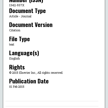
1342-937X
Document Type
Article - Journal
Document Version
Citation
File Type
text
Language(s)
English
Rights
© 2015 Elsevier Inc., All rights reserved.
Publication Date
01 Feb 2015