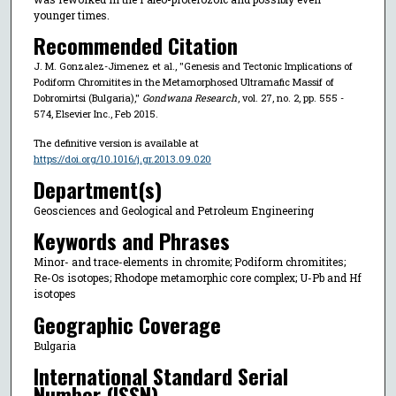
younger times.
Recommended Citation
J. M. Gonzalez-Jimenez et al., "Genesis and Tectonic Implications of
Podiform Chromitites in the Metamorphosed Ultramafic Massif of
Dobromirtsi (Bulgaria),"
Gondwana Research
, vol. 27, no. 2, pp. 555 -
574, Elsevier Inc., Feb 2015.
The definitive version is available at
https://doi.org/10.1016/j.gr.2013.09.020
Department(s)
Geosciences and Geological and Petroleum Engineering
Keywords and Phrases
Minor- and trace-elements in chromite; Podiform chromitites;
Re-Os isotopes; Rhodope metamorphic core complex; U-Pb and Hf
isotopes
Geographic Coverage
Bulgaria
International Standard Serial
Number (ISSN)