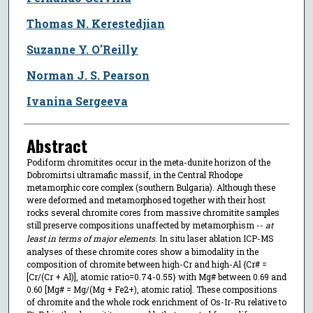
Thomas N. Kerestedjian
Suzanne Y. O'Reilly
Norman J. S. Pearson
Ivanina Sergeeva
Abstract
Podiform chromitites occur in the meta-dunite horizon of the
Dobromirtsi ultramafic massif, in the Central Rhodope
metamorphic core complex (southern Bulgaria). Although these
were deformed and metamorphosed together with their host
rocks several chromite cores from massive chromitite samples
still preserve compositions unaffected by metamorphism --
at
least in terms of major elements
. In situ laser ablation ICP-MS
analyses of these chromite cores show a bimodality in the
composition of chromite between high-Cr and high-Al {Cr# =
[Cr/(Cr + Al)], atomic ratio=0.74-0.55} with Mg# between 0.69 and
0.60 [Mg# = Mg/(Mg + Fe2+), atomic ratio]. These compositions
of chromite and the whole rock enrichment of Os-Ir-Ru relative to