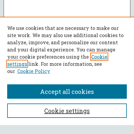
We use cookies that are necessary to make our
site work. We may also use additional cookies to
analyze, improve, and personalize our content
and your digital experience. You can manage
your cookie preferences using the
Cookie
settings
link. For more information, see
our
Cookie Policy
Accept all cookies
SEARCH
Cookie settings
Enter search terms: