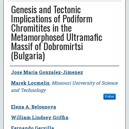
Genesis and Tectonic
Implications of Podiform
Chromitites in the
Metamorphosed Ultramafic
Massif of Dobromirtsi
(Bulgaria)
Author
Jose Maria Gonzalez-Jimenez
Marek Locmelis
,
Missouri University of Science
and Technology
Follow
Elena A. Belousova
William Lindsey Griffin
Fernando Gervilla