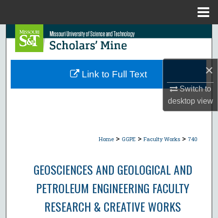
Menu
Home
Search
Browse Collections
×
Link to Full Text
My Account
Switch to
desktop
view
About
Digital Commons Network™
>
>
>
Home
GGPE
Faculty Works
740
GEOSCIENCES AND GEOLOGICAL AND
PETROLEUM ENGINEERING FACULTY
RESEARCH & CREATIVE WORKS