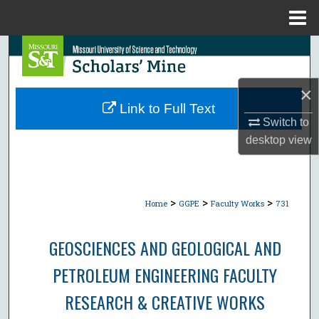
Menu
Home
Search
Browse Collections
×
Link to Full Text
My Account
Switch to
desktop
view
About
Digital Commons Network™
>
>
>
Home
GGPE
Faculty Works
731
GEOSCIENCES AND GEOLOGICAL AND
PETROLEUM ENGINEERING FACULTY
RESEARCH & CREATIVE WORKS