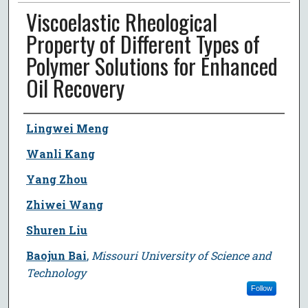
Viscoelastic Rheological
Property of Different Types of
Polymer Solutions for Enhanced
Oil Recovery
Author
Lingwei Meng
Wanli Kang
Yang Zhou
Zhiwei Wang
Shuren Liu
Baojun Bai
,
Missouri University of Science and
Technology
Follow