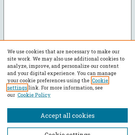
We use cookies that are necessary to make our
site work. We may also use additional cookies to
analyze, improve, and personalize our content
and your digital experience. You can manage
your cookie preferences using the
Cookie
settings
link. For more information, see
our
Cookie Policy
Accept all cookies
SEARCH
Cookie settings