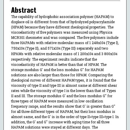
Abstract
The capability of hydrophobic association polymer (HAPAM) to
displace oil is different from that of hydrolyzed polyacrylamide
(HPAM) because they have different rheological properties. The
viscoelasticity of five polymers was measured using Physica
MCR301 rheometer and was compared. The five polymers include
three HAPAMs with relative molecular mass of 1 248x10
(Type I),
4
750x10
(Type II), and 571x10
(Type III) separately and two
4
4
HPAMs with relative molecular mass of 1 200x10
and 3 800x10
4
4
respectively. The experiment results indicate that the
viscoelasticity of HAPAM is better than that of HPAM. The
storage modulus G' and the loss modulus G" for HAPAM
solutions are also larger than those for HPAM. Comparing the
rheological curves of different HAPAM types, it is found that the
viscosity of type II and type III is almost same at different shear
rates while the viscosity of type I is the lower than that of Types
II and III. The storage modulus G' and the loss modulus G" for
three types of HAPAM were measured in low oscillation
frequency range, and the results show that G' is greater than G"
for all three different types of HAPAM, but their loss modulus is
almost same, and the G' is in the order of type II>type III>type I. In
addition, the G' and G" increase with aging time for all three
HAPAM solutions were stayed at different days. The