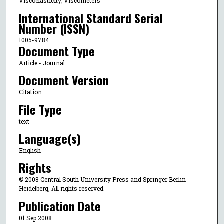
Viscoelasticity; Viscometers
International Standard Serial
Number (ISSN)
1005-9784
Document Type
Article - Journal
Document Version
Citation
File Type
text
Language(s)
English
Rights
© 2008 Central South University Press and Springer Berlin
Heidelberg, All rights reserved.
Publication Date
01 Sep 2008