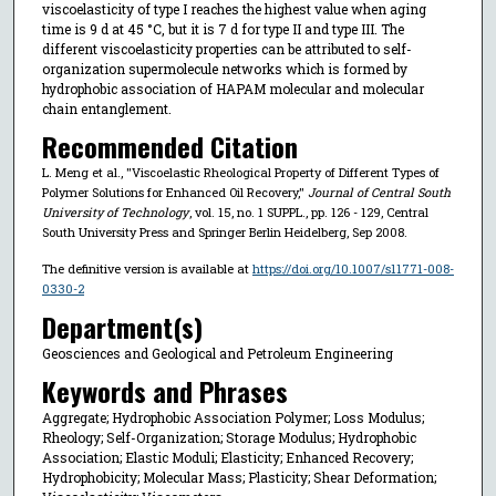
viscoelasticity of type I reaches the highest value when aging
time is 9 d at 45 °C, but it is 7 d for type II and type III. The
different viscoelasticity properties can be attributed to self-
organization supermolecule networks which is formed by
hydrophobic association of HAPAM molecular and molecular
chain entanglement.
Recommended Citation
L. Meng et al., "Viscoelastic Rheological Property of Different Types of
Polymer Solutions for Enhanced Oil Recovery,"
Journal of Central South
University of Technology
, vol. 15, no. 1 SUPPL., pp. 126 - 129, Central
South University Press and Springer Berlin Heidelberg, Sep 2008.
The definitive version is available at
https://doi.org/10.1007/s11771-008-
0330-2
Department(s)
Geosciences and Geological and Petroleum Engineering
Keywords and Phrases
Aggregate; Hydrophobic Association Polymer; Loss Modulus;
Rheology; Self-Organization; Storage Modulus; Hydrophobic
Association; Elastic Moduli; Elasticity; Enhanced Recovery;
Hydrophobicity; Molecular Mass; Plasticity; Shear Deformation;