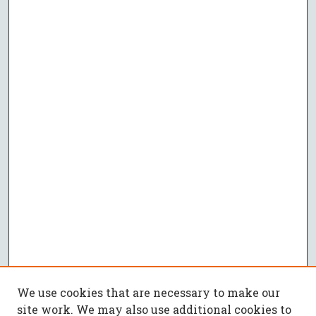
We use cookies that are necessary to make our
site work. We may also use additional cookies to