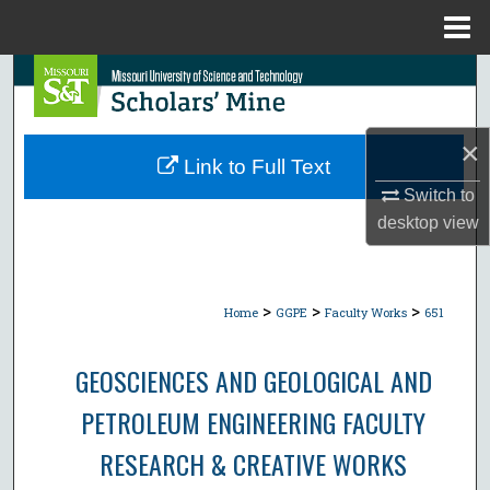
Menu
Home
Search
Browse Collections
×
Link to Full Text
My Account
Switch to
desktop
view
About
Digital Commons Network™
>
>
>
Home
GGPE
Faculty Works
651
GEOSCIENCES AND GEOLOGICAL AND
PETROLEUM ENGINEERING FACULTY
RESEARCH & CREATIVE WORKS