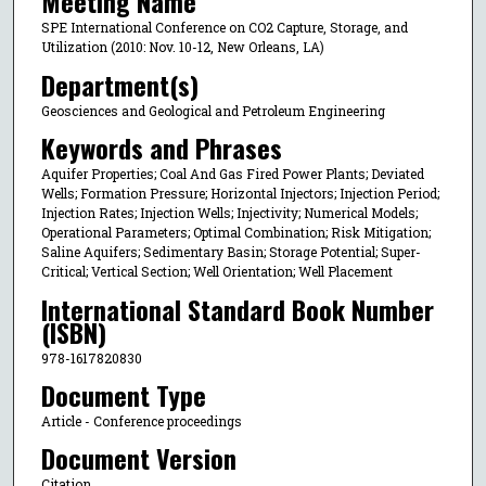
Meeting Name
SPE International Conference on CO2 Capture, Storage, and
Utilization (2010: Nov. 10-12, New Orleans, LA)
Department(s)
Geosciences and Geological and Petroleum Engineering
Keywords and Phrases
Aquifer Properties; Coal And Gas Fired Power Plants; Deviated
Wells; Formation Pressure; Horizontal Injectors; Injection Period;
Injection Rates; Injection Wells; Injectivity; Numerical Models;
Operational Parameters; Optimal Combination; Risk Mitigation;
Saline Aquifers; Sedimentary Basin; Storage Potential; Super-
Critical; Vertical Section; Well Orientation; Well Placement
International Standard Book Number
(ISBN)
978-1617820830
Document Type
Article - Conference proceedings
Document Version
Citation