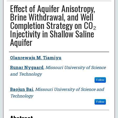
Effect of Aquifer Anisotropy,
Brine Withdrawal, and Well
Completion Strategy on CO₂
Injectivity in Shallow Saline
Aquifer
Author
Olanrewaju M. Tiamiyu
Runar Nygaard
,
Missouri University of Science
and Technology
Follow
Baojun Bai
,
Missouri University of Science and
Technology
Follow
Abstract