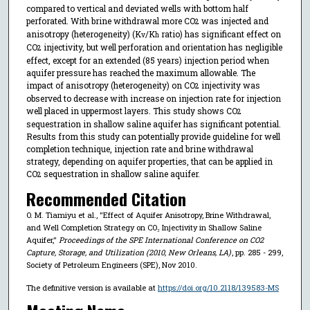
compared to vertical and deviated wells with bottom half
perforated. With brine withdrawal more CO
was injected and
2
anisotropy (heterogeneity) (K
/K
ratio) has significant effect on
v
h
CO
injectivity, but well perforation and orientation has negligible
2
effect, except for an extended (85 years) injection period when
aquifer pressure has reached the maximum allowable. The
impact of anisotropy (heterogeneity) on CO
injectivity was
2
observed to decrease with increase on injection rate for injection
well placed in uppermost layers. This study shows CO
2
sequestration in shallow saline aquifer has significant potential.
Results from this study can potentially provide guideline for well
completion technique, injection rate and brine withdrawal
strategy, depending on aquifer properties, that can be applied in
CO
sequestration in shallow saline aquifer.
2
Recommended Citation
O. M. Tiamiyu et al., "Effect of Aquifer Anisotropy, Brine Withdrawal,
and Well Completion Strategy on CO₂ Injectivity in Shallow Saline
Aquifer,"
Proceedings of the SPE International Conference on CO2
Capture, Storage, and Utilization (2010, New Orleans, LA)
, pp. 285 - 299,
Society of Petroleum Engineers (SPE), Nov 2010.
The definitive version is available at
https://doi.org/10.2118/139583-MS