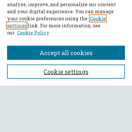
analyze, improve, and personalize our content
and your digital experience. You can manage
your cookie preferences using the
Cookie
settings
link. For more information, see
our
Cookie Policy
Accept all cookies
SEARCH
Cookie settings
Enter search terms:
Select context to search:
Advanced Search