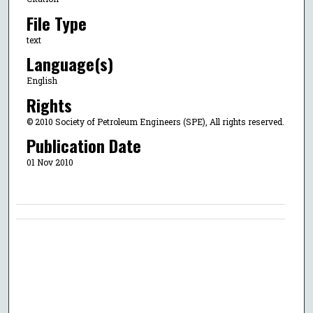
File Type
text
Language(s)
English
Rights
© 2010 Society of Petroleum Engineers (SPE), All rights reserved.
Publication Date
01 Nov 2010