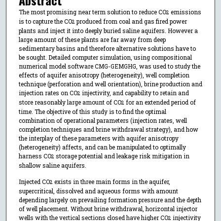
The most promising near term solution to reduce CO
emissions
2
is to capture the CO
produced from coal and gas fired power
2
plants and inject it into deeply buried saline aquifers. However a
large amount of these plants are far away from deep
sedimentary basins and therefore alternative solutions have to
be sought. Detailed computer simulation, using compositional
numerical model software CMG-GEMGHG, was used to study the
effects of aquifer anisotropy (heterogeneity), well completion
technique (perforation and well orientation), brine production and
injection rates on CO
injectivity, and capability to retain and
2
store reasonably large amount of CO
for an extended period of
2
time. The objective of this study is to find the optimal
combination of operational parameters (injection rates, well
completion techniques and brine withdrawal strategy), and how
the interplay of these parameters with aquifer anisotropy
(heterogeneity) affects, and can be manipulated to optimally
harness CO
storage potential and leakage risk mitigation in
2
shallow saline aquifers.
Injected CO
exists in three main forms in the aquifer,
2
supercritical, dissolved and aqueous forms with amount
depending largely on prevailing formation pressure and the depth
of well placement. Without brine withdrawal, horizontal injector
wells with the vertical sections closed have higher CO
injectivity
2