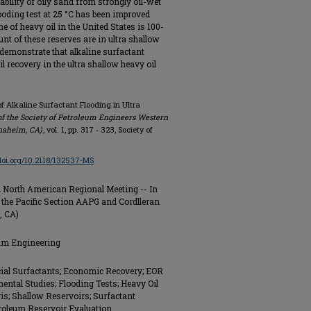
bility of oily sand from strongly oil-wet
ooding test at 25 °C has been improved
me of heavy oil in the United States is 100-
unt of these reserves are in ultra shallow
 demonstrate that alkaline surfactant
l recovery in the ultra shallow heavy oil
f Alkaline Surfactant Flooding in Ultra
f the Society of Petroleum Engineers Western
naheim, CA)
, vol. 1, pp. 317 - 323, Society of
/doi.org/10.2118/132537-MS
 North American Regional Meeting -- In
 the Pacific Section AAPG and Cordlleran
, CA)
eum Engineering
ial Surfactants; Economic Recovery; EOR
ntal Studies; Flooding Tests; Heavy Oil
is; Shallow Reservoirs; Surfactant
troleum Reservoir Evaluation