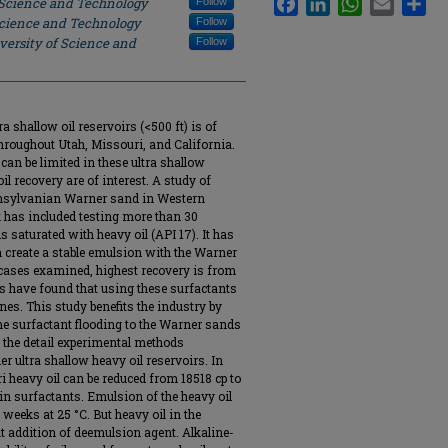
 Science and Technology
Follow
Science and Technology
Follow
versity of Science and
Follow
 shallow oil reservoirs (<500 ft) is of
hroughout Utah, Missouri, and California.
an be limited in these ultra shallow
l recovery are of interest. A study of
ennsylvanian Warner sand in Western
 has included testing more than 30
saturated with heavy oil (API 17). It has
n create a stable emulsion with the Warner
l cases examined, highest recovery is from
s have found that using these surfactants
nes. This study benefits the industry by
ine surfactant flooding to the Warner sands
 the detail experimental methods
er ultra shallow heavy oil reservoirs. In
 heavy oil can be reduced from 18518 cp to
ain surfactants. Emulsion of the heavy oil
 weeks at 25 °C. But heavy oil in the
t addition of deemulsion agent. Alkaline-