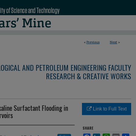
<
Previous
Next
>
LOGICAL AND PETROLEUM ENGINEERING FACULTY
RESEARCH & CREATIVE WORKS
aline Surfactant Flooding in
Link to Full Text
rvoirs
SHARE
Facebook
LinkedIn
WhatsApp
Email
Sha