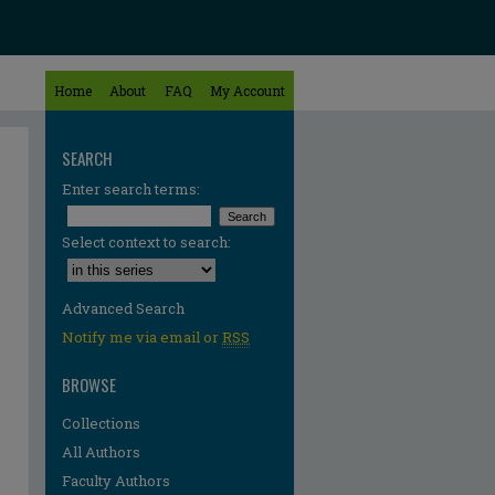
Home
About
FAQ
My Account
SEARCH
Enter search terms:
Select context to search:
Advanced Search
Notify me via email or
RSS
BROWSE
Collections
All Authors
Faculty Authors
re