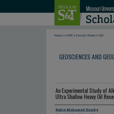
>
>
>
Home
GGPE
Faculty Works
625
GEOSCIENCES AND GEO
An Experimental Study of Alk
Ultra Shallow Heavy Oil Rese
Author
Rabia Mohamed Hunky