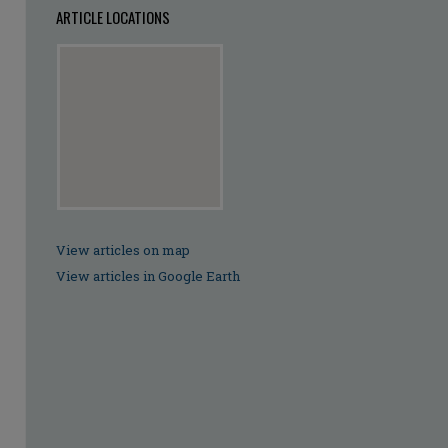
ARTICLE LOCATIONS
View articles on map
View articles in Google Earth