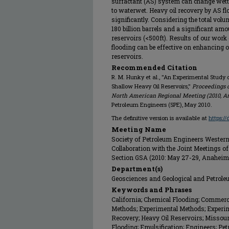
surfactant (AS) system can change wetta
to waterwet. Heavy oil recovery by AS fl
significantly. Considering the total volu
180 billion barrels and a significant amo
reservoirs (<500ft). Results of our work
flooding can be effective on enhancing oi
reservoirs.
Recommended Citation
R. M. Hunky et al., "An Experimental Study o
Shallow Heavy Oil Reservoirs,"
Proceedings o
North American Regional Meeting (2010, A
Petroleum Engineers (SPE), May 2010.
The definitive version is available at
https:/
Meeting Name
Society of Petroleum Engineers Western
Collaboration with the Joint Meetings of
Section GSA (2010: May 27-29, Anaheim
Department(s)
Geosciences and Geological and Petrol
Keywords and Phrases
California; Chemical Flooding; Commerc
Methods; Experimental Methods; Experime
Recovery; Heavy Oil Reservoirs; Missour
Flooding; Emulsification; Engineers; Pe