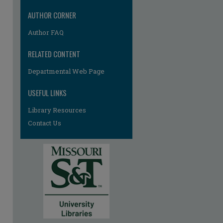
AUTHOR CORNER
Author FAQ
RELATED CONTENT
Departmental Web Page
USEFUL LINKS
Library Resources
Contact Us