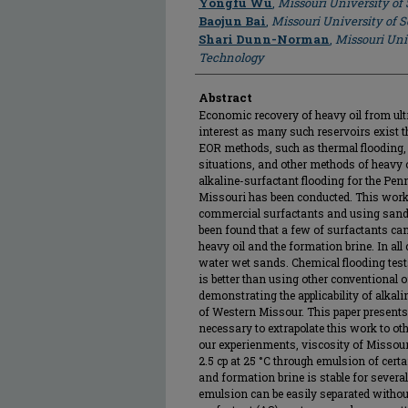
Yongfu Wu
,
Missouri University of
Baojun Bai
,
Missouri University of 
Shari Dunn-Norman
,
Missouri Uni
Technology
Abstract
Economic recovery of heavy oil from ultra
interest as many such reservoirs exist t
EOR methods, such as thermal flooding, c
situations, and other methods of heavy oi
alkaline-surfactant flooding for the P
Missouri has been conducted. This work
commercial surfactants and using sands 
been found that a few of surfactants ca
heavy oil and the formation brine. In al
water wet sands. Chemical flooding test
is better than using other conventional o
demonstrating the applicability of alkal
of Western Missour. This paper presents
necessary to extrapolate this work to oth
our experienments, viscosity of Missouri
2.5 cp at 25 °C through emulsion of cert
and formation brine is stable for several
emulsion can be easily separated withou