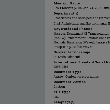
Meeting Name
Geo-Frontiers (2005: Jan. 24-26, Austin,
Department(s)
Geosciences and Geological and Petrol
Civil, Architectural and Environmental 
Keywords and Phrases
Missouri Department Of Transportation
(MASW); Penetrometer; Seismic Cone Pen
Methods; Dispersion (Waves); Iterative 
Prospecting; Surface Waves
Geographic Coverage
St. Louis, Missouri
International Standard Serial N
0895-0563
Document Type
Article - Conference proceedings
Document Version
Citation
File Type
text
Language(s)
English