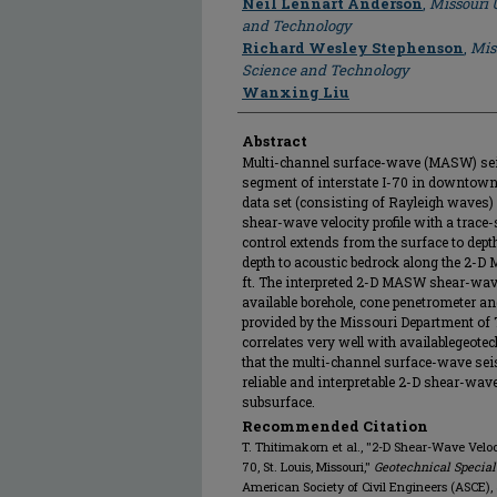
Neil Lennart Anderson
,
Missouri 
and Technology
Richard Wesley Stephenson
,
Mis
Science and Technology
Wanxing Liu
Abstract
Multi-channel surface-wave (MASW) seis
segment of interstate I-70 in downtown
data set (consisting of Rayleigh wave
shear-wave velocity profile with a trace
control extends from the surface to depth
depth to acoustic bedrock along the 2-D
ft. The interpreted 2-D MASW shear-wave
available borehole, cone penetrometer a
provided by the Missouri Department of
correlates very well with availablegeotec
that the multi-channel surface-wave sei
reliable and interpretable 2-D shear-wave
subsurface.
Recommended Citation
T. Thitimakorn et al., "2-D Shear-Wave Veloci
70, St. Louis, Missouri,"
Geotechnical Special
American Society of Civil Engineers (ASCE),