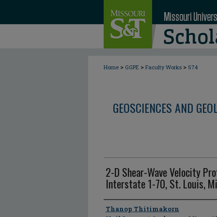
>
>
>
Home
GGPE
Faculty Works
574
GEOSCIENCES AND GEO
2-D Shear-Wave Velocity Pro
Interstate 1-70, St. Louis, M
Author
Thanop Thitimakorn