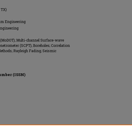
 TX)
eum Engineering
Engineering
 (MoDOT); Multi-channel Surface-wave
etrometer (SCPT); Boreholes; Correlation
Methods; Rayleigh Fading; Seismic
umber (ISSN)