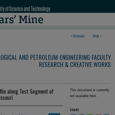
<
Previous
Next
>
LOGICAL AND PETROLEUM ENGINEERING FACULTY
RESEARCH & CREATIVE WORKS
file along Test Segment of
This document is currently
issouri
not available here.
SHARE