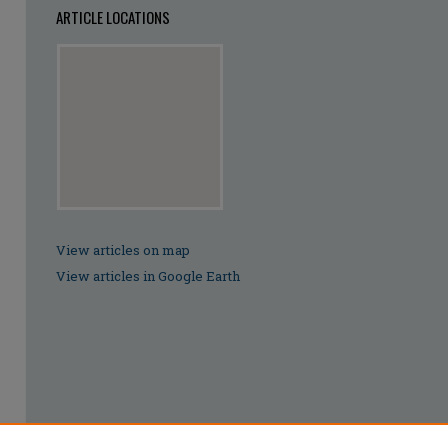
ARTICLE LOCATIONS
View articles on map
View articles in Google Earth