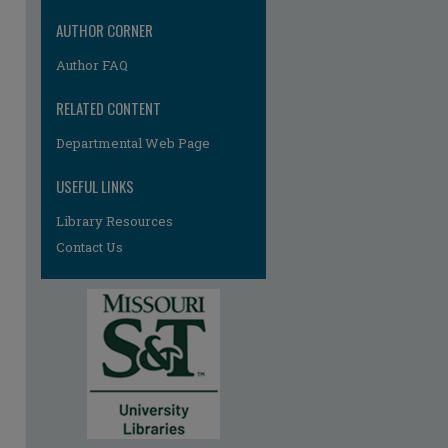
re
AUTHOR CORNER
Author FAQ
RELATED CONTENT
Departmental Web Page
USEFUL LINKS
Library Resources
Contact Us