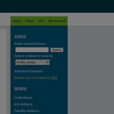
Home
About
FAQ
My Account
SEARCH
Enter search terms:
Select context to search:
Advanced Search
Notify me via email or
RSS
BROWSE
Collections
All Authors
Faculty Authors