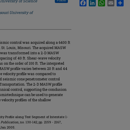
University of Science
Follow
Facebook
LinkedIn
WhatsApp
Email
Sha
souri University of
mic control was acquired along a 6400 ft
 St. Louis, Misouri. The acquired MASW
s) was transformed into a 2-D MASW
-spacing of 40 ft. Shear-wave velocity
s on the order of 100 ft. The interpreted
 MASW profile varies between 20 ft and 44
 velocity profile was compared to
nd seismic cone penetrometer control
 Transportation. The 2-D MASW profile
hnical control, supporting the conclusion
smictechnique can be used to generate
 velocity profiles of the shallow
ty Profile along Test Segment of Interstate 1-
 Publication
, no. 130-142, pp. 2159 - 2167,
 Jan 2005.