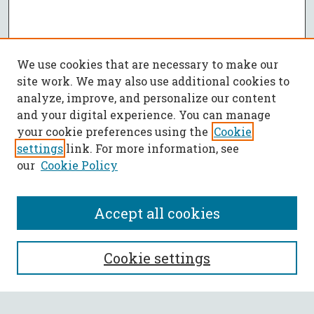
We use cookies that are necessary to make our
site work. We may also use additional cookies to
analyze, improve, and personalize our content
and your digital experience. You can manage
your cookie preferences using the
Cookie
settings
link. For more information, see
our
Cookie Policy
Accept all cookies
SEARCH
Cookie settings
Enter search terms: