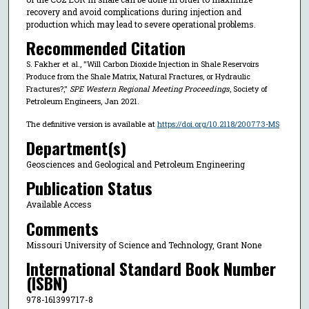
recovery and avoid complications during injection and
production which may lead to severe operational problems.
Recommended Citation
S. Fakher et al., "Will Carbon Dioxide Injection in Shale Reservoirs
Produce from the Shale Matrix, Natural Fractures, or Hydraulic
Fractures?,"
SPE Western Regional Meeting Proceedings
, Society of
Petroleum Engineers, Jan 2021.
The definitive version is available at
https://doi.org/10.2118/200773-MS
Department(s)
Geosciences and Geological and Petroleum Engineering
Publication Status
Available Access
Comments
Missouri University of Science and Technology, Grant None
International Standard Book Number
(ISBN)
978-161399717-8