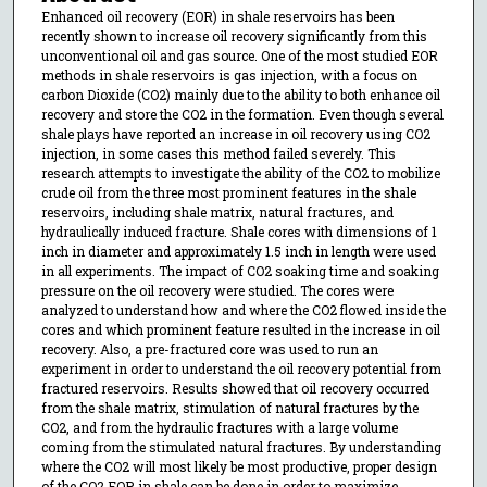
Enhanced oil recovery (EOR) in shale reservoirs has been
recently shown to increase oil recovery significantly from this
unconventional oil and gas source. One of the most studied EOR
methods in shale reservoirs is gas injection, with a focus on
carbon Dioxide (CO2) mainly due to the ability to both enhance oil
recovery and store the CO2 in the formation. Even though several
shale plays have reported an increase in oil recovery using CO2
injection, in some cases this method failed severely. This
research attempts to investigate the ability of the CO2 to mobilize
crude oil from the three most prominent features in the shale
reservoirs, including shale matrix, natural fractures, and
hydraulically induced fracture. Shale cores with dimensions of 1
inch in diameter and approximately 1.5 inch in length were used
in all experiments. The impact of CO2 soaking time and soaking
pressure on the oil recovery were studied. The cores were
analyzed to understand how and where the CO2 flowed inside the
cores and which prominent feature resulted in the increase in oil
recovery. Also, a pre-fractured core was used to run an
experiment in order to understand the oil recovery potential from
fractured reservoirs. Results showed that oil recovery occurred
from the shale matrix, stimulation of natural fractures by the
CO2, and from the hydraulic fractures with a large volume
coming from the stimulated natural fractures. By understanding
where the CO2 will most likely be most productive, proper design
of the CO2 EOR in shale can be done in order to maximize