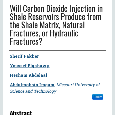
Will Carbon Dioxide Injection in
Shale Reservoirs Produce from
the Shale Matrix, Natural
Fractures, or Hydraulic
Fractures?
Author
Sherif Fakher
Youssef Elgahawy
Hesham Abdelaal
Abdulmohsin Imqam
,
Missouri University of
Science and Technology
Follow
Abstract