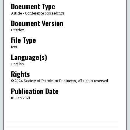
Document Type
Article - Conference proceedings
Document Version
Citation
File Type
text
Language(s)
English
Rights
© 2024 Society of Petroleum Engineers, All rights reserved.
Publication Date
01 Jan 2021