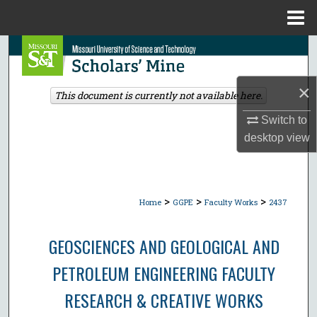
Menu
Home
Search
Browse Collections
×
This document is currently not available here.
My Account
Switch to
desktop
view
About
Digital Commons Network™
>
>
>
Home
GGPE
Faculty Works
2437
GEOSCIENCES AND GEOLOGICAL AND
PETROLEUM ENGINEERING FACULTY
RESEARCH & CREATIVE WORKS