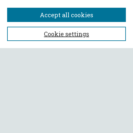
Accept all cookies
SEARCH
Cookie settings
Enter search terms:
Select context to search:
Advanced Search
Notify me via email or
RSS
BROWSE
Collections
All Authors