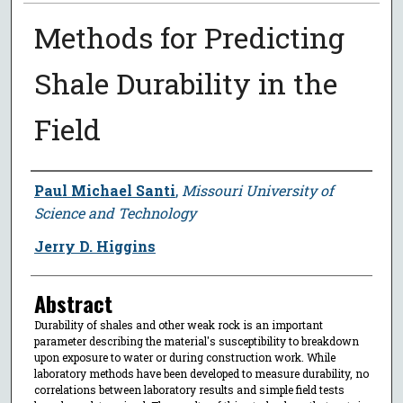
Methods for Predicting
Shale Durability in the
Field
Author
Paul Michael Santi
,
Missouri University of
Science and Technology
Jerry D. Higgins
Abstract
Durability of shales and other weak rock is an important
parameter describing the material's susceptibility to breakdown
upon exposure to water or during construction work. While
laboratory methods have been developed to measure durability, no
correlations between laboratory results and simple field tests