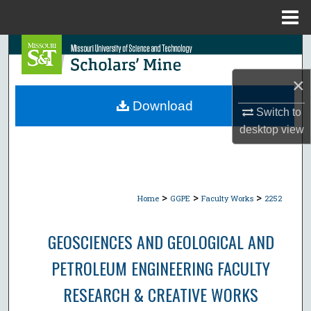
Menu
Home
Search
×
Browse Collections
Download
Switch to
My Account
desktop
view
About
Digital Commons Network™
>
>
>
Home
GGPE
Faculty Works
2252
GEOSCIENCES AND GEOLOGICAL AND
PETROLEUM ENGINEERING FACULTY
RESEARCH & CREATIVE WORKS