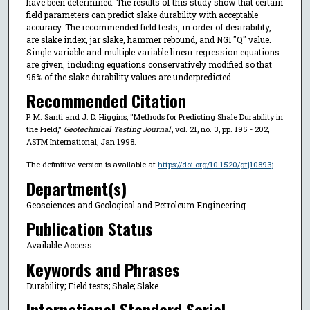
have been determined. The results of this study show that certain
field parameters can predict slake durability with acceptable
accuracy. The recommended field tests, in order of desirability,
are slake index, jar slake, hammer rebound, and NGI "Q" value.
Single variable and multiple variable linear regression equations
are given, including equations conservatively modified so that
95% of the slake durability values are underpredicted.
Recommended Citation
P. M. Santi and J. D. Higgins, "Methods for Predicting Shale Durability in
the Field,"
Geotechnical Testing Journal
, vol. 21, no. 3, pp. 195 - 202,
ASTM International, Jan 1998.
The definitive version is available at
https://doi.org/10.1520/gtj10893j
Department(s)
Geosciences and Geological and Petroleum Engineering
Publication Status
Available Access
Keywords and Phrases
Durability; Field tests; Shale; Slake
International Standard Serial