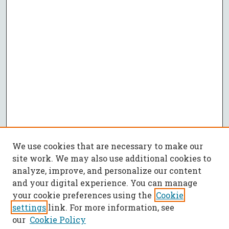
We use cookies that are necessary to make our
site work. We may also use additional cookies to
analyze, improve, and personalize our content
and your digital experience. You can manage
your cookie preferences using the
Cookie
settings
link. For more information, see
our
Cookie Policy