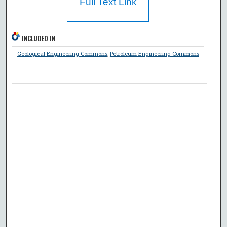
Full Text Link
INCLUDED IN
Geological Engineering Commons
,
Petroleum Engineering Commons