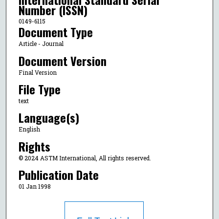
Number (ISSN)
0149-6115
Document Type
Article - Journal
Document Version
Final Version
File Type
text
Language(s)
English
Rights
© 2024 ASTM International, All rights reserved.
Publication Date
01 Jan 1998