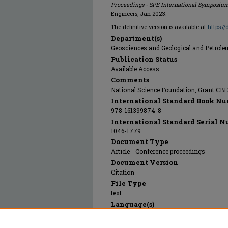
Proceedings - SPE International Symposium
Engineers, Jan 2023.
The definitive version is available at
https:/
Department(s)
Geosciences and Geological and Petrol
Publication Status
Available Access
Comments
National Science Foundation, Grant CB
International Standard Book Nu
978-161399874-8
International Standard Serial N
1046-1779
Document Type
Article - Conference proceedings
Document Version
Citation
File Type
text
Language(s)
English
Rights