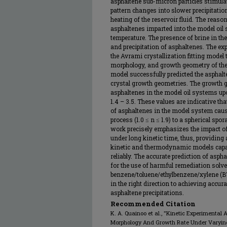
asphaltene sub-micron particles stimula
pattern changes into slower precipitati
heating of the reservoir fluid. The reason
asphaltenes imparted into the model oil
temperature. The presence of brine in th
and precipitation of asphaltenes. The ex
the Avrami crystallization fitting model 
morphology, and growth geometry of the
model successfully predicted the asphal
crystal growth geometries. The growth ge
asphaltenes in the model oil systems u
1.4 – 3.5. These values are indicative t
of asphaltenes in the model system caus
process (1.0 ≤ n ≤ 1.9) to a spherical spo
work precisely emphasizes the impact of
under long kinetic time, thus, providing
kinetic and thermodynamic models capabl
reliably. The accurate prediction of aspha
for the use of harmful remediation solve
benzene/toluene/ethylbenzene/xylene (BTE
in the right direction to achieving accur
asphaltene precipitations.
Recommended Citation
K. A. Quainoo et al., "Kinetic Experimental
Morphology And Growth Rate Under Varying