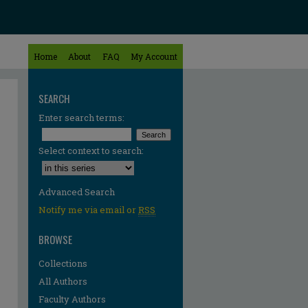
Home
About
FAQ
My Account
SEARCH
Enter search terms:
Select context to search:
Advanced Search
Notify me via email or
RSS
BROWSE
Collections
All Authors
Faculty Authors