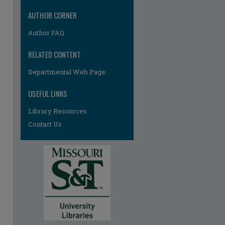
AUTHOR CORNER
Author FAQ
RELATED CONTENT
Departmental Web Page
re
USEFUL LINKS
Library Resources
Contact Us