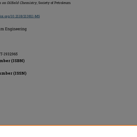
 on Oilfield Chemistry
, Society of Petroleum
/doi.org/10.2118/213811-MS
eum Engineering
ET-1932965
mber (ISBN)
umber (ISSN)