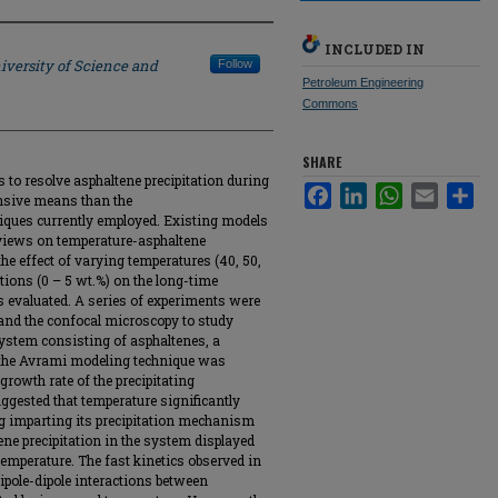
INCLUDED IN
iversity of Science and
Follow
Petroleum Engineering
Commons
SHARE
 to resolve asphaltene precipitation during
Facebook
LinkedIn
WhatsApp
Email
Sha
ensive means than the
ques currently employed. Existing models
 views on temperature-asphaltene
 the effect of varying temperatures (40, 50,
tions (0 – 5 wt.%) on the long-time
s evaluated. A series of experiments were
 and the confocal microscopy to study
system consisting of asphaltenes, a
, the Avrami modeling technique was
growth rate of the precipitating
ggested that temperature significantly
ng imparting its precipitation mechanism
ene precipitation in the system displayed
temperature. The fast kinetics observed in
dipole-dipole interactions between