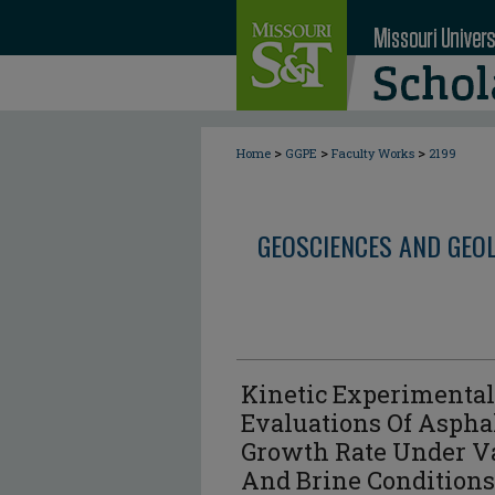
>
>
>
Home
GGPE
Faculty Works
2199
GEOSCIENCES AND GEO
Kinetic Experimenta
Evaluations Of Asph
Growth Rate Under V
And Brine Conditions