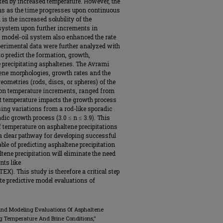
ted by increased temperature. However, the
ons as the time progresses upon continuous
 is the increased solubility of the
 system upon further increments in
e model-oil system also enhanced the rate
perimental data were further analyzed with
to predict the formation, growth,
 precipitating asphaltenes. The Avrami
tene morphologies, growth rates and the
ometries (rods, discs, or spheres) of the
pon temperature increments, ranged from
hat temperature impacts the growth process
ing variations from a rod-like sporadic
radic growth process (3.0 ≤ n ≤ 3.9). This
 temperature on asphaltene precipitations
 a clear pathway for developing successful
e of predicting asphaltene precipitation
ltene precipitation will eliminate the need
nts like
X). This study is therefore a critical step
ate predictive model evaluations of
 And Modeling Evaluations Of Asphaltene
 Temperature And Brine Conditions,"