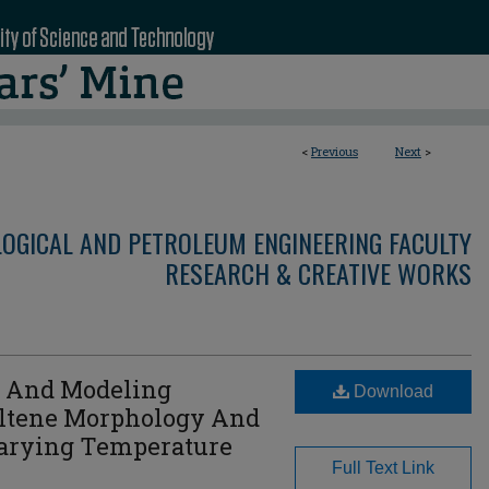
<
Previous
Next
>
LOGICAL AND PETROLEUM ENGINEERING FACULTY
RESEARCH & CREATIVE WORKS
l And Modeling
Download
altene Morphology And
arying Temperature
Full Text Link