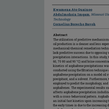
Author
Kwamena Ato Quainoo
Abdulmohsin Imqam
,
Missouri Un
Technology
Cornelius Borecho Bavoh
Abstract
The utilization of predictive mechanisms
oil production is a cleaner and less exp
mechanical/chemical remediation techni
lack predictive success due to opposing
precipitation interactions. In this study,
60, 70 80 and 90 °C) and brine concentra
kinetics of asphaltene precipitations wa
conducted using the filtration technique
asphaltene precipitation on a model oil 
precipitant, and a solvent. Furthermore
employed to predict the morphology, and 
asphaltenes. The experimental results su
affects asphaltene precipitation includi
with a cross-behavioral pattern. Asphalt
an initial fast kinetics upon increasing 
the early times is due to the increasing 