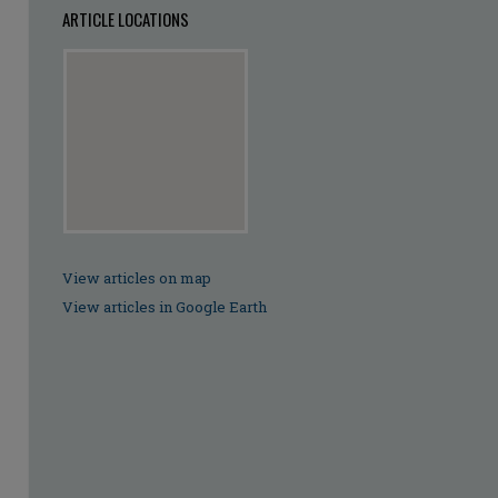
ARTICLE LOCATIONS
View articles on map
View articles in Google Earth