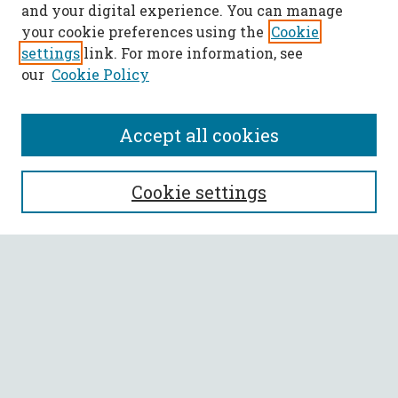
and your digital experience. You can manage
your cookie preferences using the
Cookie
settings
link. For more information, see
our
Cookie Policy
Accept all cookies
SEARCH
Cookie settings
Enter search terms:
Select context to search:
Advanced Search
Notify me via email or
RSS