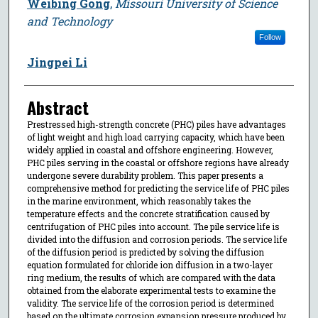
Weibing Gong
,
Missouri University of Science
and Technology
Follow
Jingpei Li
Abstract
Prestressed high-strength concrete (PHC) piles have advantages
of light weight and high load carrying capacity, which have been
widely applied in coastal and offshore engineering. However,
PHC piles serving in the coastal or offshore regions have already
undergone severe durability problem. This paper presents a
comprehensive method for predicting the service life of PHC piles
in the marine environment, which reasonably takes the
temperature effects and the concrete stratification caused by
centrifugation of PHC piles into account. The pile service life is
divided into the diffusion and corrosion periods. The service life
of the diffusion period is predicted by solving the diffusion
equation formulated for chloride ion diffusion in a two-layer
ring medium, the results of which are compared with the data
obtained from the elaborate experimental tests to examine the
validity. The service life of the corrosion period is determined
based on the ultimate corrosion expansion pressure produced by