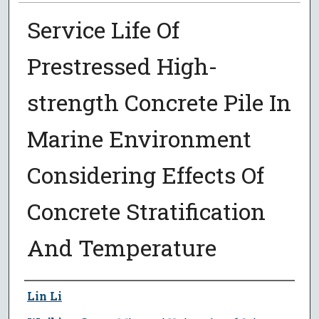
Service Life Of
Prestressed High-
strength Concrete Pile In
Marine Environment
Considering Effects Of
Concrete Stratification
And Temperature
Author
Lin Li