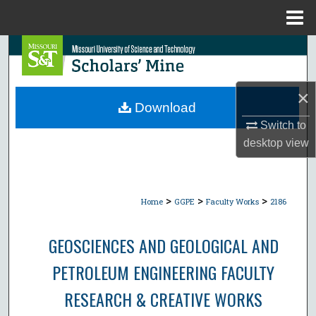
Menu
Home
Search
Browse Collections
×
Download
My Account
Switch to
desktop
view
About
Digital Commons Network™
>
>
>
Home
GGPE
Faculty Works
2186
GEOSCIENCES AND GEOLOGICAL AND
PETROLEUM ENGINEERING FACULTY
RESEARCH & CREATIVE WORKS