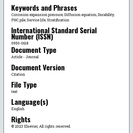
Keywords and Phrases
Corrosion expansion pressure; Diffusion equation; Durability;
PHC pile; Service life; Stratification
International Standard Serial
Number (ISSN)
0950-0618
Document Type
Article - Journal
Document Version
Citation
File Type
text
Language(s)
English
Rights
© 2023 Elsevier, All rights reserved.