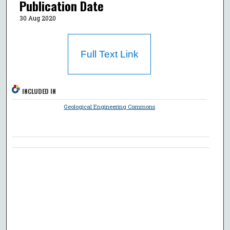
Publication Date
30 Aug 2020
Full Text Link
INCLUDED IN
Geological Engineering Commons