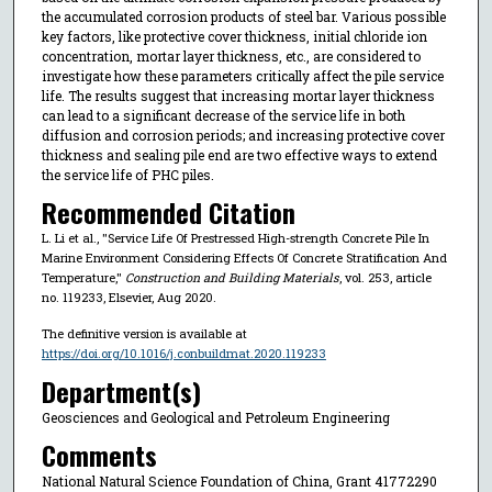
the accumulated corrosion products of steel bar. Various possible
key factors, like protective cover thickness, initial chloride ion
concentration, mortar layer thickness, etc., are considered to
investigate how these parameters critically affect the pile service
life. The results suggest that increasing mortar layer thickness
can lead to a significant decrease of the service life in both
diffusion and corrosion periods; and increasing protective cover
thickness and sealing pile end are two effective ways to extend
the service life of PHC piles.
Recommended Citation
L. Li et al., "Service Life Of Prestressed High-strength Concrete Pile In
Marine Environment Considering Effects Of Concrete Stratification And
Temperature,"
Construction and Building Materials
, vol. 253, article
no. 119233, Elsevier, Aug 2020.
The definitive version is available at
https://doi.org/10.1016/j.conbuildmat.2020.119233
Department(s)
Geosciences and Geological and Petroleum Engineering
Comments
National Natural Science Foundation of China, Grant 41772290