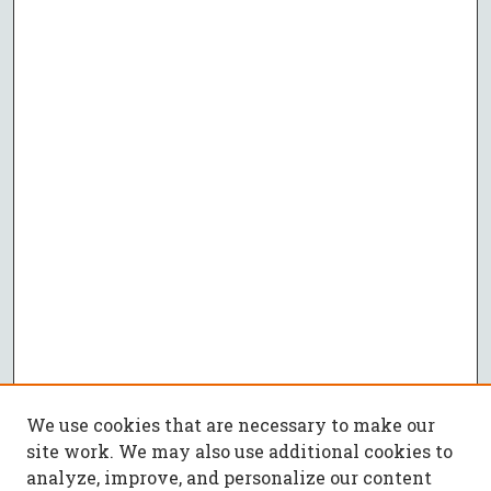
We use cookies that are necessary to make our
site work. We may also use additional cookies to
analyze, improve, and personalize our content