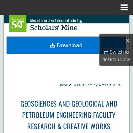
Menu
Home
Search
Browse Collections
×
Download
My Account
Switch to
desktop
view
About
Digital Commons Network™
>
>
>
Home
GGPE
Faculty Works
2094
GEOSCIENCES AND GEOLOGICAL AND
PETROLEUM ENGINEERING FACULTY
RESEARCH & CREATIVE WORKS