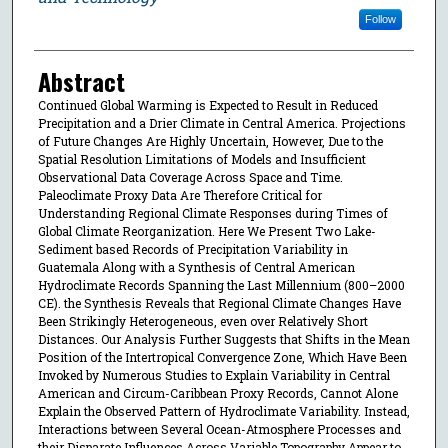
Follow
Abstract
Continued Global Warming is Expected to Result in Reduced
Precipitation and a Drier Climate in Central America. Projections
of Future Changes Are Highly Uncertain, However, Due to the
Spatial Resolution Limitations of Models and Insufficient
Observational Data Coverage Across Space and Time.
Paleoclimate Proxy Data Are Therefore Critical for
Understanding Regional Climate Responses during Times of
Global Climate Reorganization. Here We Present Two Lake-
Sediment based Records of Precipitation Variability in
Guatemala Along with a Synthesis of Central American
Hydroclimate Records Spanning the Last Millennium (800–2000
CE). the Synthesis Reveals that Regional Climate Changes Have
Been Strikingly Heterogeneous, even over Relatively Short
Distances. Our Analysis Further Suggests that Shifts in the Mean
Position of the Intertropical Convergence Zone, Which Have Been
Invoked by Numerous Studies to Explain Variability in Central
American and Circum-Caribbean Proxy Records, Cannot Alone
Explain the Observed Pattern of Hydroclimate Variability. Instead,
Interactions between Several Ocean-Atmosphere Processes and
their Disparate Influences Across Variable Topography Appear to