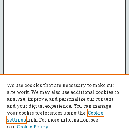
We use cookies that are necessary to make our
site work. We may also use additional cookies to
analyze, improve, and personalize our content
and your digital experience. You can manage
your cookie preferences using the
Cookie
settings
link. For more information, see
our
Cookie Policy