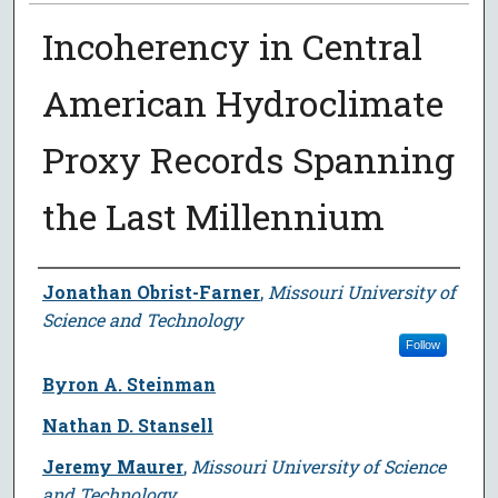
Incoherency in Central
American Hydroclimate
Proxy Records Spanning
the Last Millennium
Author
Jonathan Obrist-Farner
,
Missouri University of
Science and Technology
Follow
Byron A. Steinman
Nathan D. Stansell
Jeremy Maurer
,
Missouri University of Science
and Technology