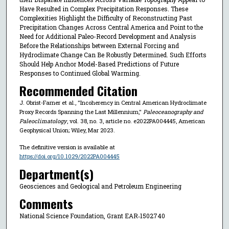
Have Resulted in Complex Precipitation Responses. These
Complexities Highlight the Difficulty of Reconstructing Past
Precipitation Changes Across Central America and Point to the
Need for Additional Paleo-Record Development and Analysis
Before the Relationships between External Forcing and
Hydroclimate Change Can Be Robustly Determined. Such Efforts
Should Help Anchor Model-Based Predictions of Future
Responses to Continued Global Warming.
Recommended Citation
J. Obrist-Farner et al., "Incoherency in Central American Hydroclimate
Proxy Records Spanning the Last Millennium,"
Paleoceanography and
Paleoclimatology
, vol. 38, no. 3, article no. e2022PA004445, American
Geophysical Union; Wiley, Mar 2023.
The definitive version is available at
https://doi.org/10.1029/2022PA004445
Department(s)
Geosciences and Geological and Petroleum Engineering
Comments
National Science Foundation, Grant EAR‐1502740