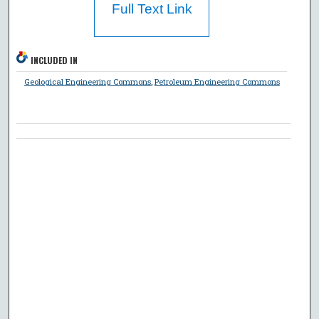
Full Text Link
INCLUDED IN
Geological Engineering Commons
,
Petroleum Engineering Commons