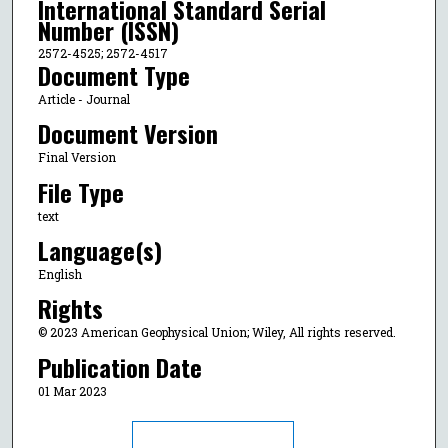
International Standard Serial
Number (ISSN)
2572-4525; 2572-4517
Document Type
Article - Journal
Document Version
Final Version
File Type
text
Language(s)
English
Rights
© 2023 American Geophysical Union; Wiley, All rights reserved.
Publication Date
01 Mar 2023