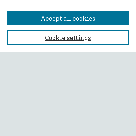
Accept all cookies
SEARCH
Cookie settings
Enter search terms:
Select context to search:
Advanced Search
Notify me via email or
RSS
BROWSE
Collections