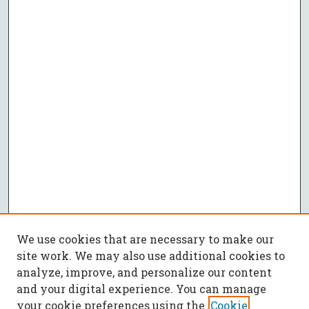
We use cookies that are necessary to make our
site work. We may also use additional cookies to
analyze, improve, and personalize our content
and your digital experience. You can manage
your cookie preferences using the
Cookie