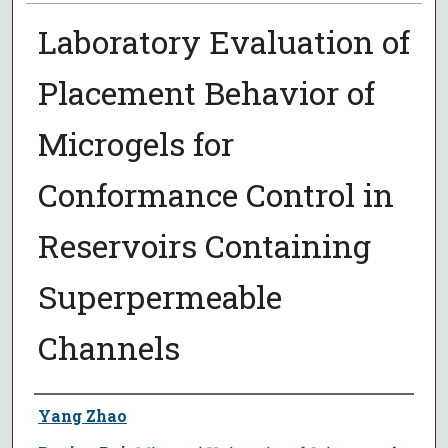
Laboratory Evaluation of
Placement Behavior of
Microgels for
Conformance Control in
Reservoirs Containing
Superpermeable
Channels
Author
Yang Zhao