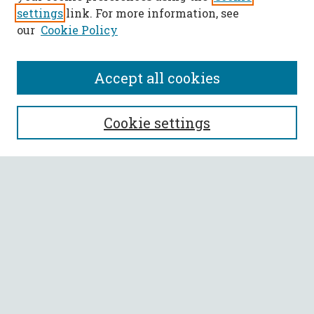
settings
link. For more information, see
our
Cookie Policy
Accept all cookies
SEARCH
Cookie settings
Enter search terms:
Select context to search:
Advanced Search
Notify me via email or
RSS
BROWSE