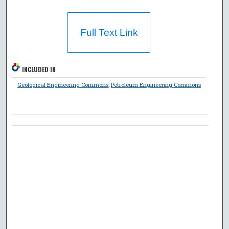
Full Text Link
INCLUDED IN
Geological Engineering Commons
,
Petroleum Engineering Commons