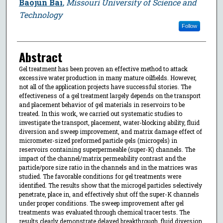
Baojun Bai
,
Missouri University of Science and
Technology
Follow
Abstract
Gel treatment has been proven an effective method to attack
excessive water production in many mature oilfields. However,
not all of the application projects have successful stories. The
effectiveness of a gel treatment largely depends on the transport
and placement behavior of gel materials in reservoirs to be
treated. In this work, we carried out systematic studies to
investigate the transport, placement, water-blocking ability, fluid
diversion and sweep improvement, and matrix damage effect of
micrometer-sized preformed particle gels (microgels) in
reservoirs containing superpermeable (super-K) channels. The
impact of the channel/matrix permeability contrast and the
particle/pore size ratio in the channels and in the matrices was
studied. The favorable conditions for gel treatments were
identified. The results show that the microgel particles selectively
penetrate, place in, and effectively shut off the super-K channels
under proper conditions. The sweep improvement after gel
treatments was evaluated through chemical tracer tests. The
results clearly demonstrate delayed breakthrough, fluid diversion,