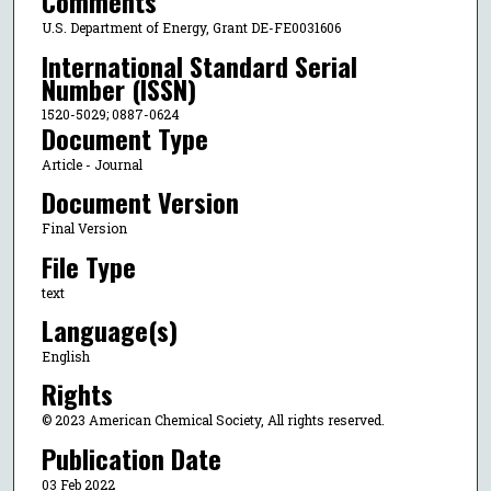
Comments
U.S. Department of Energy, Grant DE-FE0031606
International Standard Serial
Number (ISSN)
1520-5029; 0887-0624
Document Type
Article - Journal
Document Version
Final Version
File Type
text
Language(s)
English
Rights
© 2023 American Chemical Society, All rights reserved.
Publication Date
03 Feb 2022