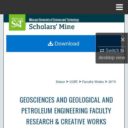
Menu
Home
Search
Browse Collections
×
Download
My Account
Switch to
desktop
view
About
Digital Commons Network™
>
>
>
Home
GGPE
Faculty Works
2070
GEOSCIENCES AND GEOLOGICAL AND
PETROLEUM ENGINEERING FACULTY
RESEARCH & CREATIVE WORKS