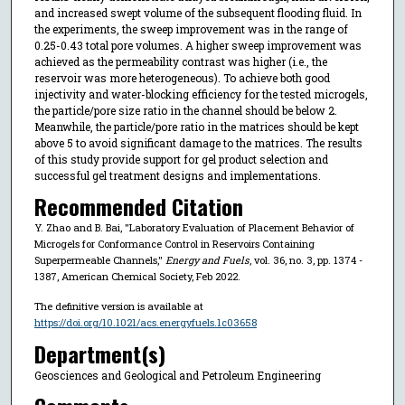
and increased swept volume of the subsequent flooding fluid. In
the experiments, the sweep improvement was in the range of
0.25-0.43 total pore volumes. A higher sweep improvement was
achieved as the permeability contrast was higher (i.e., the
reservoir was more heterogeneous). To achieve both good
injectivity and water-blocking efficiency for the tested microgels,
the particle/pore size ratio in the channel should be below 2.
Meanwhile, the particle/pore ratio in the matrices should be kept
above 5 to avoid significant damage to the matrices. The results
of this study provide support for gel product selection and
successful gel treatment designs and implementations.
Recommended Citation
Y. Zhao and B. Bai, "Laboratory Evaluation of Placement Behavior of
Microgels for Conformance Control in Reservoirs Containing
Superpermeable Channels,"
Energy and Fuels
, vol. 36, no. 3, pp. 1374 -
1387, American Chemical Society, Feb 2022.
The definitive version is available at
https://doi.org/10.1021/acs.energyfuels.1c03658
Department(s)
Geosciences and Geological and Petroleum Engineering