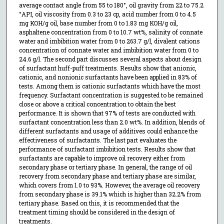
average contact angle from 55 to 180°, oil gravity from 22 to 75.2
°API, oil viscosity from 0.3 to 23 cp, acid number from 0 to 4.5
mg KOH/g oil, base number from 0 to 1.83 mg KOH/g oil,
asphaltene concentration from 0 to 10.7 wt%, salinity of connate
water and imbibition water from 0 to 263.7 g/l, divalent cations
concentration of connate water and imbibition water from 0 to
24.6 g/l. The second part discusses several aspects about design
of surfactant huff-puff treatments. Results show that anionic,
cationic, and nonionic surfactants have been applied in 83% of
tests. Among them is cationic surfactants which have the most
frequency. Surfactant concentration is suggested to be remained
close or above a critical concentration to obtain the best
performance. It is shown that 97% of tests are conducted with
surfactant concentration less than 2.0 wt%. In addition, blends of
different surfactants and usage of additives could enhance the
effectiveness of surfactants. The last part evaluates the
performance of surfactant imbibition tests. Results show that
surfactants are capable to improve oil recovery either from
secondary phase or tertiary phase. In general, the range of oil
recovery from secondary phase and tertiary phase are similar,
which covers from 1.0 to 93%. However, the average oil recovery
from secondary phase is 39.1% which is higher than 32.2% from
tertiary phase. Based on this, it is recommended that the
treatment timing should be considered in the design of
treatments.