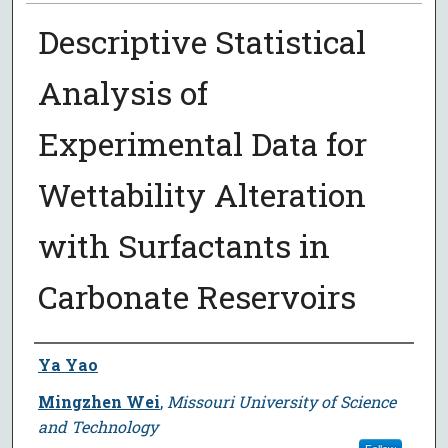
Descriptive Statistical
Analysis of
Experimental Data for
Wettability Alteration
with Surfactants in
Carbonate Reservoirs
Author
Ya Yao
Mingzhen Wei
,
Missouri University of Science
and Technology