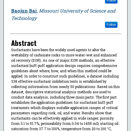
Follow
Baojun Bai
,
Missouri University of Science and
Technology
Follow
Abstract
Surfactants have been the widely used agents to alter the
wettability of carbonate rocks to more water-wet and enhanced
oil recovery (EOR). As one of major EOR methods, an effective
surfactant huff-puff application design requires comprehensive
guidelines about where, how, and when this method could be
applied. In order to construct such guidelines, a dataset including
338 effective surfactant imbibition tests is established by
collecting information from nearly 50 publications. Based on this
dataset, descriptive statistical analysis methods are used to
conduct data analysis, including three main parts. The first part
establishes the application guidelines for surfactant huff-puff
treatments which displays suitable application ranges of critical
parameters regarding rock, oil, and water. Results show that
surfactants can be effectively applied in wide ranges: porosity
from 3.1 to 51.7%, permeability from 0.04 to 1458 mD, starting oil
saturation from 37.7 to 100%, temperature from 20 to 100 °C,