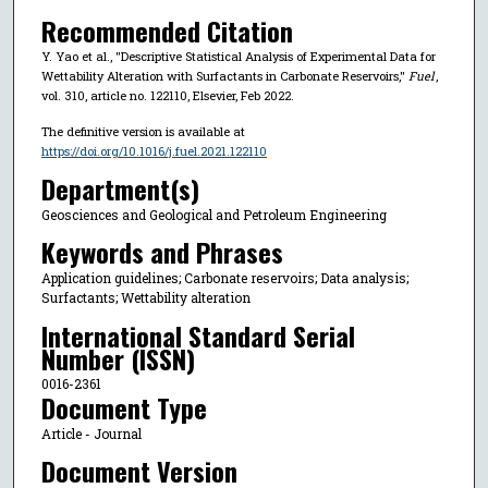
Recommended Citation
Y. Yao et al., "Descriptive Statistical Analysis of Experimental Data for
Wettability Alteration with Surfactants in Carbonate Reservoirs,"
Fuel
,
vol. 310, article no. 122110, Elsevier, Feb 2022.
The definitive version is available at
https://doi.org/10.1016/j.fuel.2021.122110
Department(s)
Geosciences and Geological and Petroleum Engineering
Keywords and Phrases
Application guidelines; Carbonate reservoirs; Data analysis;
Surfactants; Wettability alteration
International Standard Serial
Number (ISSN)
0016-2361
Document Type
Article - Journal
Document Version