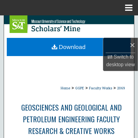
Menu
Home
Search
Browse Collections
×
Download
My Account
Switch to
desktop
view
About
Digital Commons Network™
>
>
>
Home
GGPE
Faculty Works
2069
GEOSCIENCES AND GEOLOGICAL AND
PETROLEUM ENGINEERING FACULTY
RESEARCH & CREATIVE WORKS