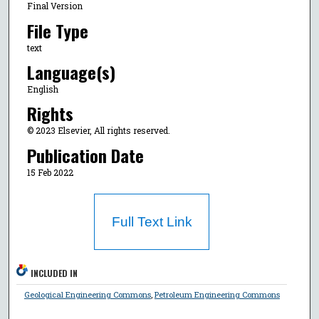
Final Version
File Type
text
Language(s)
English
Rights
© 2023 Elsevier, All rights reserved.
Publication Date
15 Feb 2022
Full Text Link
INCLUDED IN
Geological Engineering Commons
,
Petroleum Engineering Commons