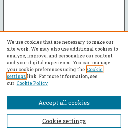
We use cookies that are necessary to make our
site work. We may also use additional cookies to
analyze, improve, and personalize our content
and your digital experience. You can manage
your cookie preferences using the
Cookie
settings
link. For more information, see
our
Cookie Policy
Accept all cookies
SEARCH
Cookie settings
Enter search terms: