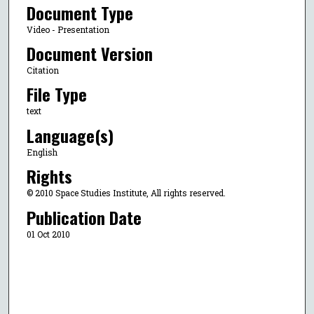
Document Type
Video - Presentation
Document Version
Citation
File Type
text
Language(s)
English
Rights
© 2010 Space Studies Institute, All rights reserved.
Publication Date
01 Oct 2010