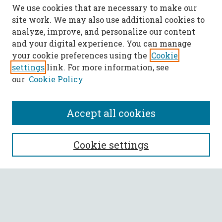
We use cookies that are necessary to make our
site work. We may also use additional cookies to
analyze, improve, and personalize our content
and your digital experience. You can manage
your cookie preferences using the
Cookie
settings
link. For more information, see
our
Cookie Policy
Accept all cookies
SEARCH
Cookie settings
Enter search terms:
Select context to search: