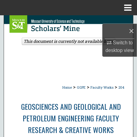
Menu
Home
Search
×
Browse Collections
This document is currently not available here.
Switch to
desktop
view
My Account
About
Digital Commons Network™
>
>
>
Home
GGPE
Faculty Works
204
GEOSCIENCES AND GEOLOGICAL AND
PETROLEUM ENGINEERING FACULTY
RESEARCH & CREATIVE WORKS