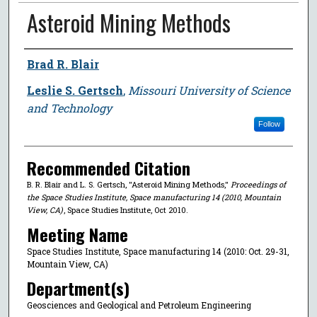
Asteroid Mining Methods
Author
Brad R. Blair
Leslie S. Gertsch
,
Missouri University of Science
and Technology
Follow
Recommended Citation
B. R. Blair and L. S. Gertsch, "Asteroid Mining Methods,"
Proceedings of
the Space Studies Institute, Space manufacturing 14 (2010, Mountain
View, CA)
, Space Studies Institute, Oct 2010.
Meeting Name
Space Studies Institute, Space manufacturing 14 (2010: Oct. 29-31,
Mountain View, CA)
Department(s)
Geosciences and Geological and Petroleum Engineering