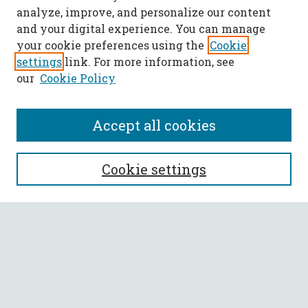
analyze, improve, and personalize our content
and your digital experience. You can manage
your cookie preferences using the
Cookie
settings
link. For more information, see
our
Cookie Policy
Accept all cookies
SEARCH
Cookie settings
Enter search terms:
Select context to search:
Advanced Search