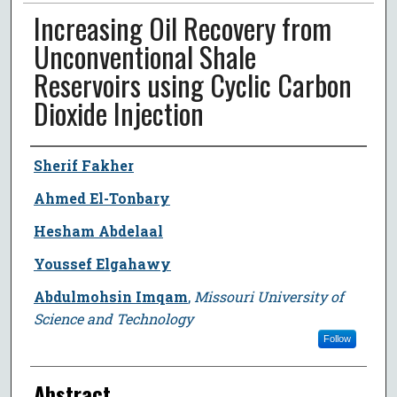
Increasing Oil Recovery from
Unconventional Shale
Reservoirs using Cyclic Carbon
Dioxide Injection
Author
Sherif Fakher
Ahmed El-Tonbary
Hesham Abdelaal
Youssef Elgahawy
Abdulmohsin Imqam
,
Missouri University of
Science and Technology
Follow
Abstract