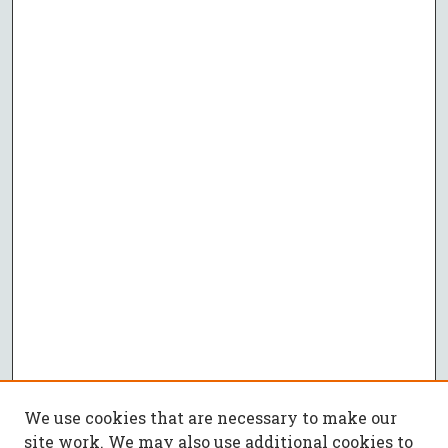
We use cookies that are necessary to make our
site work. We may also use additional cookies to