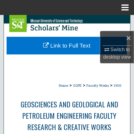
Menu
Home
Search
Browse Collections
×
Link to Full Text
Switch to
My Account
desktop
view
About
Digital Commons Network™
>
>
>
Home
GGPE
Faculty Works
1900
GEOSCIENCES AND GEOLOGICAL AND
PETROLEUM ENGINEERING FACULTY
RESEARCH & CREATIVE WORKS