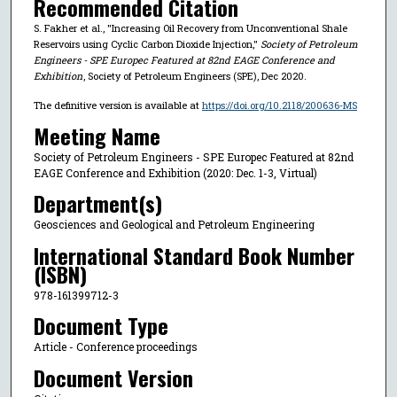
Recommended Citation
S. Fakher et al., "Increasing Oil Recovery from Unconventional Shale
Reservoirs using Cyclic Carbon Dioxide Injection,"
Society of Petroleum
Engineers - SPE Europec Featured at 82nd EAGE Conference and
Exhibition
, Society of Petroleum Engineers (SPE), Dec 2020.
The definitive version is available at
https://doi.org/10.2118/200636-MS
Meeting Name
Society of Petroleum Engineers - SPE Europec Featured at 82nd
EAGE Conference and Exhibition (2020: Dec. 1-3, Virtual)
Department(s)
Geosciences and Geological and Petroleum Engineering
International Standard Book Number
(ISBN)
978-161399712-3
Document Type
Article - Conference proceedings
Document Version