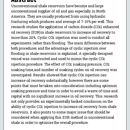
Unconventional shale reservoirs have become and large
unconventional supplier of oil and gas especially in North
America. They are usually produced from using hydraulic
fracturing which produces and average of 7-10% per well. This
research studies the application of carbon dioxide (CO
) enhanced
2
oil recovery (EOR)in shale reservoirs to increase oil recovery to
more than 20%. Cyclic CO
injection was used to conduct all
2
experiments rather than flooding. The main difference between
both procedures and the advantage of cyclic injection over
flooding in shale reservoirs is explained. A specially designed
vessel was constructed and used to mimic the cyclic CO
2
injection procedure. The effect of CO
soaking pressure, CO
2
2
soaking time,and number of soaking cycles on oil recovery was
investigated. Results showed that cyclic CO
injection can
2
increase oil recovery substantially, however there are some
points that must be taken into consideration including optimum
soaking pressure and time in order to avoid a waste of time and
capital with no significant increase in oil recovery. This research
not only provides an experimentally backed conclusion on the
ability of cyclic CO
injection to increase oil recovery from shale
2
reservoirs, it also points to some major issue that should be
considered when applying this EOR method in unconventional
shale in order to optimize the overall procedure.