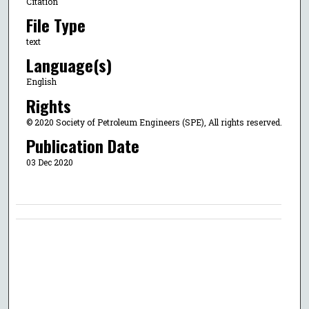
Citation
File Type
text
Language(s)
English
Rights
© 2020 Society of Petroleum Engineers (SPE), All rights reserved.
Publication Date
03 Dec 2020