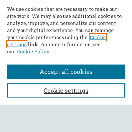
We use cookies that are necessary to make our
site work. We may also use additional cookies to
analyze, improve, and personalize our content
and your digital experience. You can manage
your cookie preferences using the
Cookie
settings
link. For more information, see
our
Cookie Policy
Accept all cookies
SEARCH
Cookie settings
Enter search terms:
Select context to search: