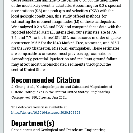
of the most likely event is debatable. Accounting for 0.2 s spectral
accelerations (SA) and peak ground velocities (PGV) with the
local geologic conditions, this study offered methods for
estimating the moment magnitudes (M) of these earthquakes.
We analyzed 0.2 s SA and PGV and compared these data with the
reported Modified Mercalli Intensities. Our estimates are M 7.6,
7.5, and 7.7 for the three 1811-1812 mainshocks in order of quake
occurrence; M 6.2 for the 1843 Marked Tree, Arkansas; and M 6.7
for the 1895 Charleston, Missouri, earthquakes. These estimates
are comparable to or exceed most previous approximations.
Accordingly, potential liquefaction and resultant ground failure
may affect most unconsolidated sediments throughout the
central United States.
Recommended Citation
J. Chung et al., "Geologic Impacts and Calculated Magnitudes of
Historic Earthquakes in the Central United States,"
Engineering
Geology
, vol. 280, Elsevier, Jan 2021.
The definitive version is available at
https://doi.org/10.1016/j.enggeo.2020.105923
Department(s)
Geosciences and Geological and Petroleum Engineering