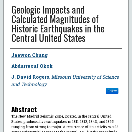
Geologic Impacts and
Calculated Magnitudes of
Historic Earthquakes in the
Central United States
Author
Jaewon Chung
Abdurraouf Okok
J. David Rogers
,
Missouri University of Science
and Technology
Follow
Abstract
The New Madrid Seismic Zone, located in the central United
States, produced five earthquakes in 1811-1812, 1843, and 1895,
ranging from strong to major. A recurrence of its activity would
cause substantial damage to the central U.S., but the magnitude