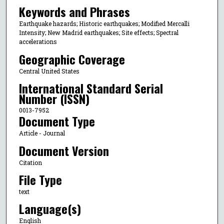
Keywords and Phrases
Earthquake hazards; Historic earthquakes; Modified Mercalli
Intensity; New Madrid earthquakes; Site effects; Spectral
accelerations
Geographic Coverage
Central United States
International Standard Serial
Number (ISSN)
0013-7952
Document Type
Article - Journal
Document Version
Citation
File Type
text
Language(s)
English