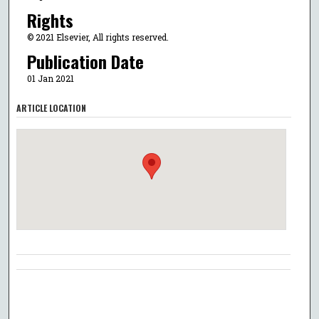
Rights
© 2021 Elsevier, All rights reserved.
Publication Date
01 Jan 2021
ARTICLE LOCATION