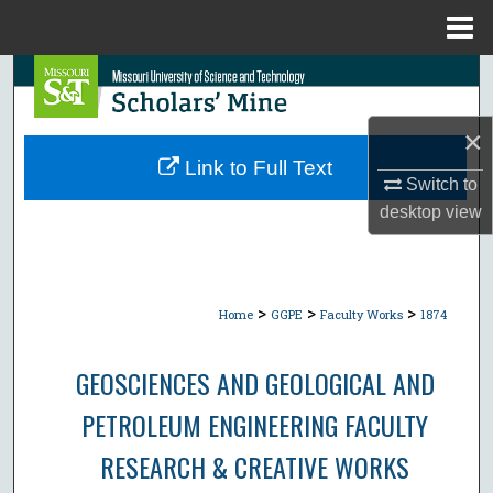
Menu
Home
Search
Browse Collections
×
Link to Full Text
Switch to
My Account
desktop
view
About
Digital Commons Network™
>
>
>
Home
GGPE
Faculty Works
1874
GEOSCIENCES AND GEOLOGICAL AND
PETROLEUM ENGINEERING FACULTY
RESEARCH & CREATIVE WORKS