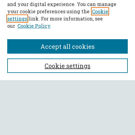
and your digital experience. You can manage
your cookie preferences using the
Cookie
settings
link. For more information, see
our
Cookie Policy
Accept all cookies
SEARCH
Cookie settings
Enter search terms:
Select context to search:
Advanced Search
Notify me via email or
RSS