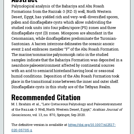
Palynological analysis of the Bahariya and Abu Roash
Formations from the Razzak-3 (RZ-3) well, North Western
Desert, Egypt, has yielded rich and very-well-diversified spores,
pollen and dinoflagellate cysts which allow subdividing the
studied rock units into four pollen/spore (PS) zones and three
dinoflagellate cyst (D) zones. Miospores are abundant in the
Cenomanian, while dinoflagellates predominate the Turonian-
Santonian. A barren interzone delineates the oceanic anoxic
event 2 and embraces member “F” of the Abu Roash Formation.
The marine/nonmarine palynomorph ratio in the studied
samples indicate that the Bahariya Formation was deposited in a
nearshore paleoenvironment affected by continental sources
with an arid to semiarid hinterland having local or seasonal
humid conditions. Deposition of the Abu Roash Formation took
place in the transitional zone between the inner and outer shelf.
Dinoflagellate cysts in this study are of the Tethyan Realm.
Recommended Citation
M. I. Ibrahim et al., "Late Cretaceous Palynology and Paleoenvironment
of the Razzak-3 Well, North Western Desert, Egypt,"
Arabian Journal of
Geosciences
, vol. 13, no. 870, Springer, Sep 2020.
The definitive version is available at
https://doi.org/10.1007/s12517-
020-05705-z