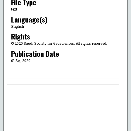
File Type
text
Language(s)
English
Rights
© 2020 Saudi Society for Geosciences, All rights reserved.
Publication Date
01 Sep 2020