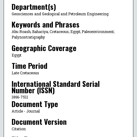
Department(s)
Geosciences and Geological and Petroleum Engineering
Keywords and Phrases
Abu Roash; Bahariya; Cretaceous; Egypt; Paleoenvironment;
Palynostratigraphy
Geographic Coverage
Egypt
Time Period
Late Cretaceous
International Standard Serial
Number (ISSN)
1866-7511
Document Type
Article - Journal
Document Version
Citation