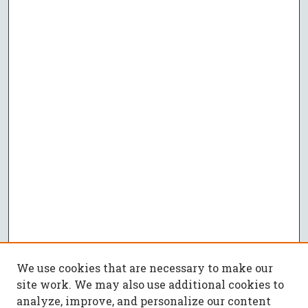
We use cookies that are necessary to make our
site work. We may also use additional cookies to
analyze, improve, and personalize our content