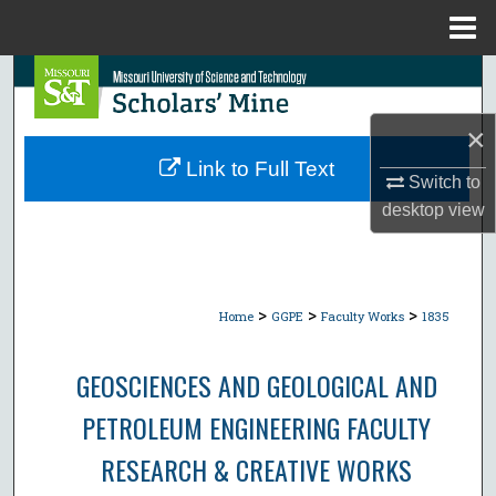
Menu
Home
Search
×
Browse Collections
Link to Full Text
Switch to
My Account
desktop
view
About
Digital Commons Network™
>
>
>
Home
GGPE
Faculty Works
1835
GEOSCIENCES AND GEOLOGICAL AND
PETROLEUM ENGINEERING FACULTY
RESEARCH & CREATIVE WORKS