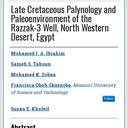
Late Cretaceous Palynology and
Paleoenvironment of the
Razzak-3 Well, North Western
Desert, Egypt
Author
Mohamed I. A. Ibrahim
Sameh S. Tahoun
Mohamed K. Zobaa
Francisca Oboh-Ikuenobe
,
Missouri University
of Science and Technology
Follow
Suzan E. Kholeif
Abstract