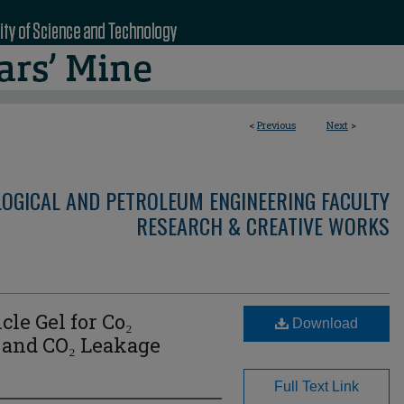
<
Previous
Next
>
LOGICAL AND PETROLEUM ENGINEERING FACULTY
RESEARCH & CREATIVE WORKS
cle Gel for Co₂
Download
 and CO₂ Leakage
Full Text Link