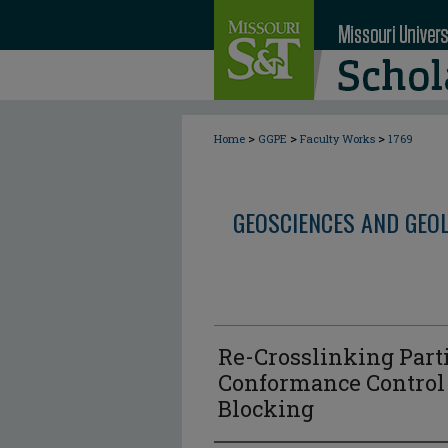
>
>
>
Home
GGPE
Faculty Works
1769
GEOSCIENCES AND GEO
Re-Crosslinking Parti
Conformance Control
Blocking