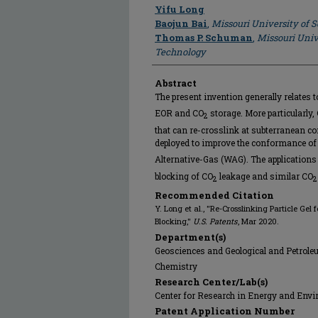
Author
Yifu Long
Baojun Bai
,
Missouri University of 
Thomas P. Schuman
,
Missouri Univ
Technology
Abstract
The present invention generally relates t
EOR and CO
storage. More particularly,
2
that can re-crosslink at subterranean con
deployed to improve the conformance of
Alternative-Gas (WAG). The applications
blocking of CO
leakage and similar CO
2
2
Recommended Citation
Y. Long et al., "Re-Crosslinking Particle G
Blocking,"
U.S. Patents
, Mar 2020.
Department(s)
Geosciences and Geological and Petrol
Chemistry
Research Center/Lab(s)
Center for Research in Energy and Env
Patent Application Number