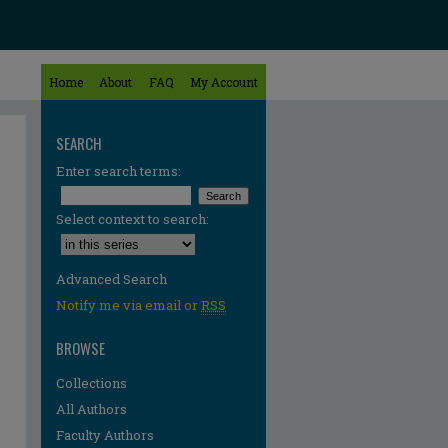
Home
About
FAQ
My Account
SEARCH
Enter search terms:
Select context to search:
Advanced Search
Notify me via email or
RSS
BROWSE
Collections
All Authors
Faculty Authors