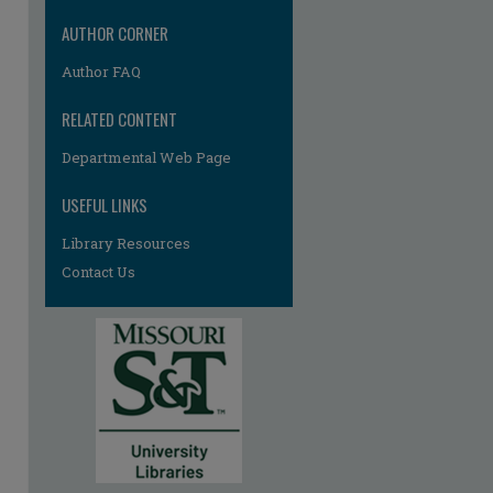
AUTHOR CORNER
Author FAQ
RELATED CONTENT
Departmental Web Page
re
USEFUL LINKS
Library Resources
Contact Us