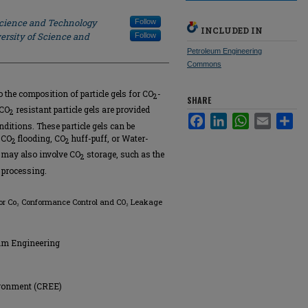
Science and Technology
Follow
INCLUDED IN
ersity of Science and
Follow
Petroleum Engineering
Commons
o the composition of particle gels for CO
-
2
SHARE
 CO
resistant particle gels are provided
2
Facebook
LinkedIn
WhatsApp
Email
Sha
ditions. These particle gels can be
 CO
flooding, CO
huff-puff, or Water-
2
2
 may also involve CO
storage, such as the
2
processing.
el for Co₂ Conformance Control and CO₂ Leakage
eum Engineering
ironment (CREE)