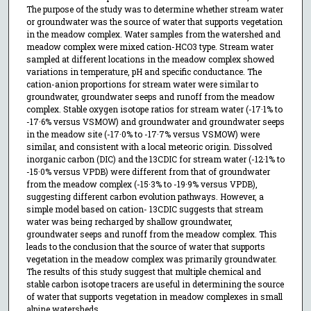
The purpose of the study was to determine whether stream water
or groundwater was the source of water that supports vegetation
in the meadow complex. Water samples from the watershed and
meadow complex were mixed cation-HCO3 type. Stream water
sampled at different locations in the meadow complex showed
variations in temperature, pH and specific conductance. The
cation-anion proportions for stream water were similar to
groundwater, groundwater seeps and runoff from the meadow
complex. Stable oxygen isotope ratios for stream water (-17·1% to
-17·6% versus VSMOW) and groundwater and groundwater seeps
in the meadow site (-17·0% to -17·7% versus VSMOW) were
similar, and consistent with a local meteoric origin. Dissolved
inorganic carbon (DIC) and the 13CDIC for stream water (-12·1% to
-15·0% versus VPDB) were different from that of groundwater
from the meadow complex (-15·3% to -19·9% versus VPDB),
suggesting different carbon evolution pathways. However, a
simple model based on cation- 13CDIC suggests that stream
water was being recharged by shallow groundwater,
groundwater seeps and runoff from the meadow complex. This
leads to the conclusion that the source of water that supports
vegetation in the meadow complex was primarily groundwater.
The results of this study suggest that multiple chemical and
stable carbon isotope tracers are useful in determining the source
of water that supports vegetation in meadow complexes in small
alpine watersheds.