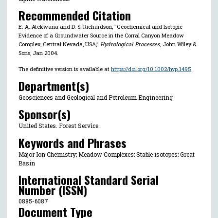
Recommended Citation
E. A. Atekwana and D. S. Richardson, "Geochemical and Isotopic
Evidence of a Groundwater Source in the Corral Canyon Meadow
Complex, Central Nevada, USA,"
Hydrological Processes
, John Wiley &
Sons, Jan 2004.
The definitive version is available at
https://doi.org/10.1002/hyp.1495
Department(s)
Geosciences and Geological and Petroleum Engineering
Sponsor(s)
United States. Forest Service
Keywords and Phrases
Major Ion Chemistry; Meadow Complexes; Stable isotopes; Great
Basin
International Standard Serial
Number (ISSN)
0885-6087
Document Type