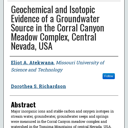
Geochemical and Isotopic
Evidence of a Groundwater
Source in the Corral Canyon
Meadow Complex, Central
Nevada, USA
Author
Eliot A. Atekwana
,
Missouri University of
Science and Technology
Follow
Dorothea S. Richardson
Abstract
Major inorganic ions and stable carbon and oxygen isotopes in
stream water, groundwater, groundwater seeps and springs
were measured in the Corral Canyon meadow complex and
watershed in the Toquima Mountains of central Nevada, USA.