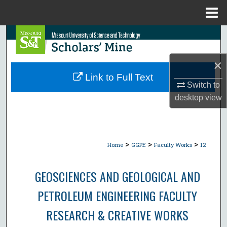
Menu
Home
Search
Browse Collections
×
Link to Full Text
Switch to
My Account
desktop
view
About
Digital Commons Network™
>
>
>
Home
GGPE
Faculty Works
12
GEOSCIENCES AND GEOLOGICAL AND
PETROLEUM ENGINEERING FACULTY
RESEARCH & CREATIVE WORKS