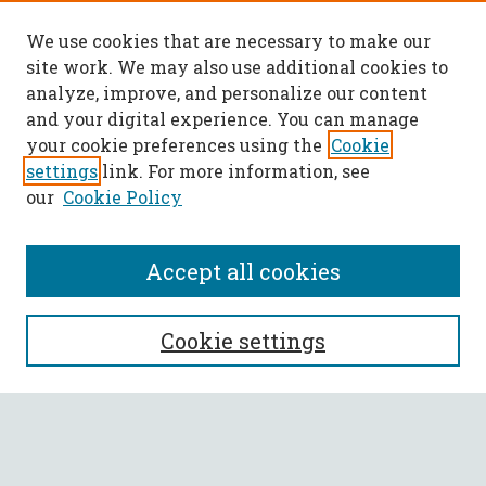
We use cookies that are necessary to make our
site work. We may also use additional cookies to
analyze, improve, and personalize our content
and your digital experience. You can manage
your cookie preferences using the
Cookie
settings
link. For more information, see
our
Cookie Policy
Accept all cookies
SEARCH
Cookie settings
Enter search terms:
Select context to search: