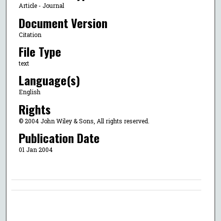
Article - Journal
Document Version
Citation
File Type
text
Language(s)
English
Rights
© 2004 John Wiley & Sons, All rights reserved.
Publication Date
01 Jan 2004