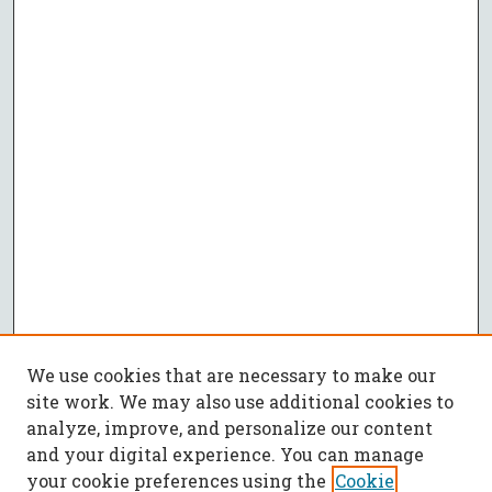
We use cookies that are necessary to make our
site work. We may also use additional cookies to
analyze, improve, and personalize our content
and your digital experience. You can manage
your cookie preferences using the
Cookie