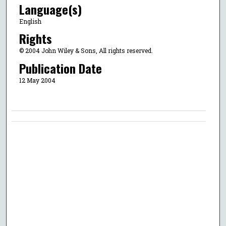
Language(s)
English
Rights
© 2004 John Wiley & Sons, All rights reserved.
Publication Date
12 May 2004