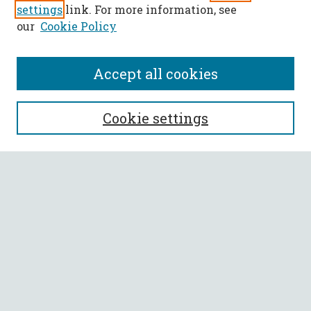
settings
link. For more information, see
our
Cookie Policy
Accept all cookies
SEARCH
Cookie settings
Enter search terms:
Select context to search:
Advanced Search
Notify me via email or
RSS
BROWSE