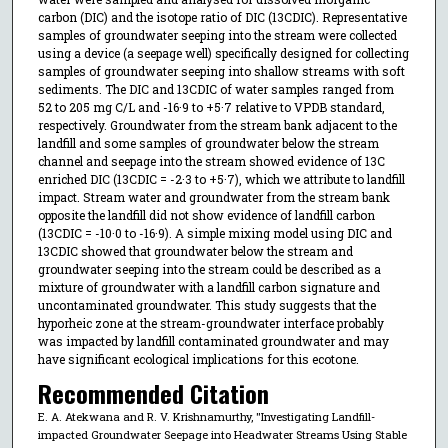
carbon (DIC) and the isotope ratio of DIC (13CDIC). Representative
samples of groundwater seeping into the stream were collected
using a device (a seepage well) specifically designed for collecting
samples of groundwater seeping into shallow streams with soft
sediments. The DIC and 13CDIC of water samples ranged from
52 to 205 mg C/L and -16·9 to +5·7 relative to VPDB standard,
respectively. Groundwater from the stream bank adjacent to the
landfill and some samples of groundwater below the stream
channel and seepage into the stream showed evidence of 13C
enriched DIC (13CDIC = -2·3 to +5·7), which we attribute to landfill
impact. Stream water and groundwater from the stream bank
opposite the landfill did not show evidence of landfill carbon
(13CDIC = -10·0 to -16·9). A simple mixing model using DIC and
13CDIC showed that groundwater below the stream and
groundwater seeping into the stream could be described as a
mixture of groundwater with a landfill carbon signature and
uncontaminated groundwater. This study suggests that the
hyporheic zone at the stream-groundwater interface probably
was impacted by landfill contaminated groundwater and may
have significant ecological implications for this ecotone.
Recommended Citation
E. A. Atekwana and R. V. Krishnamurthy, "Investigating Landfill-
impacted Groundwater Seepage into Headwater Streams Using Stable