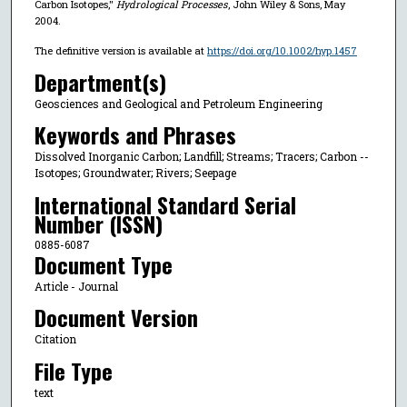
Carbon Isotopes,"
Hydrological Processes
, John Wiley & Sons, May
2004.
The definitive version is available at
https://doi.org/10.1002/hyp.1457
Department(s)
Geosciences and Geological and Petroleum Engineering
Keywords and Phrases
Dissolved Inorganic Carbon; Landfill; Streams; Tracers; Carbon --
Isotopes; Groundwater; Rivers; Seepage
International Standard Serial
Number (ISSN)
0885-6087
Document Type
Article - Journal
Document Version
Citation
File Type
text