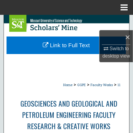
Menu
Home
Search
×
Browse Collections
Link to Full Text
Switch to
My Account
desktop
view
About
Digital Commons Network™
>
>
>
Home
GGPE
Faculty Works
11
GEOSCIENCES AND GEOLOGICAL AND
PETROLEUM ENGINEERING FACULTY
RESEARCH & CREATIVE WORKS