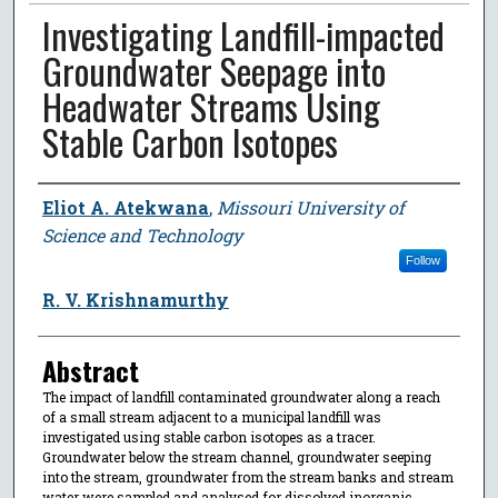
Investigating Landfill-impacted
Groundwater Seepage into
Headwater Streams Using
Stable Carbon Isotopes
Author
Eliot A. Atekwana
,
Missouri University of
Science and Technology
Follow
R. V. Krishnamurthy
Abstract
The impact of landfill contaminated groundwater along a reach
of a small stream adjacent to a municipal landfill was
investigated using stable carbon isotopes as a tracer.
Groundwater below the stream channel, groundwater seeping
into the stream, groundwater from the stream banks and stream
water were sampled and analysed for dissolved inorganic