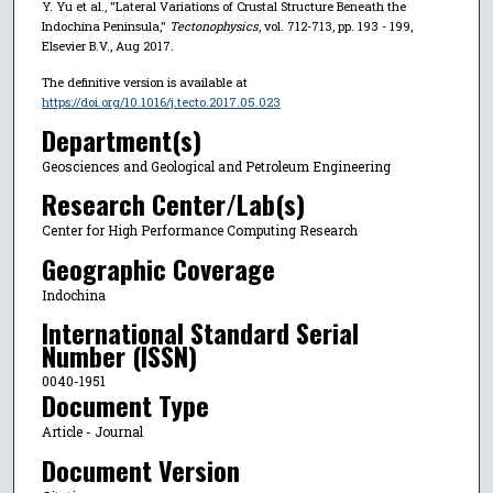
Y. Yu et al., "Lateral Variations of Crustal Structure Beneath the
Indochina Peninsula,"
Tectonophysics
, vol. 712-713, pp. 193 - 199,
Elsevier B.V., Aug 2017.
The definitive version is available at
https://doi.org/10.1016/j.tecto.2017.05.023
Department(s)
Geosciences and Geological and Petroleum Engineering
Research Center/Lab(s)
Center for High Performance Computing Research
Geographic Coverage
Indochina
International Standard Serial
Number (ISSN)
0040-1951
Document Type
Article - Journal
Document Version