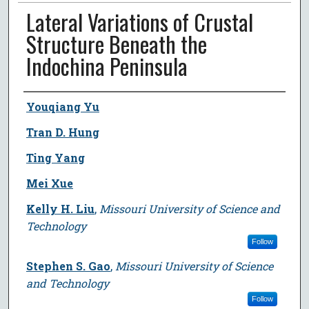
Lateral Variations of Crustal
Structure Beneath the
Indochina Peninsula
Author
Youqiang Yu
Tran D. Hung
Ting Yang
Mei Xue
Kelly H. Liu
,
Missouri University of Science and
Technology
Follow
Stephen S. Gao
,
Missouri University of Science
and Technology
Follow