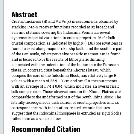
Abstract
Crustal thickness (H) and V
/V
(κ) measurements obtained by
p
s
stacking P-to-S receiver functions recorded at 32 broadband
seismic stations covering the Indochina Peninsula reveal
systematic spatial variations in crustal properties. Mafic bulk
crustal composition as indicated by high κ (>1.81) observations is
found to exist along major strike-slip faults and the southern part
of the Peninsula, where pervasive basaltic magmatism is found
and is believed to be the results of lithospheric thinning
associated with the indentation of the Indian into the Eurasian
plates. In contrast, crust beneath the Khorat Plateau, which
occupies the core of the Indochina Block, has relatively large H
values with a mean of 36.9 ± 3 km and small κ measurements
with an average of 1.74 ± 0.04, which indicates an overall felsic
bulk composition. Those observations for the Khorat Plateau are
comparable to the undeformed part of the South China Block. The
laterally heterogeneous distribution of crustal properties and its
correspondence with indentation-related tectonic features
suggest that the Indochina lithosphere is extruded as rigid blocks
rather than as a viscous flow.
Recommended Citation