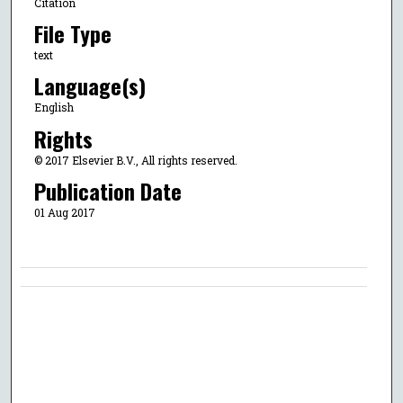
Citation
File Type
text
Language(s)
English
Rights
© 2017 Elsevier B.V., All rights reserved.
Publication Date
01 Aug 2017