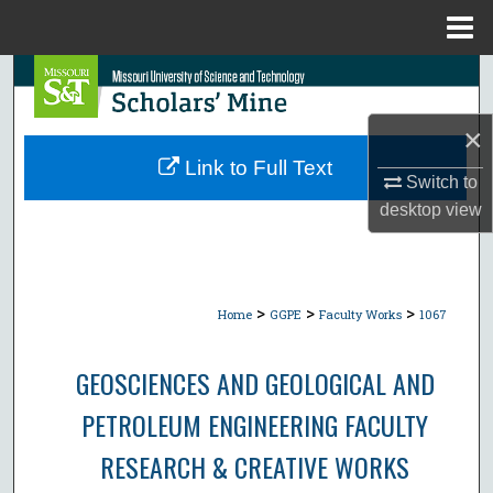
Menu
Home
Search
Browse Collections
×
Link to Full Text
Switch to
My Account
desktop
view
About
Digital Commons Network™
>
>
>
Home
GGPE
Faculty Works
1067
GEOSCIENCES AND GEOLOGICAL AND
PETROLEUM ENGINEERING FACULTY
RESEARCH & CREATIVE WORKS