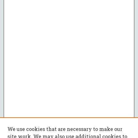
We use cookies that are necessary to make our
site work. We may also use additional cookies to