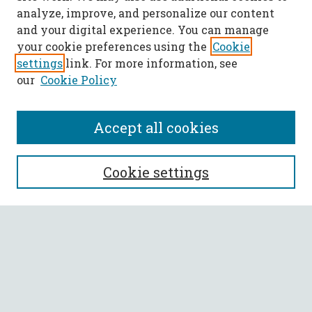
analyze, improve, and personalize our content
and your digital experience. You can manage
your cookie preferences using the
Cookie
settings
link. For more information, see
our
Cookie Policy
Accept all cookies
SEARCH
Cookie settings
Enter search terms:
Select context to search:
Advanced Search