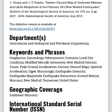
J. Chung and J. D. Rogers, "Seismic-Hazard Map of Southeast Missouri
and Likely Magnitude of the February 1812 New Madrid Earthquake,"
Bulletin of the Seismological Society of America
, vol. 105, no. 4, pp.
2219 - 2234, Seismological Society of America, Aug 2015.
The definitive version is available at
https://doi.org/10.1785/0120140307
Department(s)
Geosciences and Geological and Petroleum Engineering
Keywords and Phrases
Geophysics; Seismology; Deterministic Scenario; Local Site
Condition; Modified Mercalli Intensities; New Madrid Seismic
Zones; Peak Ground Acceleration; Seismic Hazard Maps; Spectral
Acceleration; Upper Mississippi; Earthquake Intensity;
Earthquake Magnitude; Earthquake Recurrence; Ground Motion;
Missouri; New Madrid; Tennessee; United States
Geographic Coverage
Southeast Missouri
International Standard Serial
Number (ISSN)