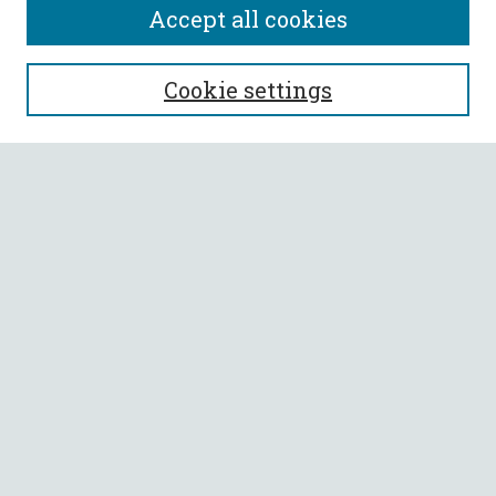
Accept all cookies
SEARCH
Cookie settings
Enter search terms:
Select context to search:
Advanced Search
Notify me via email or
RSS
BROWSE
Collections
All Authors
Faculty Authors