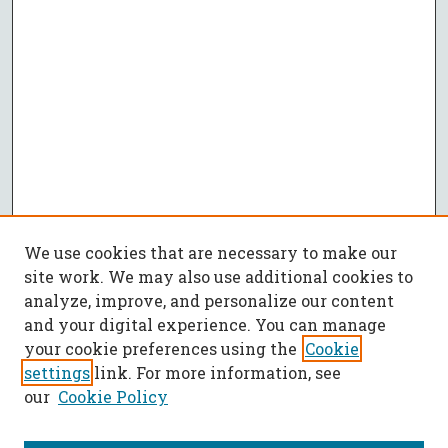
We use cookies that are necessary to make our
site work. We may also use additional cookies to
analyze, improve, and personalize our content
and your digital experience. You can manage
your cookie preferences using the
Cookie
settings
link. For more information, see
our
Cookie Policy