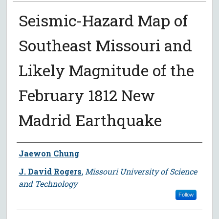
Seismic-Hazard Map of
Southeast Missouri and
Likely Magnitude of the
February 1812 New
Madrid Earthquake
Author
Jaewon Chung
J. David Rogers
,
Missouri University of Science
and Technology
Follow