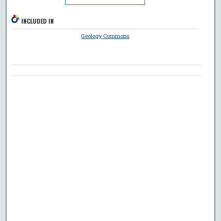
INCLUDED IN
Geology Commons