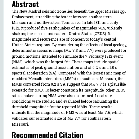
Abstract
The New Madrid seismic zone lies beneath the upper Mississippi
Embayment, straddling the border between southeastern
Missouri and northwestern Tennessee. In late 1811 and early
1812, it produced five earthquakes of magnitudes >6.5, violently
shaking the central and eastern United States (CEUS). Its
magnitude and recurrence are of concern to today's central
United States regions. By considering the effects of local geology,
deterministic scenario maps (M
7.3 and 7.7) were produced for
w
ground motions intended to simulate the 7 February 1812 event
(NM3), which was the largest felt. These maps include spatial
estimates of peak ground acceleration and of 0.2 s and 1.0 s
spectral acceleration (SA). Compared with the isoseismic map of
modified Mercalli intensities (MMIs) in southeast Missouri, the
MMIs converted from 0.2 s SA suggest that M
7.7 is a plausible
w
scenario for NM3. To better constrain its magnitude, other CEUS
sites shaken during NM3 were also examined. Local site
conditions were studied and evaluated before calculating the
threshold magnitude for the reported MMIs. These results
indicate that the magnitude of NM3 was at least M
7.6, which
w
validates our estimated size of M
7.7 for southeastern
w
Missouri.
Recommended Citation