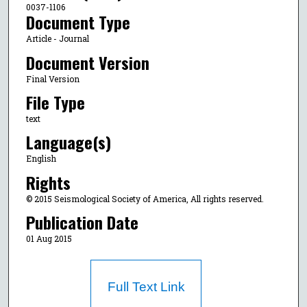
0037-1106
Document Type
Article - Journal
Document Version
Final Version
File Type
text
Language(s)
English
Rights
© 2015 Seismological Society of America, All rights reserved.
Publication Date
01 Aug 2015
Full Text Link