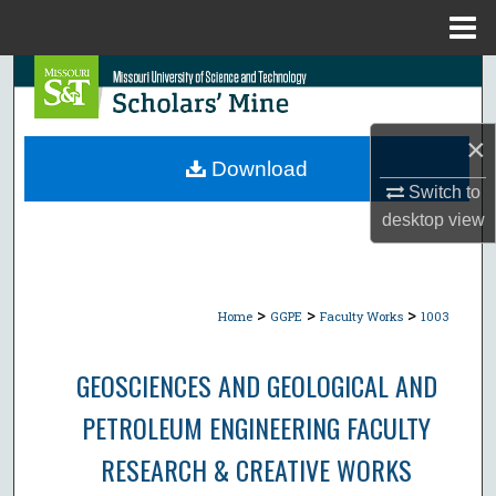
Menu
Home
Search
Browse Collections
×
Download
My Account
Switch to
desktop
view
About
Digital Commons Network™
>
>
>
Home
GGPE
Faculty Works
1003
GEOSCIENCES AND GEOLOGICAL AND
PETROLEUM ENGINEERING FACULTY
RESEARCH & CREATIVE WORKS