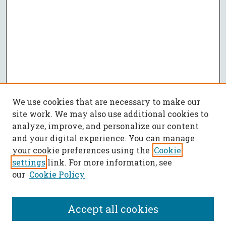
We use cookies that are necessary to make our
site work. We may also use additional cookies to
analyze, improve, and personalize our content
and your digital experience. You can manage
your cookie preferences using the
Cookie
settings
link. For more information, see
our
Cookie Policy
Accept all cookies