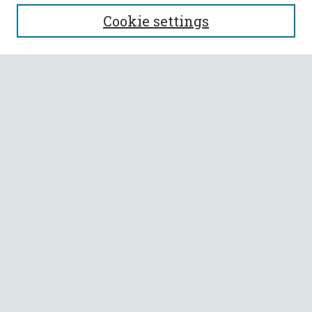
SEARCH
Cookie settings
Enter search terms:
Select context to search:
Advanced Search
Notify me via email or
RSS
BROWSE
Collections
All Authors
Faculty Authors
AUTHOR CORNER