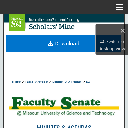
Menu
Home
Search
×
Browse Collections
Switch to
Download
My Account
desktop
view
About
Digital Commons Network™
>
>
>
Home
Faculty Senate
Minutes & Agendas
53
MINUTES & AGENDAS