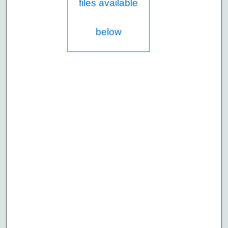
files available
below