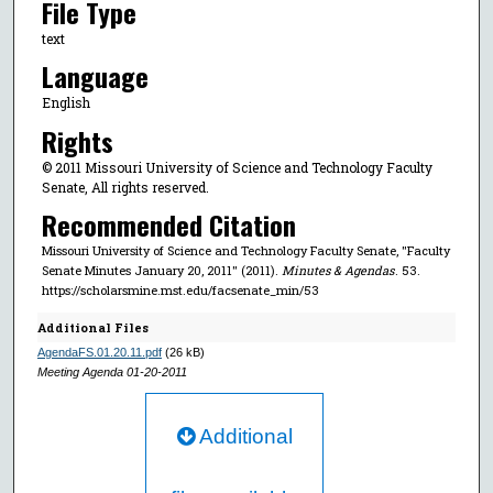
File Type
text
Language
English
Rights
© 2011 Missouri University of Science and Technology Faculty
Senate, All rights reserved.
Recommended Citation
Missouri University of Science and Technology Faculty Senate, "Faculty
Senate Minutes January 20, 2011" (2011).
Minutes & Agendas
. 53.
https://scholarsmine.mst.edu/facsenate_min/53
Additional Files
AgendaFS.01.20.11.pdf
(26 kB)
Meeting Agenda 01-20-2011
Additional