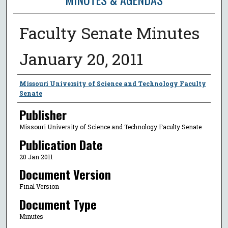
Faculty Senate Minutes
January 20, 2011
Author
Missouri University of Science and Technology Faculty
Senate
Publisher
Missouri University of Science and Technology Faculty Senate
Publication Date
20 Jan 2011
Document Version
Final Version
Document Type
Minutes