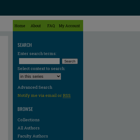
Home
About
FAQ
My Account
SEARCH
Enter search terms:
Select context to search:
Advanced Search
Notify me via email or
RSS
BROWSE
Collections
All Authors
Faculty Authors