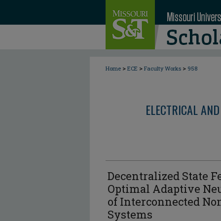
>
>
>
Home
ECE
Faculty Works
958
ELECTRICAL AND
Decentralized State 
Optimal Adaptive Ne
of Interconnected No
Systems