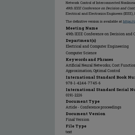
Network Control of Interconnected Nonlinea
49th IEEE Conference on Decision and Contro
Electrical and Electronics Engineers (IEEE),
The definitive version is available at
https:/
Meeting Name
49th IEEE Conference on Decision and Con
Department(s)
Electrical and Computer Engineering
Computer Science
Keywords and Phrases
Artificial Neural Networks; Cost Functio
Approximation; Optimal Control
International Standard Book Nu
978-1-4244-7745-6
International Standard Serial N
0191-2216
Document Type
Article - Conference proceedings
Document Version
Final Version
File Type
text