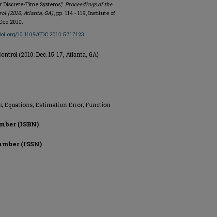
r Discrete-Time Systems,"
Proceedings of the
l (2010, Atlanta, GA)
, pp. 114 - 119, Institute of
 Dec 2010.
/doi.org/10.1109/CDC.2010.5717123
trol (2010: Dec. 15-17, Atlanta, GA)
n; Equations; Estimation Error; Function
mber (ISBN)
umber (ISSN)