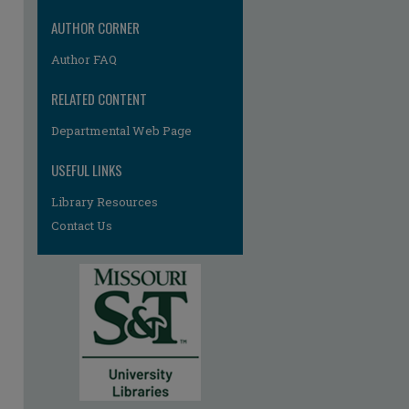
AUTHOR CORNER
Author FAQ
RELATED CONTENT
Departmental Web Page
USEFUL LINKS
re
Library Resources
Contact Us