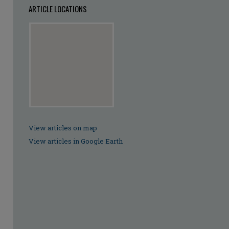
ARTICLE LOCATIONS
View articles on map
View articles in Google Earth