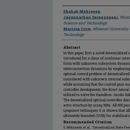
Author
Shahab Mehraeen
Jagannathan Sarangapani
,
Misso
Science and Technology
Mariesa Crow
,
Missouri University 
Technology
Abstract
In this paper, first a novel decentralized 
introduced for a class of nonlinear inte
form with unknown subsystem dynamics
interconnection dynamics by employing 
optimal control problem of decentralize
considered with unknown internal sub
while assuming that the control gain ma
controller development, the direct neur
utilized to solve the Hamilton-Jacobi-B
The decentralized optimal controller desi
actor structure by using NNs. All NN par
Lyapunov techniques it is shown that al
ultimately bounded (UUB) for stabilizat
Recommended Citation
S. Mehraeen et al., "Decentralized State F