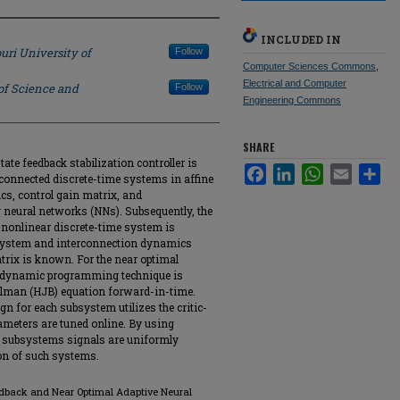
INCLUDED IN
uri University of
Follow
Computer Sciences Commons
,
Electrical and Computer
of Science and
Follow
Engineering Commons
SHARE
state feedback stabilization controller is
Facebook
LinkedIn
WhatsApp
Email
Sha
rconnected discrete-time systems in affine
, control gain matrix, and
neural networks (NNs). Subsequently, the
d nonlinear discrete-time system is
system and interconnection dynamics
trix is known. For the near optimal
al dynamic programming technique is
ellman (HJB) equation forward-in-time.
gn for each subsystem utilizes the critic-
ameters are tuned online. By using
l subsystems signals are uniformly
ion of such systems.
eedback and Near Optimal Adaptive Neural