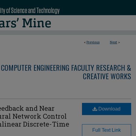
<
Previous
Next
>
 COMPUTER ENGINEERING FACULTY RESEARCH &
CREATIVE WORKS
Feedback and Near
Download
ural Network Control
nlinear Discrete-Time
Full Text Link