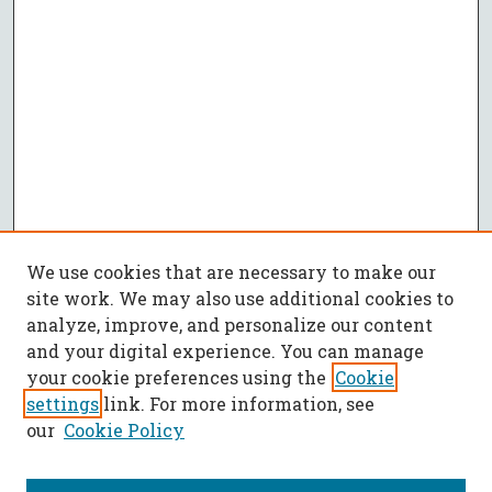
We use cookies that are necessary to make our
site work. We may also use additional cookies to
analyze, improve, and personalize our content
and your digital experience. You can manage
your cookie preferences using the
Cookie
settings
link. For more information, see
our
Cookie Policy