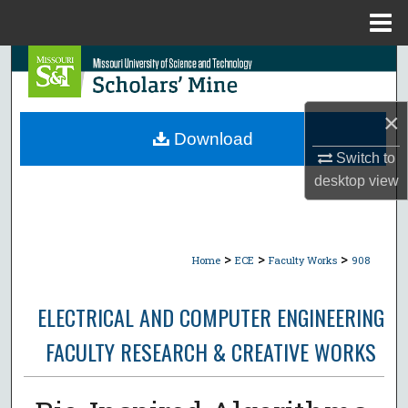
Menu
Home
Search
Browse Collections
×
Download
My Account
Switch to
desktop
view
About
Digital Commons Network™
>
>
>
Home
ECE
Faculty Works
908
ELECTRICAL AND COMPUTER ENGINEERING
FACULTY RESEARCH & CREATIVE WORKS