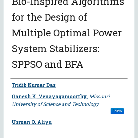
Bio-Inspired Algorithms
for the Design of
Multiple Optimal Power
System Stabilizers:
SPPSO and BFA
Author
Tridib Kumar Das
Ganesh K. Venayagamoorthy
,
Missouri
University of Science and Technology
Follow
Usman O. Aliyu