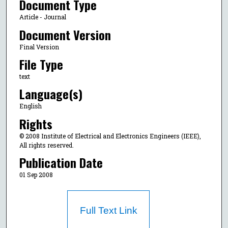
Document Type
Article - Journal
Document Version
Final Version
File Type
text
Language(s)
English
Rights
© 2008 Institute of Electrical and Electronics Engineers (IEEE),
All rights reserved.
Publication Date
01 Sep 2008
Full Text Link