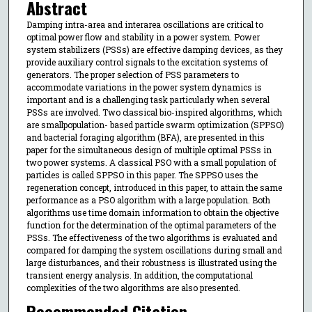
Abstract
Damping intra-area and interarea oscillations are critical to
optimal power flow and stability in a power system. Power
system stabilizers (PSSs) are effective damping devices, as they
provide auxiliary control signals to the excitation systems of
generators. The proper selection of PSS parameters to
accommodate variations in the power system dynamics is
important and is a challenging task particularly when several
PSSs are involved. Two classical bio-inspired algorithms, which
are smallpopulation- based particle swarm optimization (SPPSO)
and bacterial foraging algorithm (BFA), are presented in this
paper for the simultaneous design of multiple optimal PSSs in
two power systems. A classical PSO with a small population of
particles is called SPPSO in this paper. The SPPSO uses the
regeneration concept, introduced in this paper, to attain the same
performance as a PSO algorithm with a large population. Both
algorithms use time domain information to obtain the objective
function for the determination of the optimal parameters of the
PSSs. The effectiveness of the two algorithms is evaluated and
compared for damping the system oscillations during small and
large disturbances, and their robustness is illustrated using the
transient energy analysis. In addition, the computational
complexities of the two algorithms are also presented.
Recommended Citation