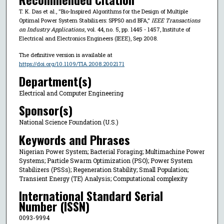
T. K. Das et al., "Bio-Inspired Algorithms for the Design of Multiple
Optimal Power System Stabilizers: SPPSO and BFA,"
IEEE Transactions
on Industry Applications
, vol. 44, no. 5, pp. 1445 - 1457, Institute of
Electrical and Electronics Engineers (IEEE), Sep 2008.
The definitive version is available at
https://doi.org/10.1109/TIA.2008.2002171
Department(s)
Electrical and Computer Engineering
Sponsor(s)
National Science Foundation (U.S.)
Keywords and Phrases
Nigerian Power System; Bacterial Foraging; Multimachine Power
Systems; Particle Swarm Optimization (PSO); Power System
Stabilizers (PSSs); Regeneration Stability; Small Population;
Transient Energy (TE) Analysis; Computational complexity
International Standard Serial
Number (ISSN)
0093-9994