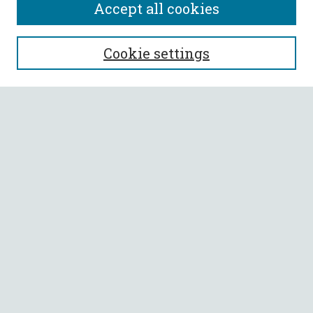
Accept all cookies
SEARCH
Cookie settings
Enter search terms:
Select context to search:
Advanced Search
Notify me via email or
RSS
BROWSE
Collections
All Authors
Faculty Authors