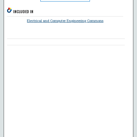
INCLUDED IN
Electrical and Computer Engineering Commons