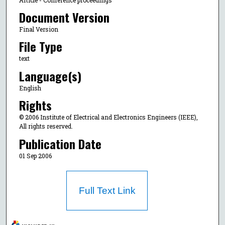
Document Version
Final Version
File Type
text
Language(s)
English
Rights
© 2006 Institute of Electrical and Electronics Engineers (IEEE),
All rights reserved.
Publication Date
01 Sep 2006
Full Text Link