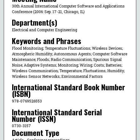
30th Annual International Computer Software and Applications
Conference (2006: Sep. 17-21, Chicago, IL)
Department(s)
Electrical and Computer Engineering
Keywords and Phrases
Flood Monitoring; Temperature Fluctuations; Wireless Devices;
Atmospheric Humidity; Autonomous Agents; Computer Software
Maintenance; Floods; Radio Communication; Spurious Signal
Noise; Adaptive Systems; Monitoring; Wiring; Costs; Batteries;
Wireless Communication; Temperature; Fluctuations; Humidity;
Wireless Sensor Networks; Environmental Factors
International Standard Book Number
(ISBN)
978-0769526553
International Standard Serial
Number (ISSN)
0730-3157
Document Type
Article - Conference proceedings