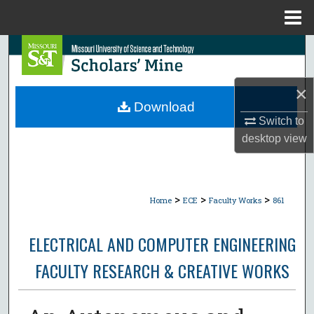
Menu
Home
Search
Browse Collections
×
Download
My Account
Switch to
desktop
view
About
Digital Commons Network™
>
>
>
Home
ECE
Faculty Works
861
ELECTRICAL AND COMPUTER ENGINEERING
FACULTY RESEARCH & CREATIVE WORKS