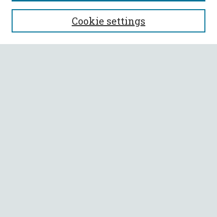
SEARCH
Cookie settings
Enter search terms:
Select context to search:
Advanced Search
Notify me via email or
RSS
BROWSE
Collections
All Authors
Faculty Authors
AUTHOR CORNER