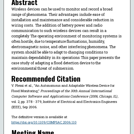
Abstract
Wireless devices can be used to monitor and record a broad
range of phenomena. Their advantages include ease of
installation and maintenance and considerable reduction in
wiring costs. The addition of battery power and radio
communication to such wireless devices can result in a
completely The operating environment of monitoring systems is
often hostile, due to temperature fluctuations, humidity,
electromagnetic noise, and other interfering phenomena. The
system should be able to adapt to changing conditions to
maintain dependability in its operations This paper presents the
case study of adapting a flood detection device to the
environmental threat of submersion.
Recommended Citation
V. Plessi et al., "An Autonomous and Adaptable Wireless Device for
Flood Monitoring,"
Proceedings of the 30th Annual International
Computer Software and Applications Conference (2006, Chicago, IL)
,
vol. 2, pp. 378 - 379, Institute of Electrical and Electronics Engineers
(IEEE), Sep 2006.
The definitive version is available at
https://doi.org/10.1109/COMPSAC.2006.110
Meeting Name