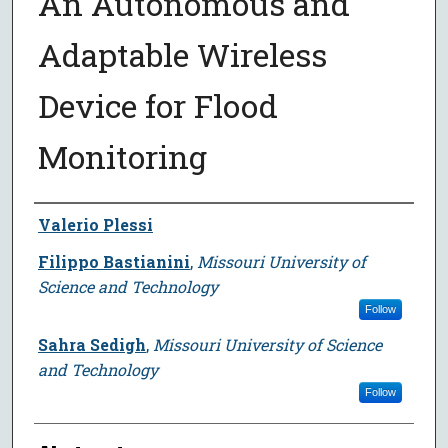
An Autonomous and
Adaptable Wireless
Device for Flood
Monitoring
Author
Valerio Plessi
Filippo Bastianini
,
Missouri University of
Science and Technology
Follow
Sahra Sedigh
,
Missouri University of Science
and Technology
Follow