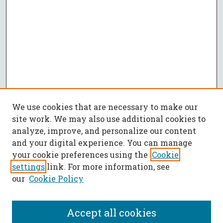
We use cookies that are necessary to make our
site work. We may also use additional cookies to
analyze, improve, and personalize our content
and your digital experience. You can manage
your cookie preferences using the
Cookie
settings
link. For more information, see
our
Cookie Policy
Accept all cookies