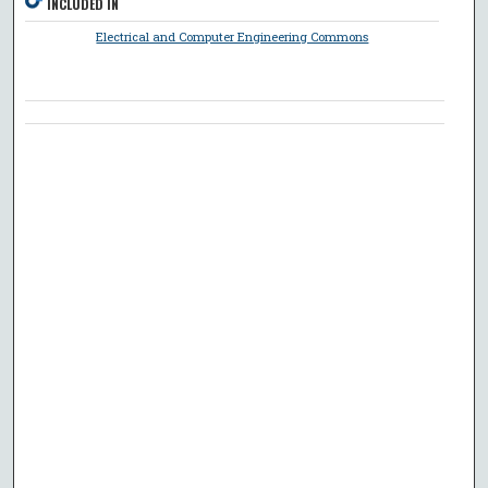
INCLUDED IN
Electrical and Computer Engineering Commons