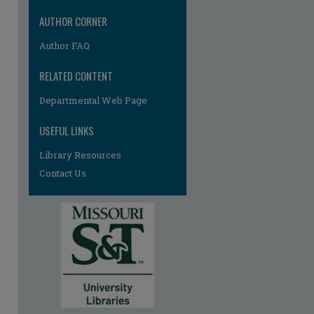
AUTHOR CORNER
Author FAQ
RELATED CONTENT
Departmental Web Page
re
USEFUL LINKS
Library Resources
Contact Us