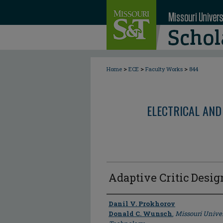
>
>
>
Home
ECE
Faculty Works
844
ELECTRICAL AND
Adaptive Critic Desig
Author
Danil V. Prokhorov
Donald C. Wunsch
,
Missouri Univer