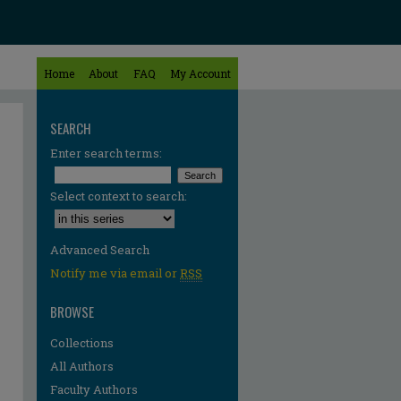
Home
About
FAQ
My Account
SEARCH
Enter search terms:
Select context to search:
Advanced Search
Notify me via email or
RSS
BROWSE
Collections
All Authors
Faculty Authors