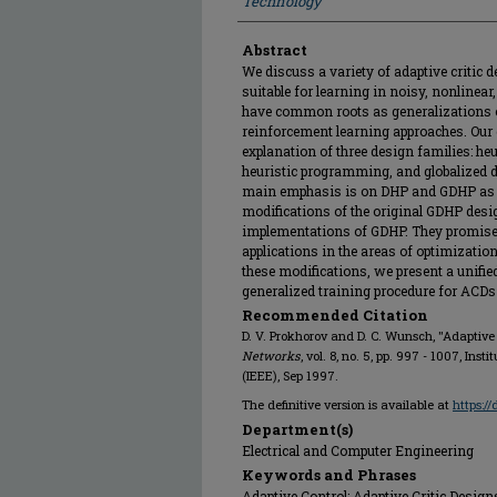
Technology
Abstract
We discuss a variety of adaptive critic 
suitable for learning in noisy, nonline
have common roots as generalizations
reinforcement learning approaches. Our 
explanation of three design families: h
heuristic programming, and globalized 
main emphasis is on DHP and GDHP as
modifications of the original GDHP desig
implementations of GDHP. They promise 
applications in the areas of optimizatio
these modifications, we present a unified
generalized training procedure for ACDs
Recommended Citation
D. V. Prokhorov and D. C. Wunsch, "Adaptive 
Networks
, vol. 8, no. 5, pp. 997 - 1007, Ins
(IEEE), Sep 1997.
The definitive version is available at
https:/
Department(s)
Electrical and Computer Engineering
Keywords and Phrases
Adaptive Control; Adaptive Critic Design