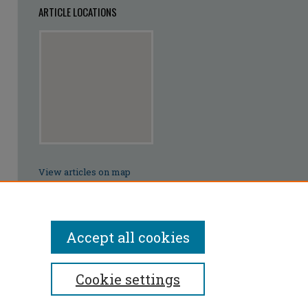
ARTICLE LOCATIONS
View articles on map
View articles in Google Earth
Accept all cookies
Cookie settings