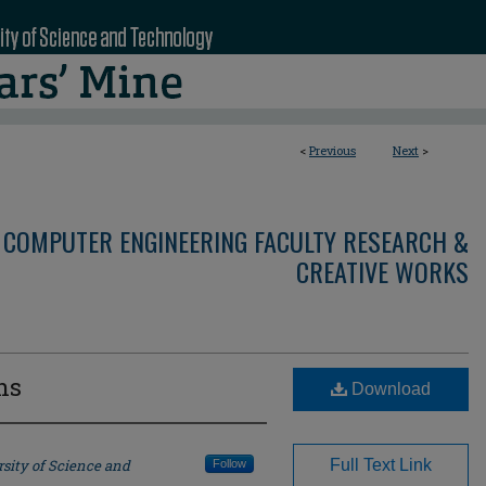
<
Previous
Next
>
 COMPUTER ENGINEERING FACULTY RESEARCH &
CREATIVE WORKS
ns
Download
sity of Science and
Full Text Link
Follow