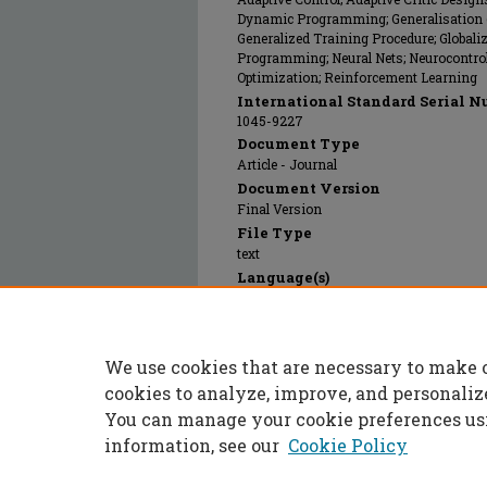
Dynamic Programming; Generalisation (Art
Generalized Training Procedure; Globali
Programming; Neural Nets; Neurocontrol;
Optimization; Reinforcement Learning
International Standard Serial N
1045-9227
Document Type
Article - Journal
Document Version
Final Version
File Type
text
Language(s)
English
Rights
© 1997 Institute of Electrical and Electr
We use cookies that are necessary to make 
Publication Date
01 Sep 1997
cookies to analyze, improve, and personaliz
You can manage your cookie preferences us
information, see our
Cookie Policy
Home
|
About
|
FAQ
|
My Accoun