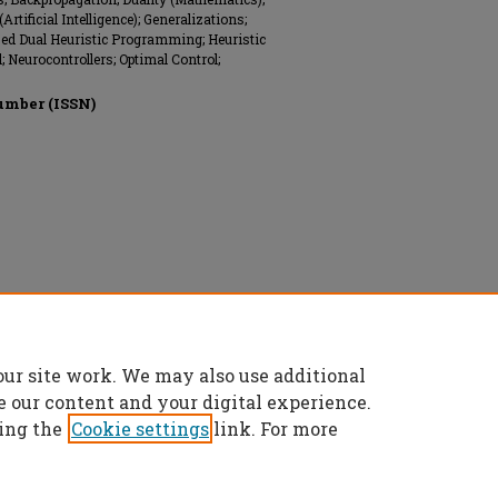
ificial Intelligence); Generalizations;
zed Dual Heuristic Programming; Heuristic
 Neurocontrollers; Optimal Control;
umber (ISSN)
onics Engineers (IEEE), All rights reserved.
our site work. We may also use additional
e our content and your digital experience.
ing the
Cookie settings
link. For more
t
|
Accessibility Statement