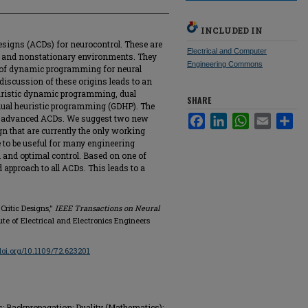
INCLUDED IN
designs (ACDs) for neurocontrol. These are
Electrical and Computer
ar, and nonstationary environments. They
Engineering Commons
 of dynamic programming for neural
discussion of these origins leads to an
euristic dynamic programming, dual
SHARE
dual heuristic programming (GDHP). The
 advanced ACDs. We suggest two new
Facebook
LinkedIn
WhatsApp
Email
Sha
n that are currently the only working
to be useful for many engineering
n and optimal control. Based on one of
 approach to all ACDs. This leads to a
Critic Designs,"
IEEE Transactions on Neural
titute of Electrical and Electronics Engineers
/doi.org/10.1109/72.623201
s; Backpropagation; Duality (Mathematics);