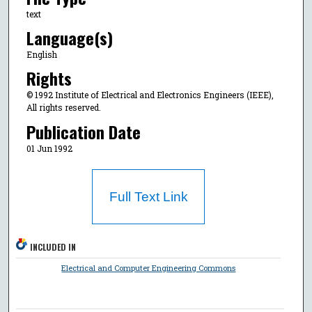
text
Language(s)
English
Rights
© 1992 Institute of Electrical and Electronics Engineers (IEEE),
All rights reserved.
Publication Date
01 Jun 1992
Full Text Link
INCLUDED IN
Electrical and Computer Engineering Commons