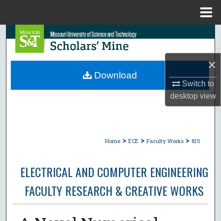
Menu
Home
Search
Browse Collections
×
Download
My Account
Switch to
desktop
view
About
Digital Commons Network™
>
>
>
Home
ECE
Faculty Works
815
ELECTRICAL AND COMPUTER ENGINEERING
FACULTY RESEARCH & CREATIVE WORKS