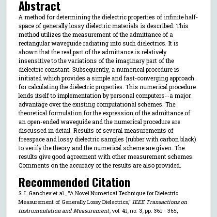
Abstract
A method for determining the dielectric properties of infinite half-
space of generally lossy dielectric materials is described. This
method utilizes the measurement of the admittance of a
rectangular waveguide radiating into such dielectrics. It is
shown that the real part of the admittance is relatively
insensitive to the variations of the imaginary part of the
dielectric constant. Subsequently, a numerical procedure is
initiated which provides a simple and fast-converging approach
for calculating the dielectric properties. This numerical procedure
lends itself to implementation by personal computers--a major
advantage over the existing computational schemes. The
theoretical formulation for the expression of the admittance of
an open-ended waveguide and the numerical procedure are
discussed in detail. Results of several measurements of
freespace and lossy dielectric samples (rubber with carbon black)
to verify the theory and the numerical scheme are given. The
results give good agreement with other measurement schemes.
Comments on the accuracy of the results are also provided.
Recommended Citation
S. I. Ganchev et al., "A Novel Numerical Technique for Dielectric
Measurement of Generally Lossy Dielectrics,"
IEEE Transactions on
Instrumentation and Measurement
, vol. 41, no. 3, pp. 361 - 365,