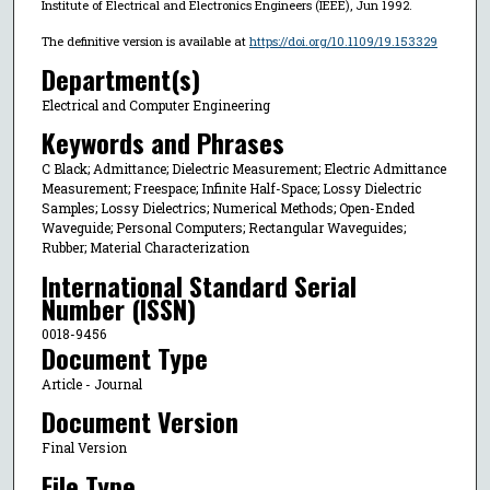
Institute of Electrical and Electronics Engineers (IEEE), Jun 1992.
The definitive version is available at
https://doi.org/10.1109/19.153329
Department(s)
Electrical and Computer Engineering
Keywords and Phrases
C Black; Admittance; Dielectric Measurement; Electric Admittance
Measurement; Freespace; Infinite Half-Space; Lossy Dielectric
Samples; Lossy Dielectrics; Numerical Methods; Open-Ended
Waveguide; Personal Computers; Rectangular Waveguides;
Rubber; Material Characterization
International Standard Serial
Number (ISSN)
0018-9456
Document Type
Article - Journal
Document Version
Final Version
File Type