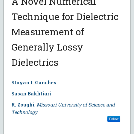
A Novel Numerical
Technique for Dielectric
Measurement of
Generally Lossy
Dielectrics
Author
Stoyan I. Ganchev
Sasan Bakhtiari
R. Zoughi
,
Missouri University of Science and
Technology
Follow