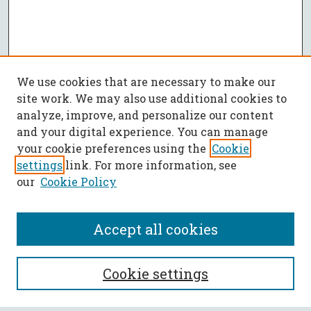
We use cookies that are necessary to make our
site work. We may also use additional cookies to
analyze, improve, and personalize our content
and your digital experience. You can manage
your cookie preferences using the
Cookie
settings
link. For more information, see
our
Cookie Policy
Accept all cookies
SEARCH
Cookie settings
Enter search terms: