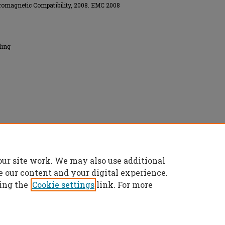
romagnetic Compatibility, 2008. EMC 2008
ling
onics Engineers (IEEE), All rights reserved.
our site work. We may also use additional
e our content and your digital experience.
ing the
Cookie settings
link. For more
t
|
Accessibility Statement