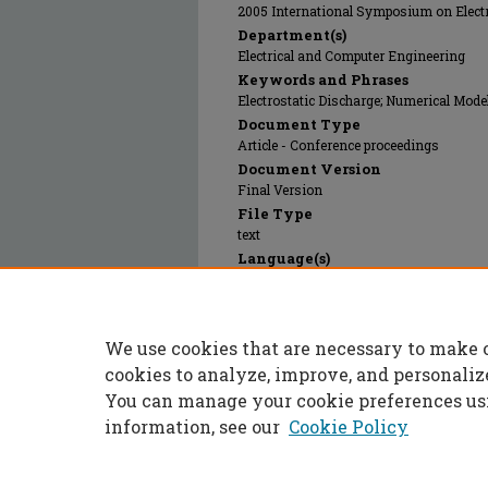
2005 International Symposium on Elect
Department(s)
Electrical and Computer Engineering
Keywords and Phrases
Electrostatic Discharge; Numerical Mode
Document Type
Article - Conference proceedings
Document Version
Final Version
File Type
text
Language(s)
English
Rights
© 2008 Institute of Electrical and Electr
We use cookies that are necessary to make 
Publication Date
01 Aug 2008
cookies to analyze, improve, and personaliz
You can manage your cookie preferences us
information, see our
Cookie Policy
Home
|
About
|
FAQ
|
My Accoun
Privacy
Copyright