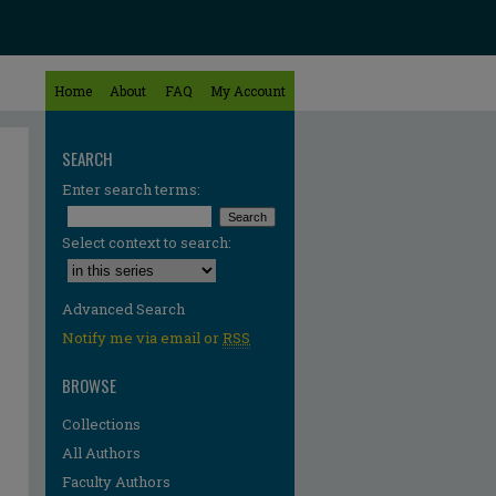
Home
About
FAQ
My Account
SEARCH
Enter search terms:
Select context to search:
Advanced Search
Notify me via email or
RSS
BROWSE
Collections
All Authors
Faculty Authors