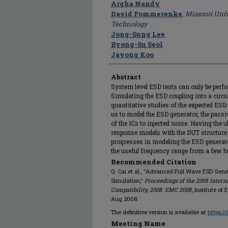
Argha Nandy
David Pommerenke
,
Missouri Univ
Technology
Jong-Sung Lee
Byong-Su Seol
Jayong Koo
Abstract
System level ESD tests can only be perfo
Simulating the ESD coupling into a circu
quantitative studies of the expected ESD
us to model the ESD generator, the pass
of the ICs to injected noise. Having the 
response models with the DUT structure
progresses in modeling the ESD generat
the useful frequency range from a few 
Recommended Citation
Q. Cai et al., "Advanced Full Wave ESD Gene
Simulation,"
Proceedings of the 2005 Inter
Compatibility, 2008. EMC 2008
, Institute of
Aug 2008.
The definitive version is available at
https:/
Meeting Name