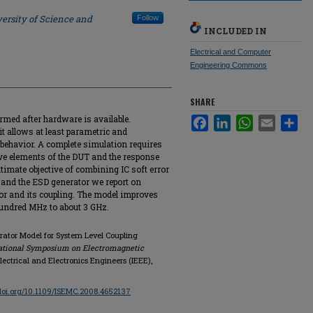
ersity of Science and
Follow
INCLUDED IN
Electrical and Computer
Engineering Commons
SHARE
rmed after hardware is available.
Facebook
LinkedIn
WhatsApp
Email
Sha
it allows at least parametric and
 behavior. A complete simulation requires
ive elements of the DUT and the response
ultimate objective of combining IC soft error
 and the ESD generator we report on
or and its coupling. The model improves
hundred MHz to about 3 GHz.
rator Model for System Level Coupling
national Symposium on Electromagnetic
 Electrical and Electronics Engineers (IEEE),
/doi.org/10.1109/ISEMC.2008.4652137