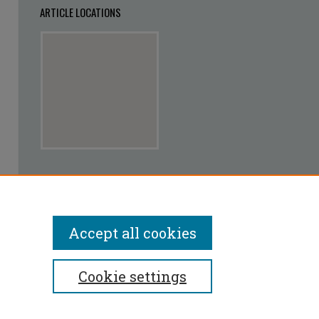
ARTICLE LOCATIONS
View articles on map
View articles in Google Earth
Accept all cookies
Cookie settings