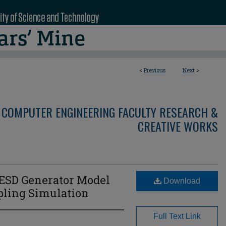
<
Previous
Next
>
 COMPUTER ENGINEERING FACULTY RESEARCH &
CREATIVE WORKS
ESD Generator Model
Download
pling Simulation
Full Text Link