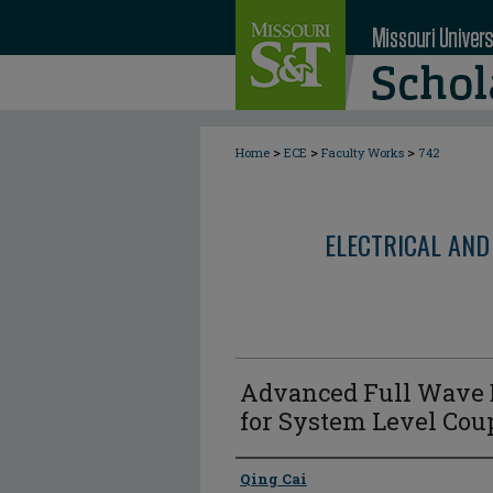
>
>
>
Home
ECE
Faculty Works
742
ELECTRICAL AND
Advanced Full Wave 
for System Level Cou
Author
Qing Cai