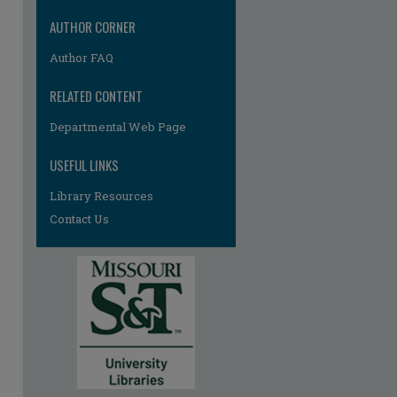
AUTHOR CORNER
Author FAQ
RELATED CONTENT
Departmental Web Page
re
USEFUL LINKS
Library Resources
Contact Us