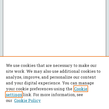
We use cookies that are necessary to make our
site work. We may also use additional cookies to
analyze, improve, and personalize our content
and your digital experience. You can manage
your cookie preferences using the
Cookie
settings
link. For more information, see
our
Cookie Policy