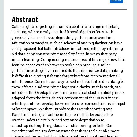
Abstract
Catastrophic forgetting remains a central challenge in lifelong
learning, where newly acquired knowledge interferes with
previously learned tasks, degrading performance over time.
Mitigation strategies such as rehearsal and regularization have
been proposed, but both introduce limitations, either by retaining
old data or by constraining model updates in ways that may
impair learning. Complicating matters, recent findings show that
feature-space overlap between tasks can produce similar
performance drops even in models that memorize data, making
it difficult to distinguish true forgetting from representational
interference. Current accuracy-based metrics fail to disentangle
these effects, undermining diagnostic clarity. In this work, we
introduce the Overlap Index, an incremental cluster validity index
adapted from the inter-cluster component of the iCONN index,
which quantifies overlap between feature representations in input
or latent space. We then introduce the Overshadowing and
Forgetting Index, an online meta-metric that leverages the
Overlap Index to attribute performance degradation to
catastrophic forgetting, class overshadowing, or both. Our
experimental results demonstrate that these tools enable more
precise online and batch-mode evaluation of continual learning