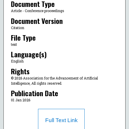
Document Type
Article - Conference proceedings
Document Version
Citation
File Type
text
Language(s)
English
Rights
© 2026 Association for the Advancement of Artificial
Intelligence, All rights reserved.
Publication Date
01 Jan 2026
Full Text Link