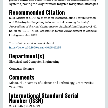
systems, paving the way for more targeted mitigation strategies.
Recommended Citation
N. M. Melton et al., "New Metrics for Disambiguating Feature Overlap
and Catastrophic Forgetting in Incremental Learning Contexts,"
Proceedings of the Aaai Conference on Artificial Intelligence
, vol. 40,
no. 48, pp. 41319 - 41321, Association for the Advancement of Artificial
Intelligence, Jan 2026.
The definitive version is available at
https://doi.org/10.1609/aaai.v40i48.42255
Department(s)
Electrical and Computer Engineering
Computer Science
Comments
Missouri University of Science and Technology, Grant W911NF-
22-2-0209
International Standard Serial
Number (ISSN)
2374-3468; 2159-5399