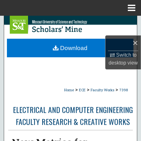
Menu
Home
Search
Browse Collections
×
Download
My Account
Switch to
desktop
view
About
Digital Commons Network™
>
>
>
Home
ECE
Faculty Works
7398
ELECTRICAL AND COMPUTER ENGINEERING
FACULTY RESEARCH & CREATIVE WORKS