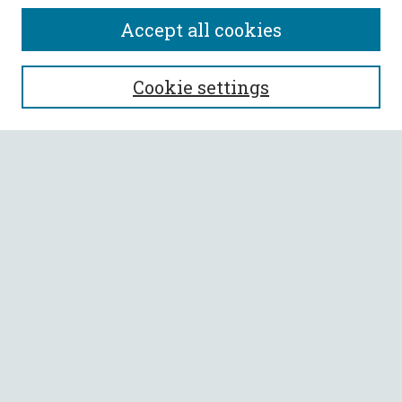
Accept all cookies
SEARCH
Cookie settings
Enter search terms:
Select context to search:
Advanced Search
Notify me via email or
RSS
BROWSE
Collections
All Authors
Faculty Authors