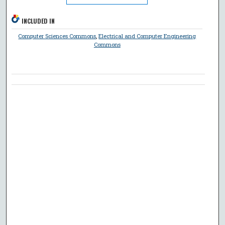
INCLUDED IN
Computer Sciences Commons
,
Electrical and Computer Engineering
Commons