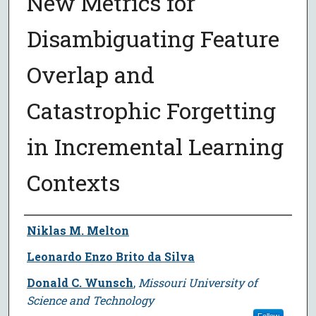
New Metrics for
Disambiguating Feature
Overlap and
Catastrophic Forgetting
in Incremental Learning
Contexts
Author
Niklas M. Melton
Leonardo Enzo Brito da Silva
Donald C. Wunsch
,
Missouri University of
Science and Technology
Follow