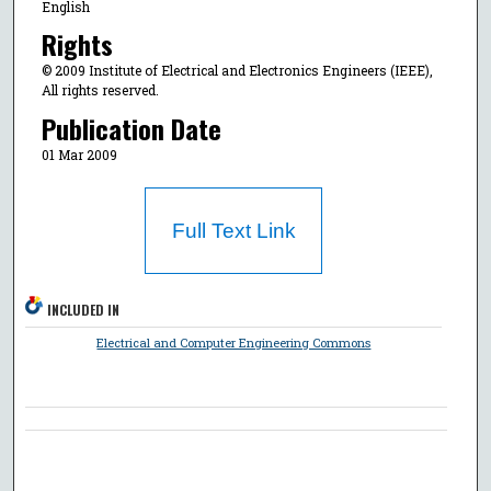
English
Rights
© 2009 Institute of Electrical and Electronics Engineers (IEEE),
All rights reserved.
Publication Date
01 Mar 2009
Full Text Link
INCLUDED IN
Electrical and Computer Engineering Commons