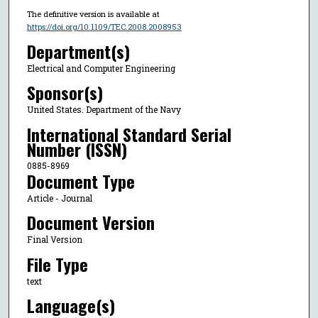
The definitive version is available at
https://doi.org/10.1109/TEC.2008.2008953
Department(s)
Electrical and Computer Engineering
Sponsor(s)
United States. Department of the Navy
International Standard Serial
Number (ISSN)
0885-8969
Document Type
Article - Journal
Document Version
Final Version
File Type
text
Language(s)