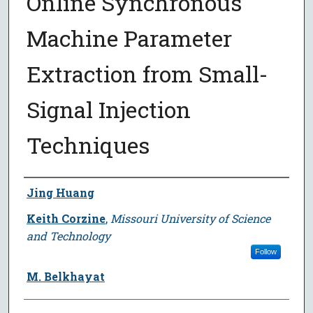
Online Synchronous
Machine Parameter
Extraction from Small-
Signal Injection
Techniques
Author
Jing Huang
Keith Corzine
,
Missouri University of Science
and Technology
Follow
M. Belkhayat