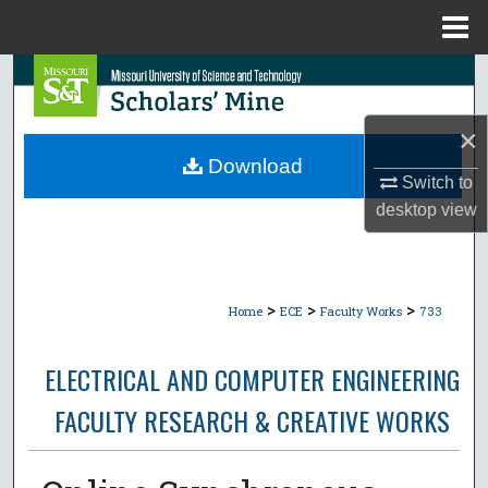
Menu
Home
Search
Browse Collections
×
Download
Switch to
My Account
desktop
view
About
Digital Commons Network™
>
>
>
Home
ECE
Faculty Works
733
ELECTRICAL AND COMPUTER ENGINEERING
FACULTY RESEARCH & CREATIVE WORKS