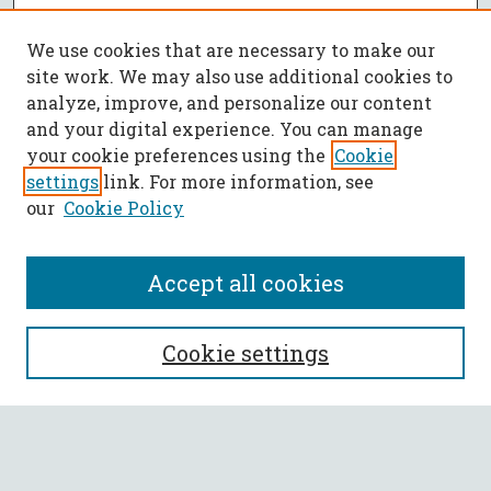
We use cookies that are necessary to make our
site work. We may also use additional cookies to
analyze, improve, and personalize our content
and your digital experience. You can manage
your cookie preferences using the
Cookie
settings
link. For more information, see
our
Cookie Policy
Accept all cookies
SEARCH
Cookie settings
Enter search terms:
Select context to search: