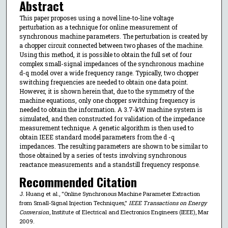
Abstract
This paper proposes using a novel line-to-line voltage
perturbation as a technique for online measurement of
synchronous machine parameters. The perturbation is created by
a chopper circuit connected between two phases of the machine.
Using this method, it is possible to obtain the full set of four
complex small-signal impedances of the synchronous machine
d-q model over a wide frequency range. Typically, two chopper
switching frequencies are needed to obtain one data point.
However, it is shown herein that, due to the symmetry of the
machine equations, only one chopper switching frequency is
needed to obtain the information. A 3.7-kW machine system is
simulated, and then constructed for validation of the impedance
measurement technique. A genetic algorithm is then used to
obtain IEEE standard model parameters from the d -q
impedances. The resulting parameters are shown to be similar to
those obtained by a series of tests involving synchronous
reactance measurements and a standstill frequency response.
Recommended Citation
J. Huang et al., "Online Synchronous Machine Parameter Extraction
from Small-Signal Injection Techniques,"
IEEE Transactions on Energy
Conversion
, Institute of Electrical and Electronics Engineers (IEEE), Mar
2009.