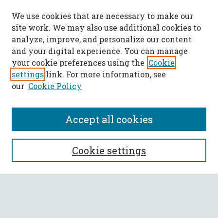
We use cookies that are necessary to make our
site work. We may also use additional cookies to
analyze, improve, and personalize our content
and your digital experience. You can manage
your cookie preferences using the
Cookie
settings
link. For more information, see
our
Cookie Policy
Accept all cookies
SEARCH
Cookie settings
Enter search terms:
Select context to search: