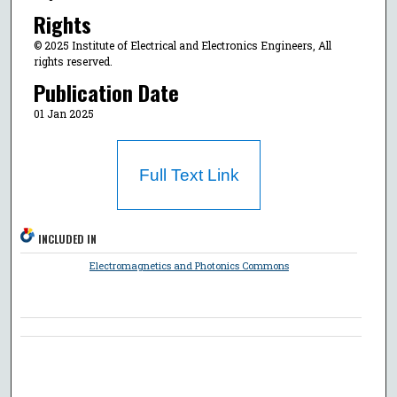
Rights
© 2025 Institute of Electrical and Electronics Engineers, All
rights reserved.
Publication Date
01 Jan 2025
Full Text Link
INCLUDED IN
Electromagnetics and Photonics Commons