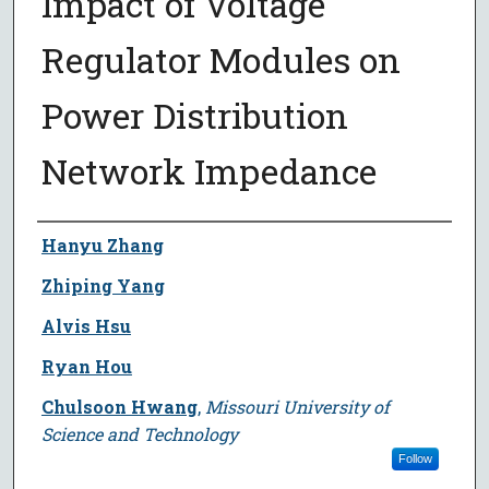
Impact of Voltage
Regulator Modules on
Power Distribution
Network Impedance
Author
Hanyu Zhang
Zhiping Yang
Alvis Hsu
Ryan Hou
Chulsoon Hwang
,
Missouri University of
Science and Technology
Follow