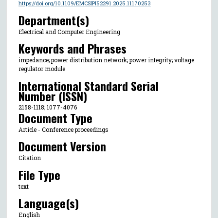
https://doi.org/10.1109/EMCSIPI52291.2025.11170253
Department(s)
Electrical and Computer Engineering
Keywords and Phrases
impedance; power distribution network; power integrity; voltage
regulator module
International Standard Serial
Number (ISSN)
2158-1118; 1077-4076
Document Type
Article - Conference proceedings
Document Version
Citation
File Type
text
Language(s)
English