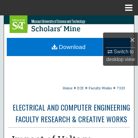
Menu
Home
Search
Browse Collections
×
Download
Switch to
My Account
desktop
view
About
Digital Commons Network™
>
>
>
Home
ECE
Faculty Works
7323
ELECTRICAL AND COMPUTER ENGINEERING
FACULTY RESEARCH & CREATIVE WORKS