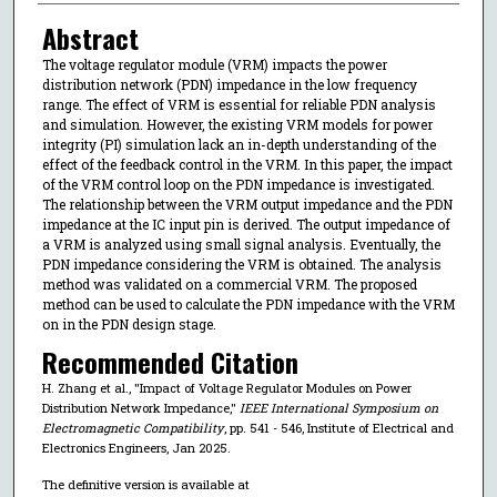
Abstract
The voltage regulator module (VRM) impacts the power
distribution network (PDN) impedance in the low frequency
range. The effect of VRM is essential for reliable PDN analysis
and simulation. However, the existing VRM models for power
integrity (PI) simulation lack an in-depth understanding of the
effect of the feedback control in the VRM. In this paper, the impact
of the VRM control loop on the PDN impedance is investigated.
The relationship between the VRM output impedance and the PDN
impedance at the IC input pin is derived. The output impedance of
a VRM is analyzed using small signal analysis. Eventually, the
PDN impedance considering the VRM is obtained. The analysis
method was validated on a commercial VRM. The proposed
method can be used to calculate the PDN impedance with the VRM
on in the PDN design stage.
Recommended Citation
H. Zhang et al., "Impact of Voltage Regulator Modules on Power
Distribution Network Impedance,"
IEEE International Symposium on
Electromagnetic Compatibility
, pp. 541 - 546, Institute of Electrical and
Electronics Engineers, Jan 2025.
The definitive version is available at