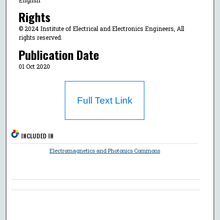
Rights
© 2024 Institute of Electrical and Electronics Engineers, All
rights reserved.
Publication Date
01 Oct 2020
Full Text Link
INCLUDED IN
Electromagnetics and Photonics Commons