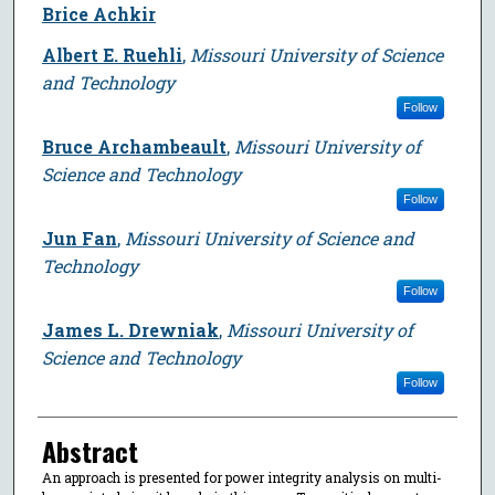
Brice Achkir
Albert E. Ruehli
,
Missouri University of Science
and Technology
Follow
Bruce Archambeault
,
Missouri University of
Science and Technology
Follow
Jun Fan
,
Missouri University of Science and
Technology
Follow
James L. Drewniak
,
Missouri University of
Science and Technology
Follow
Abstract
An approach is presented for power integrity analysis on multi-