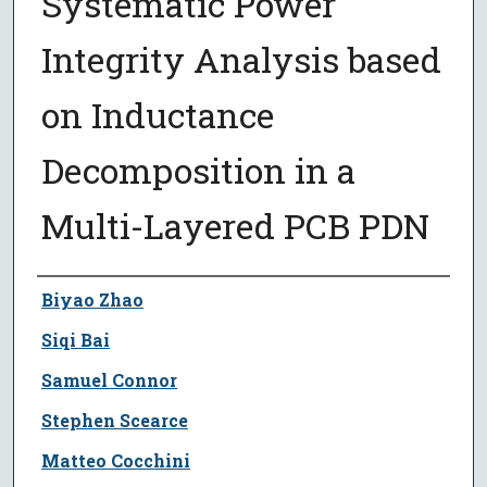
Systematic Power
Integrity Analysis based
on Inductance
Decomposition in a
Multi-Layered PCB PDN
Author
Biyao Zhao
Siqi Bai
Samuel Connor
Stephen Scearce
Matteo Cocchini