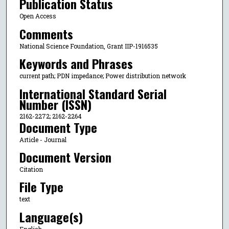
Publication Status
Open Access
Comments
National Science Foundation, Grant IIP-1916535
Keywords and Phrases
current path; PDN impedance; Power distribution network
International Standard Serial
Number (ISSN)
2162-2272; 2162-2264
Document Type
Article - Journal
Document Version
Citation
File Type
text
Language(s)
English