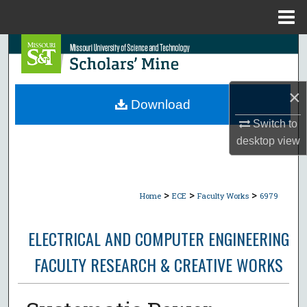
Menu
Home
Search
Browse Collections
×
Download
My Account
Switch to
desktop
view
About
Digital Commons Network™
>
>
>
Home
ECE
Faculty Works
6979
ELECTRICAL AND COMPUTER ENGINEERING
FACULTY RESEARCH & CREATIVE WORKS