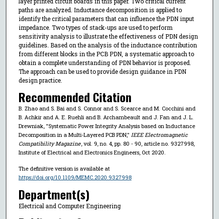
layer printed circuit boards in this paper. Two critical current
paths are analyzed. Inductance decomposition is applied to
identify the critical parameters that can influence the PDN input
impedance. Two types of stack-ups are used to perform
sensitivity analysis to illustrate the effectiveness of PDN design
guidelines. Based on the analysis of the inductance contribution
from different blocks in the PCB PDN, a systematic approach to
obtain a complete understanding of PDN behavior is proposed.
The approach can be used to provide design guidance in PDN
design practice.
Recommended Citation
B. Zhao and S. Bai and S. Connor and S. Scearce and M. Cocchini and
B. Achkir and A. E. Ruehli and B. Archambeault and J. Fan and J. L.
Drewniak, "Systematic Power Integrity Analysis based on Inductance
Decomposition in a Multi-Layered PCB PDN,"
IEEE Electromagnetic
Compatibility Magazine
, vol. 9, no. 4, pp. 80 - 90, article no. 9327998,
Institute of Electrical and Electronics Engineers, Oct 2020.
The definitive version is available at
https://doi.org/10.1109/MEMC.2020.9327998
Department(s)
Electrical and Computer Engineering