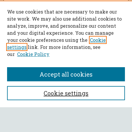
We use cookies that are necessary to make our
site work. We may also use additional cookies to
analyze, improve, and personalize our content
and your digital experience. You can manage
your cookie preferences using the
Cookie
settings
link. For more information, see
our
Cookie Policy
Accept all cookies
SEARCH
Cookie settings
Enter search terms:
Select context to search: