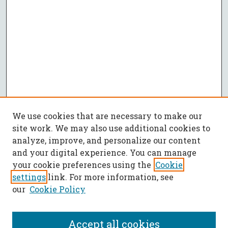
We use cookies that are necessary to make our
site work. We may also use additional cookies to
analyze, improve, and personalize our content
and your digital experience. You can manage
your cookie preferences using the
Cookie
settings
link. For more information, see
our
Cookie Policy
Accept all cookies