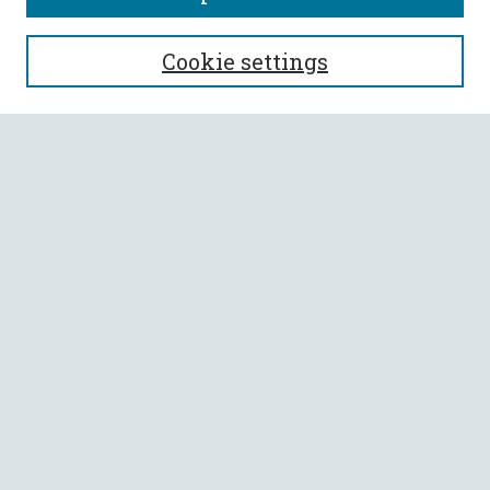
SEARCH
Cookie settings
Enter search terms:
Select context to search:
Advanced Search
Notify me via email or
RSS
BROWSE
Collections
All Authors
Faculty Authors