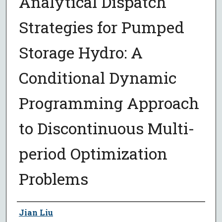
Analytical Dispatch
Strategies for Pumped
Storage Hydro: A
Conditional Dynamic
Programming Approach
to Discontinuous Multi-
period Optimization
Problems
Author
Jian Liu