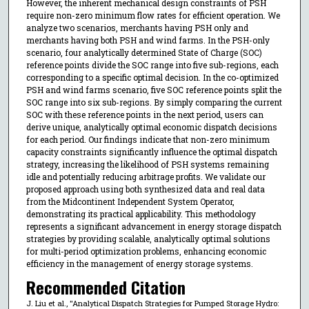
However, the inherent mechanical design constraints of PSH
require non-zero minimum flow rates for efficient operation. We
analyze two scenarios, merchants having PSH only and
merchants having both PSH and wind farms. In the PSH-only
scenario, four analytically determined State of Charge (SOC)
reference points divide the SOC range into five sub-regions, each
corresponding to a specific optimal decision. In the co-optimized
PSH and wind farms scenario, five SOC reference points split the
SOC range into six sub-regions. By simply comparing the current
SOC with these reference points in the next period, users can
derive unique, analytically optimal economic dispatch decisions
for each period. Our findings indicate that non-zero minimum
capacity constraints significantly influence the optimal dispatch
strategy, increasing the likelihood of PSH systems remaining
idle and potentially reducing arbitrage profits. We validate our
proposed approach using both synthesized data and real data
from the Midcontinent Independent System Operator,
demonstrating its practical applicability. This methodology
represents a significant advancement in energy storage dispatch
strategies by providing scalable, analytically optimal solutions
for multi-period optimization problems, enhancing economic
efficiency in the management of energy storage systems.
Recommended Citation
J. Liu et al., "Analytical Dispatch Strategies for Pumped Storage Hydro: