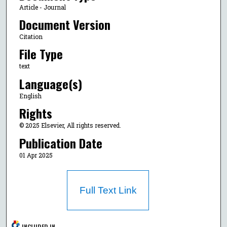
Article - Journal
Document Version
Citation
File Type
text
Language(s)
English
Rights
© 2025 Elsevier, All rights reserved.
Publication Date
01 Apr 2025
Full Text Link
INCLUDED IN