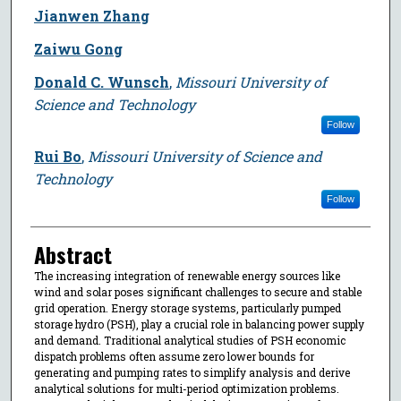
Jianwen Zhang
Zaiwu Gong
Donald C. Wunsch
,
Missouri University of
Science and Technology
Follow
Rui Bo
,
Missouri University of Science and
Technology
Follow
Abstract
The increasing integration of renewable energy sources like
wind and solar poses significant challenges to secure and stable
grid operation. Energy storage systems, particularly pumped
storage hydro (PSH), play a crucial role in balancing power supply
and demand. Traditional analytical studies of PSH economic
dispatch problems often assume zero lower bounds for
generating and pumping rates to simplify analysis and derive
analytical solutions for multi-period optimization problems.