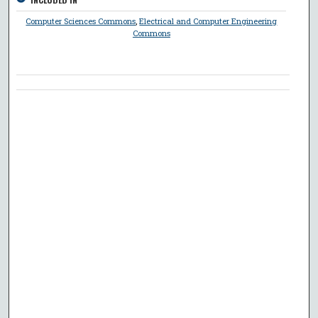
Computer Sciences Commons
,
Electrical and Computer Engineering
Commons