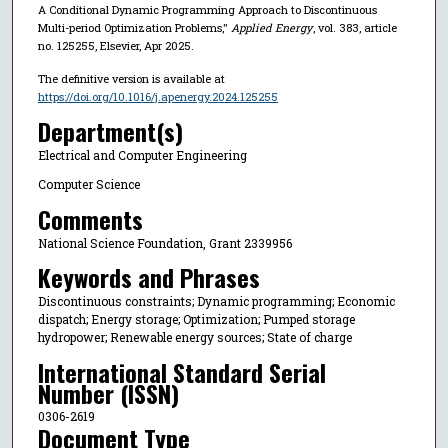
A Conditional Dynamic Programming Approach to Discontinuous
Multi-period Optimization Problems,"
Applied Energy
, vol. 383, article
no. 125255, Elsevier, Apr 2025.
The definitive version is available at
https://doi.org/10.1016/j.apenergy.2024.125255
Department(s)
Electrical and Computer Engineering
Computer Science
Comments
National Science Foundation, Grant 2339956
Keywords and Phrases
Discontinuous constraints; Dynamic programming; Economic
dispatch; Energy storage; Optimization; Pumped storage
hydropower; Renewable energy sources; State of charge
International Standard Serial
Number (ISSN)
0306-2619
Document Type