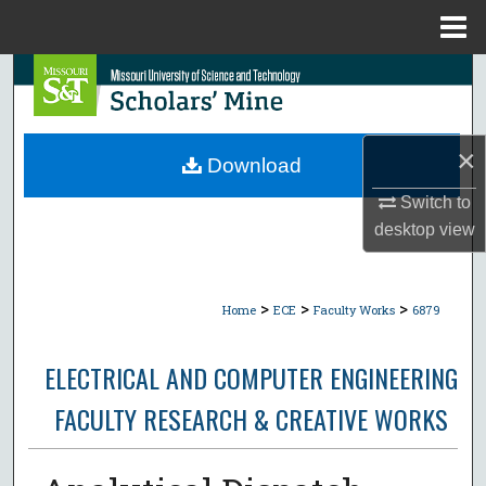
Menu
Home
Search
Browse Collections
×
Download
My Account
Switch to
desktop
view
About
Digital Commons Network™
>
>
>
Home
ECE
Faculty Works
6879
ELECTRICAL AND COMPUTER ENGINEERING
FACULTY RESEARCH & CREATIVE WORKS