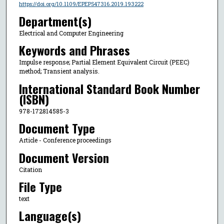
https://doi.org/10.1109/EPEPS47316.2019.193222
Department(s)
Electrical and Computer Engineering
Keywords and Phrases
Impulse response; Partial Element Equivalent Circuit (PEEC)
method; Transient analysis.
International Standard Book Number
(ISBN)
978-172814585-3
Document Type
Article - Conference proceedings
Document Version
Citation
File Type
text
Language(s)