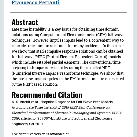
Francesco Ferranti
Abstract
Late time instability is a key issue for obtaining time domain
solutions using Computational Electromagnetic (CEM) full-wave
techniques. However, impulse inputs lead to a convenient way to
cascade time domain solutions for many problems. In this paper
we show that stable impulse response solutions can be obtained
for full-wave PEEC (Partial Element Equivalent Circuit) models
which include retarded partial elements. The conventional time
stepping technique is replaced by using the so called NILT
(Numerical Inverse Laplace Transform) technique. We show that
the late time unstable poles in the EM formulation are not excited
by the NILT based solution.
Recommended Citation
A. E. Ruehli et al., "Impulse Response for Full Wave Peec Models
Avoiding Late Time Instability,"
2019 IEEE 28th Conference on
Electrical Performance of Electronic Packaging and Systems, EPEPS
2019
, article no. 9073574, Institute of Electrical and Electronics
Engineers, Oct 2019.
The definitive version is available at