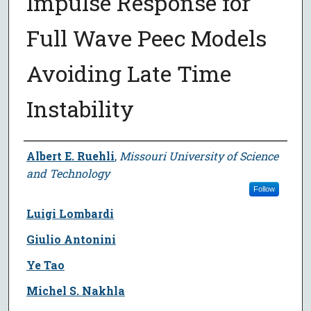
Impulse Response for
Full Wave Peec Models
Avoiding Late Time
Instability
Author
Albert E. Ruehli
,
Missouri University of Science
and Technology
Follow
Luigi Lombardi
Giulio Antonini
Ye Tao
Michel S. Nakhla