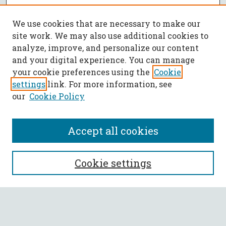
We use cookies that are necessary to make our
site work. We may also use additional cookies to
analyze, improve, and personalize our content
and your digital experience. You can manage
your cookie preferences using the
Cookie
settings
link. For more information, see
our
Cookie Policy
Accept all cookies
SEARCH
Cookie settings
Enter search terms:
Select context to search: