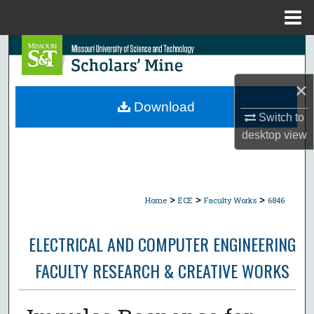
Menu
Home
Search
Browse Collections
×
Download
Switch to
My Account
desktop
view
About
Digital Commons Network™
>
>
>
Home
ECE
Faculty Works
6846
ELECTRICAL AND COMPUTER ENGINEERING
FACULTY RESEARCH & CREATIVE WORKS