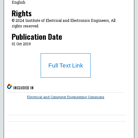
English
Rights
© 2024 Institute of Electrical and Electronics Engineers, All
rights reserved.
Publication Date
01 Oct 2019
Full Text Link
INCLUDED IN
Electrical and Computer Engineering Commons