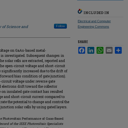
INCLUDED IN
Electrical and Computer
y of Science and
Follow
Engineering Commons
SHARE
Facebook
LinkedIn
WhatsApp
Email
Sha
e voltage on GaAs-based metal-
 is investigated. Subsequent changes in
the solar cells are extracted, reported and
the open-circuit voltage and short-circuit
 significantly increased due to the drift of
 (forward bias condition of gate junction).
-circuit voltage under reverse gate
electrons drift toward the collector
e on insulated gate contact has resulted
age and short-circuit current compared to
rate the potential to change and control the
junction solar cells by using gated layers.
 the Photovoltaic Performance of Gaas-Based
ecord of the IEEE Photovoltaic Specialists