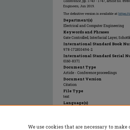
Conference
, pp. 1743 - 1747, article no. 898
Engineers, Jun 2019.
The definitive version is available at
https:/
Department(s)
Electrical and Computer Engineering
Keywords and Phrases
Gate Controlled; Interfacial Layer; Schott
International Standard Book Nu
978-172810494-2
International Standard Serial N
0160-8371
Document Type
Article - Conference proceedings
Document Version
Citation
File Type
text
Language(s)
English
Rights
© 2024 Institute of Electrical and Electr
We use cookies that are necessary to make 
Publication Date