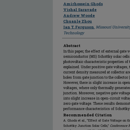
Author
Amirhossein Ghods
Vishal Saravade
Andrew Woode
Chuanle Zhou
Ian T. Ferguson
,
Missouri Universit
Technology
Abstract
In this paper, the effect of external gat
semiconductor (MS) Schottky solar cells
photovoltaic characteristic properties of 
explained. Under positive gate voltages, 
current density measured at collector are
holes from gate junction to the collector
However, there is slight increase in open
voltages, where only thermally generated 
junction. Moreover, negative gate voltag
into slight increase in open-circuit volt
zero gate voltage. These results demonst
performance characteristics of Schottky 
Recommended Citation
A. Ghods et al., "Effect of Gate Voltage on
Schottky Junction Solar Cells,"
Conference R