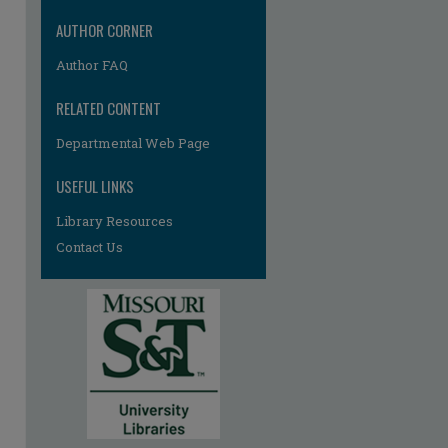
AUTHOR CORNER
Author FAQ
RELATED CONTENT
Departmental Web Page
re
USEFUL LINKS
Library Resources
Contact Us