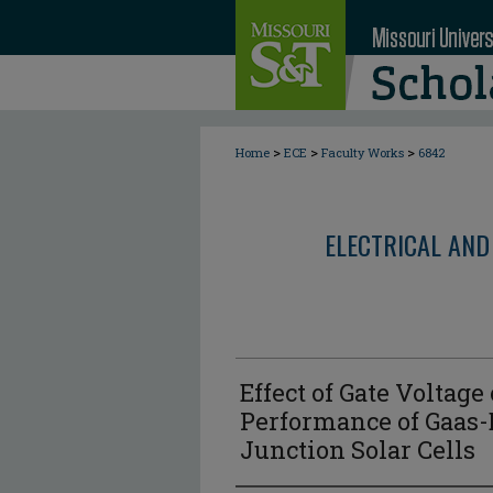
>
>
>
Home
ECE
Faculty Works
6842
ELECTRICAL AND
Effect of Gate Voltage
Performance of Gaas-
Junction Solar Cells