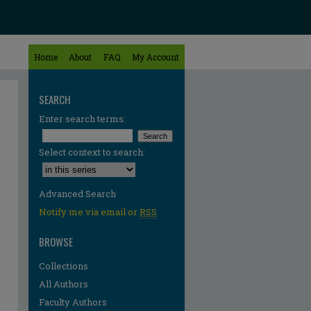
Home
About
FAQ
My Account
SEARCH
Enter search terms:
Select context to search:
Advanced Search
Notify me via email or
RSS
BROWSE
Collections
All Authors
Faculty Authors