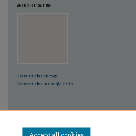
ARTICLE LOCATIONS
View articles on map
View articles in Google Earth
Accept all cookies