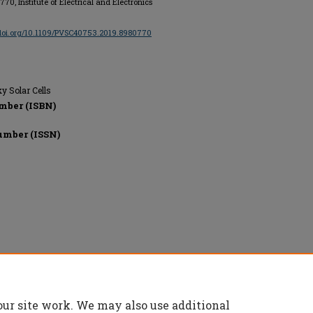
0770, Institute of Electrical and Electronics
/doi.org/10.1109/PVSC40753.2019.8980770
ky Solar Cells
mber (ISBN)
umber (ISSN)
onics Engineers, All rights reserved.
our site work. We may also use additional