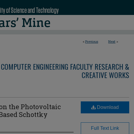
<
Previous
Next
>
 COMPUTER ENGINEERING FACULTY RESEARCH &
CREATIVE WORKS
 on the Photovoltaic
Download
Based Schottky
Full Text Link