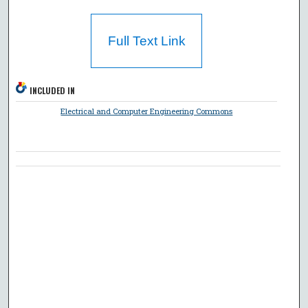
Full Text Link
INCLUDED IN
Electrical and Computer Engineering Commons