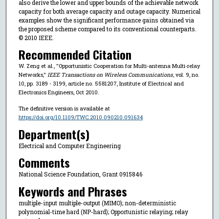
also derive the lower and upper bounds of the achievable network
capacity for both average capacity and outage capacity. Numerical
examples show the significant performance gains obtained via
the proposed scheme compared to its conventional counterparts.
© 2010 IEEE.
Recommended Citation
W. Zeng et al., "Opportunistic Cooperation for Multi-antenna Multi-relay
Networks,"
IEEE Transactions on Wireless Communications
, vol. 9, no.
10, pp. 3189 - 3199, article no. 5581207, Institute of Electrical and
Electronics Engineers, Oct 2010.
The definitive version is available at
https://doi.org/10.1109/TWC.2010.090210.091634
Department(s)
Electrical and Computer Engineering
Comments
National Science Foundation, Grant 0915846
Keywords and Phrases
multiple-input multiple-output (MIMO); non-deterministic
polynomial-time hard (NP-hard); Opportunistic relaying; relay