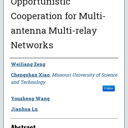
Opportunistic
Cooperation for Multi-
antenna Multi-relay
Networks
Author
Weiliang Zeng
Chengshan Xiao
,
Missouri University of Science
and Technology
Follow
Youzheng Wang
Jianhua Lu
Abstract