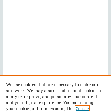
We use cookies that are necessary to make our
site work. We may also use additional cookies to
analyze, improve, and personalize our content
and your digital experience. You can manage
your cookie preferences using the
Cookie