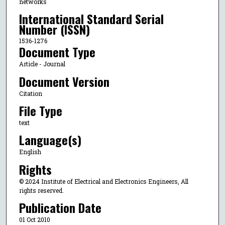
networks
International Standard Serial
Number (ISSN)
1536-1276
Document Type
Article - Journal
Document Version
Citation
File Type
text
Language(s)
English
Rights
© 2024 Institute of Electrical and Electronics Engineers, All
rights reserved.
Publication Date
01 Oct 2010