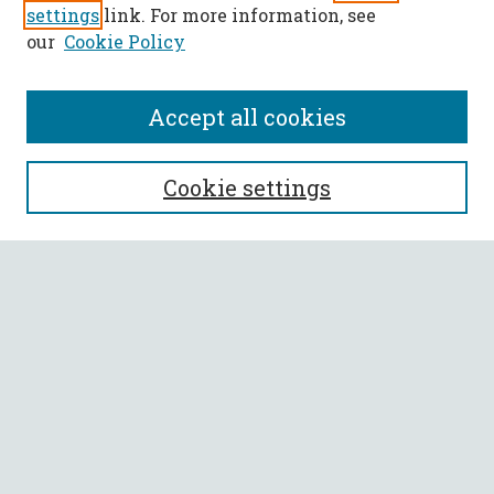
settings
link. For more information, see
our
Cookie Policy
Accept all cookies
SEARCH
Cookie settings
Enter search terms:
Select context to search:
Advanced Search
Notify me via email or
RSS
BROWSE