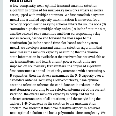
A low-complexity, near-optimal transmit antenna selection
algorithm is proposed for multi-relay networks where all nodes
are equipped with multiple antennas. We first establish a system
model and a unified capacity maximization framework for a
two-hop opportunistic relaying scheme where the source node (S)
transmits signals to multiple relay nodes (R) in the first time slot,
and the selected relay antennas and their corresponding relay
nodes receive, decode and forward the messages to the
destination (D) in the second time slot. based on the system
model, we develop a transmit antenna selection algorithm that
maximizes the network capacity assuming that the channel
state information is available at the receivers but not available at
the transmitters, and total transmit power constraints are
imposed on source/relay transmitters. the proposed algorithm
first constructs a sorted list of relay antennas with decreasing S-
R capacities, then iteratively maximizes the R-D capacity over a
candidate antenna set using a low-complexity, near-optimal
antenna selection scheme. the candidate set is reduced in the
next iteration according to the selected antenna set of the current
iteration. the overall network capacity is computed for the
selected antenna sets of all iterations, and the set yielding the
highest S-R-D capacity is the solution to the maximization
problem. We show that this novel iterative algorithm achieves
near-optimal solution and has a polynomial-time complexity. We