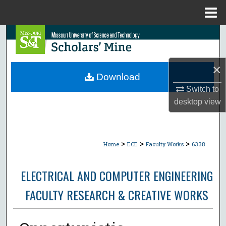
Menu
Home
Search
Browse Collections
×
Download
My Account
Switch to
desktop
view
About
Digital Commons Network™
>
>
>
Home
ECE
Faculty Works
6338
ELECTRICAL AND COMPUTER ENGINEERING
FACULTY RESEARCH & CREATIVE WORKS