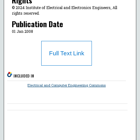
© 2024 Institute of Electrical and Electronics Engineers, All
rights reserved.
Publication Date
01 Jan 2008
Full Text Link
INCLUDED IN
Electrical and Computer Engineering Commons