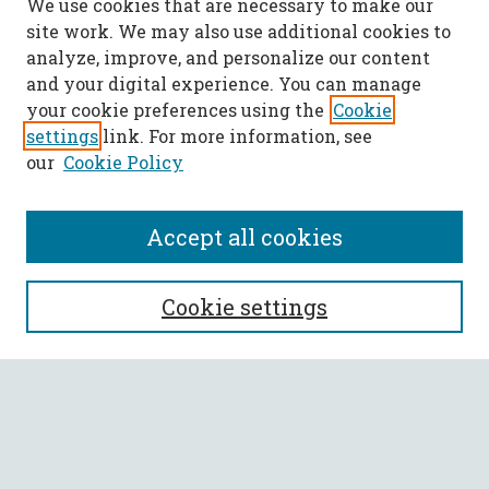
We use cookies that are necessary to make our
site work. We may also use additional cookies to
analyze, improve, and personalize our content
and your digital experience. You can manage
your cookie preferences using the
Cookie
settings
link. For more information, see
our
Cookie Policy
Accept all cookies
SEARCH
Cookie settings
Enter search terms:
Select context to search: