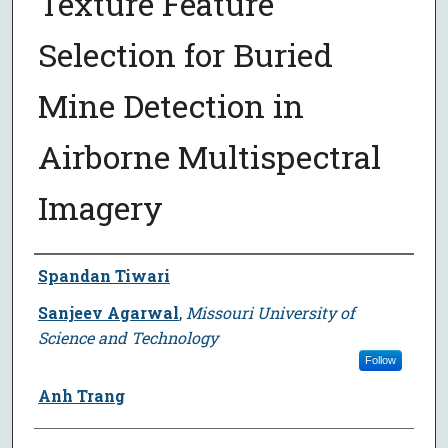
Texture Feature
Selection for Buried
Mine Detection in
Airborne Multispectral
Imagery
Author
Spandan Tiwari
Sanjeev Agarwal
,
Missouri University of
Science and Technology
Follow
Anh Trang