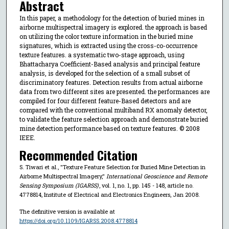
Abstract
In this paper, a methodology for the detection of buried mines in
airborne multispectral imagery is explored. the approach is based
on utilizing the color texture information in the buried mine
signatures, which is extracted using the cross-co-occurrence
texture features. a systematic two-stage approach, using
Bhattacharya Coefficient-Based analysis and principal feature
analysis, is developed for the selection of a small subset of
discriminatory features. Detection results from actual airborne
data from two different sites are presented. the performances are
compiled for four different feature-Based detectors and are
compared with the conventional multiband RX anomaly detector,
to validate the feature selection approach and demonstrate buried
mine detection performance based on texture features. © 2008
IEEE.
Recommended Citation
S. Tiwari et al., "Texture Feature Selection for Buried Mine Detection in
Airborne Multispectral Imagery,"
International Geoscience and Remote
Sensing Symposium (IGARSS)
, vol. 1, no. 1, pp. 145 - 148, article no.
4778814, Institute of Electrical and Electronics Engineers, Jan 2008.
The definitive version is available at
https://doi.org/10.1109/IGARSS.2008.4778814