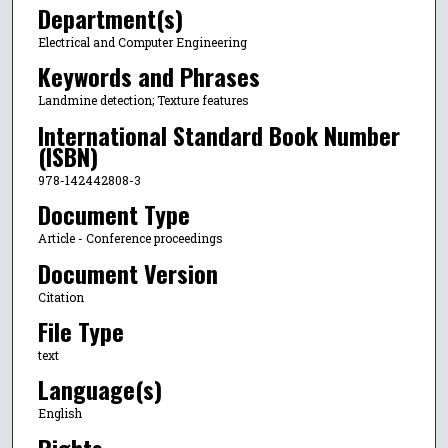
Department(s)
Electrical and Computer Engineering
Keywords and Phrases
Landmine detection; Texture features
International Standard Book Number
(ISBN)
978-142442808-3
Document Type
Article - Conference proceedings
Document Version
Citation
File Type
text
Language(s)
English
Rights