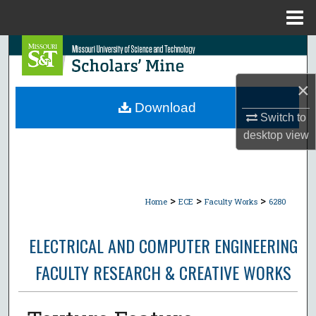
Menu
Home
Search
Browse Collections
×
Download
Switch to
My Account
desktop
view
About
Digital Commons Network™
>
>
>
Home
ECE
Faculty Works
6280
ELECTRICAL AND COMPUTER ENGINEERING
FACULTY RESEARCH & CREATIVE WORKS