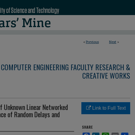
<
Previous
Next
>
 COMPUTER ENGINEERING FACULTY RESEARCH &
CREATIVE WORKS
of Unknown Linear Networked
Link to Full Text
nce of Random Delays and
SHARE
Facebook
LinkedIn
WhatsApp
Email
Sha