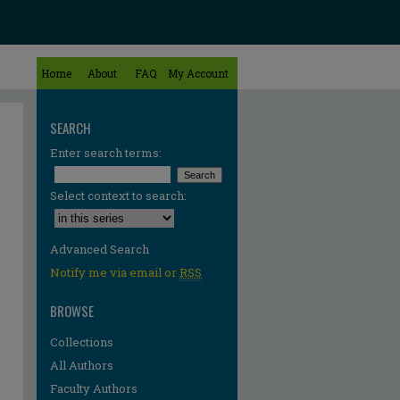
Home
About
FAQ
My Account
SEARCH
Enter search terms:
Select context to search:
Advanced Search
Notify me via email or
RSS
BROWSE
Collections
All Authors
Faculty Authors
re