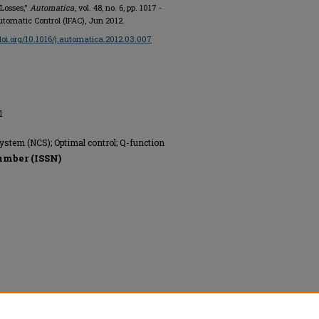
Losses,"
Automatica
, vol. 48, no. 6, pp. 1017 -
Automatic Control (IFAC), Jun 2012.
/doi.org/10.1016/j.automatica.2012.03.007
1
ystem (NCS); Optimal control; Q-function
umber (ISSN)
 of Automatic Control (IFAC), All rights