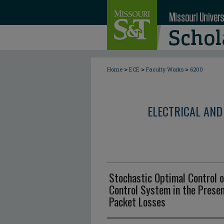
>
>
>
Home
ECE
Faculty Works
6200
ELECTRICAL AND
Stochastic Optimal Control 
Control System in the Prese
Packet Losses