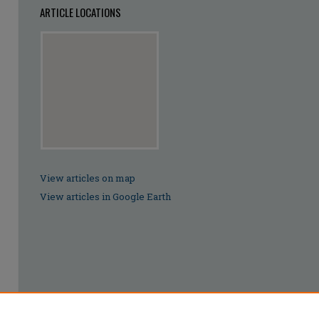
ARTICLE LOCATIONS
View articles on map
View articles in Google Earth