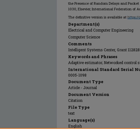
the Presence of Random Delays and Packet 
1030, Elsevier; International Federation of 
The definitive version is available at
https:/
Department(s)
Electrical and Computer Engineering
Computer Science
Comments
Intelligent Systems Center, Grant 112828
Keywords and Phrases
Adaptive estimator; Networked control s
International Standard Serial N
0005-1098
Document Type
Article - Journal
Document Version
Citation
File Type
text
Language(s)
English
Rights
© 2024 Elsevier; International Federation