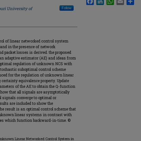
uri University of
Follow
trol of linear networked control system
and in the presence of network
 packet losses is derived. the proposed
an adaptive estimator (AE) and ideas from
n optimal regulation of unknown NCS with
stochastic suboptimal control scheme
ced for the regulation of unknown linear
 certainty equivalence property. Update
meters of the AE to obtain the Q-function
show that all signals are asymptotically
l signals converge to optimal or
sults are included to show the
he result is an optimal control scheme that
nknown linear systems in contrast with
es which function backward-in-time. ©
f Unknown Linear Networked Control System in