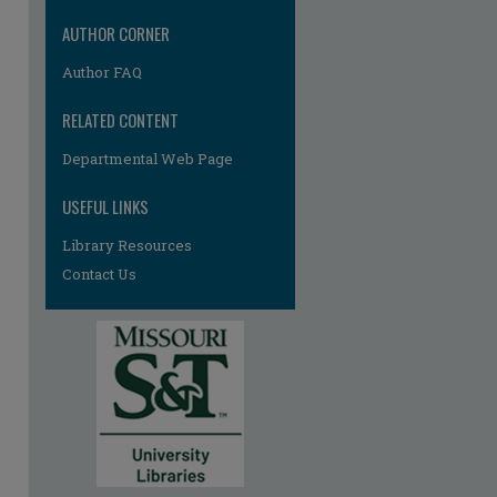
AUTHOR CORNER
Author FAQ
RELATED CONTENT
Departmental Web Page
USEFUL LINKS
Library Resources
Contact Us