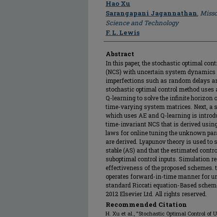
Author
Hao Xu
Sarangapani Jagannathan
,
Misso
Science and Technology
F. L. Lewis
Abstract
In this paper, the stochastic optimal con
(NCS) with uncertain system dynamics 
imperfections such as random delays and
stochastic optimal control method uses 
Q-learning to solve the infinite horizo
time-varying system matrices. Next, a 
which uses AE and Q-learning is introdu
time-invariant NCS that is derived using
laws for online tuning the unknown para
are derived. Lyapunov theory is used to 
stable (AS) and that the estimated contro
suboptimal control inputs. Simulation re
effectiveness of the proposed schemes. t
operates forward-in-time manner for u
standard Riccati equation-Based schem
2012 Elsevier Ltd. All rights reserved.
Recommended Citation
H. Xu et al., "Stochastic Optimal Control o