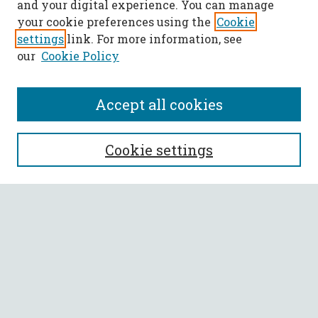
and your digital experience. You can manage
your cookie preferences using the
Cookie
settings
link. For more information, see
our
Cookie Policy
Accept all cookies
SEARCH
Cookie settings
Enter search terms:
Select context to search:
Advanced Search
Notify me via email or
RSS