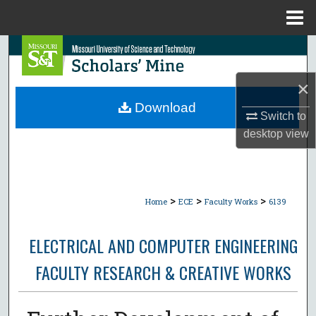
Menu
Home
Search
×
Browse Collections
Download
Switch to
My Account
desktop
view
About
Digital Commons Network™
>
>
>
Home
ECE
Faculty Works
6139
ELECTRICAL AND COMPUTER ENGINEERING
FACULTY RESEARCH & CREATIVE WORKS