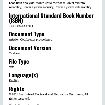
Load flow analysis; Monte Carlo methods; Power system
reliability; Power system security; Power system vulnerability
International Standard Book Number
(ISBN)
978-142444428-1
Document Type
Article - Conference proceedings
Document Version
Citation
File Type
text
Language(s)
English
Rights
© 2024 Institute of Electrical and Electronics Engineers, All
rights reserved.