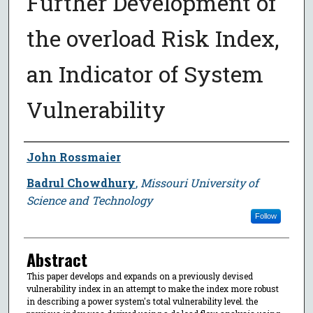
Further Development of
the overload Risk Index,
an Indicator of System
Vulnerability
Author
John Rossmaier
Badrul Chowdhury
,
Missouri University of
Science and Technology
Follow
Abstract
This paper develops and expands on a previously devised
vulnerability index in an attempt to make the index more robust
in describing a power system's total vulnerability level. the