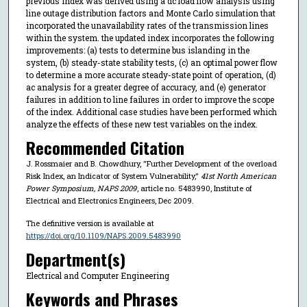
previous index was derived using a dc load flow analysis using
line outage distribution factors and Monte Carlo simulation that
incorporated the unavailability rates of the transmission lines
within the system. the updated index incorporates the following
improvements: (a) tests to determine bus islanding in the
system, (b) steady-state stability tests, (c) an optimal power flow
to determine a more accurate steady-state point of operation, (d)
ac analysis for a greater degree of accuracy, and (e) generator
failures in addition to line failures in order to improve the scope
of the index. Additional case studies have been performed which
analyze the effects of these new test variables on the index.
Recommended Citation
J. Rossmaier and B. Chowdhury, "Further Development of the overload
Risk Index, an Indicator of System Vulnerability,"
41st North American
Power Symposium, NAPS 2009
, article no. 5483990, Institute of
Electrical and Electronics Engineers, Dec 2009.
The definitive version is available at
https://doi.org/10.1109/NAPS.2009.5483990
Department(s)
Electrical and Computer Engineering
Keywords and Phrases