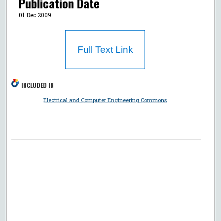
Publication Date
01 Dec 2009
Full Text Link
INCLUDED IN
Electrical and Computer Engineering Commons