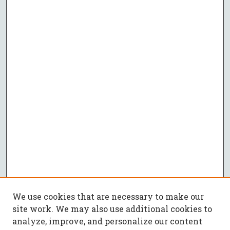
We use cookies that are necessary to make our
site work. We may also use additional cookies to
analyze, improve, and personalize our content