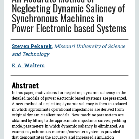
Neglecting Dynamic Saliency of
Synchronous Machines in
Power Electronic based Systems
Author
Steven Pekarek
,
Missouri University of Science
and Technology
E. A. Walters
Abstract
In this paper, motivations for neglecting dynamic saliency in the
detailed models of power electronic based systems are presented.
A new method of neglecting dynamic saliency is then introduced
in which approximate operational impedances are derived from
original dynamic salient models. New machine parameters are
obtained by fitting to the approximate impedance curves, yielding
model parameters in which dynamic saliency is eliminated. An
example synchronous machine/converter system is provided
that demonstrates the accuracy and increased simulation