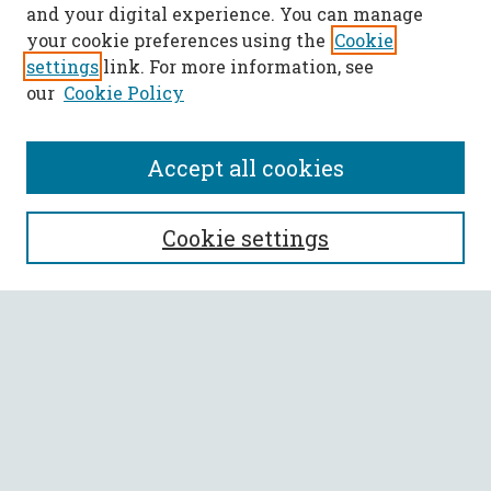
and your digital experience. You can manage
your cookie preferences using the
Cookie
settings
link. For more information, see
our
Cookie Policy
Accept all cookies
SEARCH
Cookie settings
Enter search terms:
Select context to search:
Advanced Search
Notify me via email or
RSS