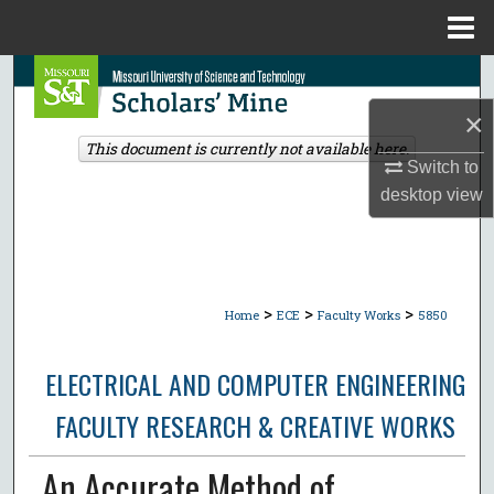
Menu
Home
Search
×
Browse Collections
This document is currently not available here.
Switch to
My Account
desktop
view
About
Digital Commons Network™
>
>
>
Home
ECE
Faculty Works
5850
ELECTRICAL AND COMPUTER ENGINEERING
FACULTY RESEARCH & CREATIVE WORKS
An Accurate Method of