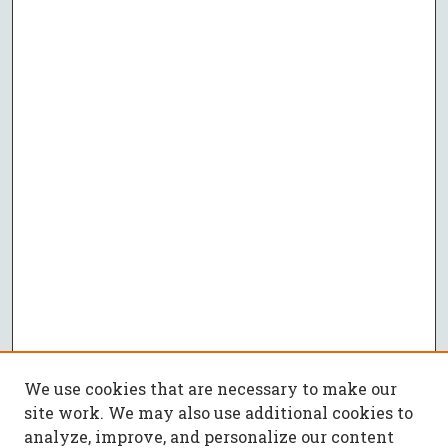
We use cookies that are necessary to make our
site work. We may also use additional cookies to
analyze, improve, and personalize our content