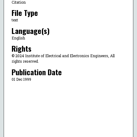
Citation
File Type
text
Language(s)
English
Rights
© 2024 Institute of Electrical and Electronics Engineers, All
rights reserved.
Publication Date
01 Dec 1999