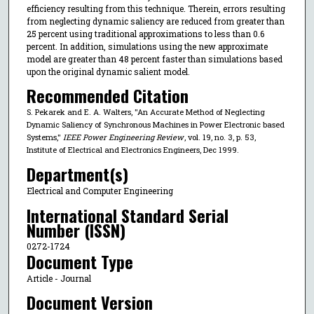
efficiency resulting from this technique. Therein, errors resulting
from neglecting dynamic saliency are reduced from greater than
25 percent using traditional approximations to less than 0.6
percent. In addition, simulations using the new approximate
model are greater than 48 percent faster than simulations based
upon the original dynamic salient model.
Recommended Citation
S. Pekarek and E. A. Walters, "An Accurate Method of Neglecting
Dynamic Saliency of Synchronous Machines in Power Electronic based
Systems,"
IEEE Power Engineering Review
, vol. 19, no. 3, p. 53,
Institute of Electrical and Electronics Engineers, Dec 1999.
Department(s)
Electrical and Computer Engineering
International Standard Serial
Number (ISSN)
0272-1724
Document Type
Article - Journal
Document Version