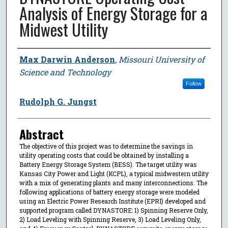
Analysis of Energy Storage for a
Midwest Utility
Author
Max Darwin Anderson
,
Missouri University of
Science and Technology
Follow
Rudolph G. Jungst
Abstract
The objective of this project was to determine the savings in
utility operating costs that could be obtained by installing a
Battery Energy Storage System (BESS). The target utility was
Kansas City Power and Light (KCPL), a typical midwestern utility
with a mix of generating plants and many interconnections. The
following applications of battery energy storage were modeled
using an Electric Power Research Institute (EPRI) developed and
supported program called DYNASTORE: 1) Spinning Reserve Only,
2) Load Leveling with Spinning Reserve, 3) Load Leveling Only,