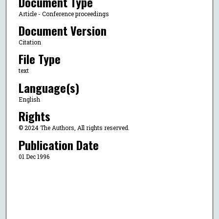
Document Type
Article - Conference proceedings
Document Version
Citation
File Type
text
Language(s)
English
Rights
© 2024 The Authors, All rights reserved.
Publication Date
01 Dec 1996