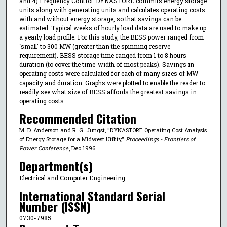
and 4) Frequency Control. DYNASTORE commits energy storage
units along with generating units and calculates operating costs
with and without energy storage, so that savings can be
estimated. Typical weeks of hourly load data are used to make up
a yearly load profile. For this study, the BESS power ranged from
`small' to 300 MW (greater than the spinning reserve
requirement). BESS storage time ranged from 1 to 8 hours
duration (to cover the time-width of most peaks). Savings in
operating costs were calculated for each of many sizes of MW
capacity and duration. Graphs were plotted to enable the reader to
readily see what size of BESS affords the greatest savings in
operating costs.
Recommended Citation
M. D. Anderson and R. G. Jungst, "DYNASTORE Operating Cost Analysis
of Energy Storage for a Midwest Utility,"
Proceedings - Frontiers of
Power Conference
, Dec 1996.
Department(s)
Electrical and Computer Engineering
International Standard Serial
Number (ISSN)
0730-7985