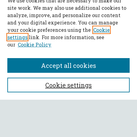
We use cookies that are necessary to make our
site work. We may also use additional cookies to
analyze, improve, and personalize our content
and your digital experience. You can manage
your cookie preferences using the
Cookie
settings
link. For more information, see
our
Cookie Policy
Accept all cookies
SEARCH
Cookie settings
Enter search terms:
Select context to search: