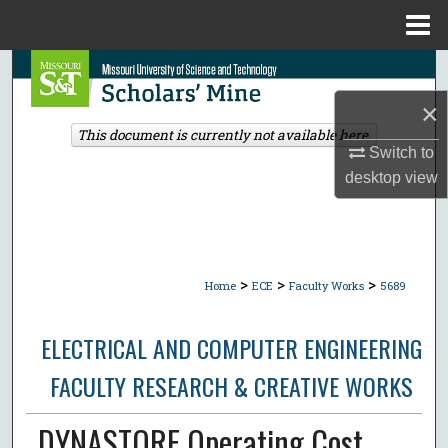
Menu
Home
Search
×
Browse Collections
This document is currently not available here.
Switch to
My Account
desktop
view
About
Digital Commons Network™
>
>
>
Home
ECE
Faculty Works
5689
ELECTRICAL AND COMPUTER ENGINEERING
FACULTY RESEARCH & CREATIVE WORKS
DYNASTORE Operating Cost