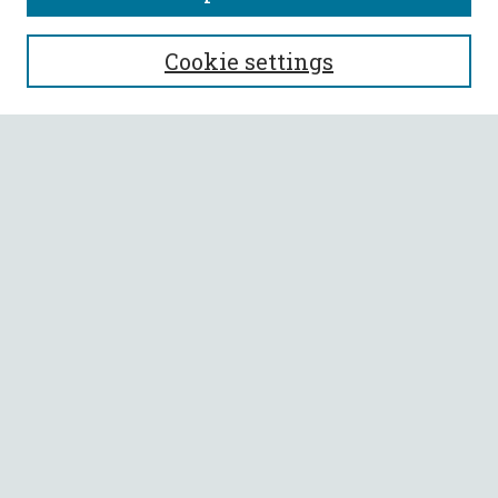
SEARCH
Cookie settings
Enter search terms:
Select context to search:
Advanced Search
Notify me via email or
RSS
BROWSE
Collections
All Authors
Faculty Authors