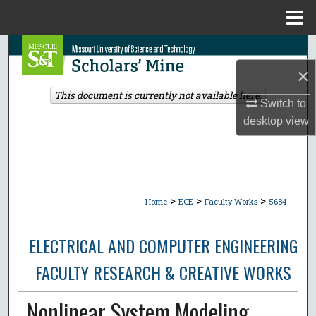
Menu
Home
Search
×
Browse Collections
This document is currently not available here.
Switch to
My Account
desktop
view
About
Digital Commons Network™
>
>
>
Home
ECE
Faculty Works
5684
ELECTRICAL AND COMPUTER ENGINEERING
FACULTY RESEARCH & CREATIVE WORKS
Nonlinear System Modeling