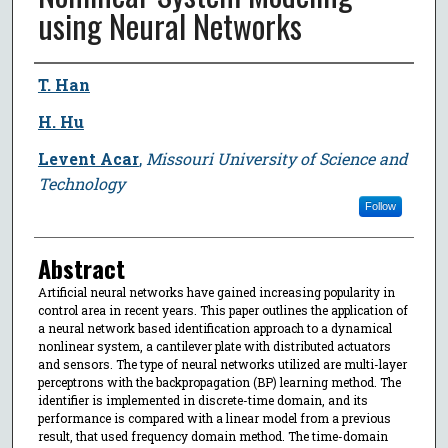
using Neural Networks
Author
T. Han
H. Hu
Levent Acar
,
Missouri University of Science and
Technology
Follow
Abstract
Artificial neural networks have gained increasing popularity in
control area in recent years. This paper outlines the application of
a neural network based identification approach to a dynamical
nonlinear system, a cantilever plate with distributed actuators
and sensors. The type of neural networks utilized are multi-layer
perceptrons with the backpropagation (BP) learning method. The
identifier is implemented in discrete-time domain, and its
performance is compared with a linear model from a previous
result, that used frequency domain method. The time-domain