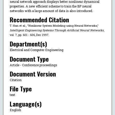
neural network approach displays better nonlinear dynamical
properties. A new efficient scheme to train the BP neural
networks with a large amount of data is also introduced.
Recommended Citation
T. Han et al., "Nonlinear System Modeling using Neural Networks,"
Intelligent Engineering Systems Through Artificial Neural Networks
,
vol. 7, pp. 601 - 606, Dec 1997.
Department(s)
Electrical and Computer Engineering
Document Type
Article - Conference proceedings
Document Version
Citation
File Type
text
Language(s)
English