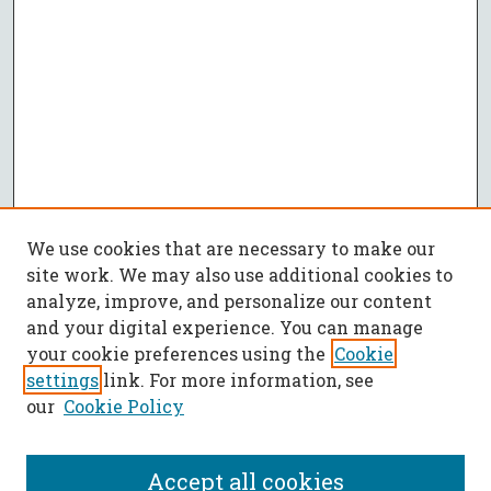
We use cookies that are necessary to make our
site work. We may also use additional cookies to
analyze, improve, and personalize our content
and your digital experience. You can manage
your cookie preferences using the
Cookie
settings
link. For more information, see
our
Cookie Policy
Accept all cookies