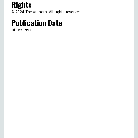
Rights
© 2024 The Authors, All rights reserved.
Publication Date
01 Dec 1997