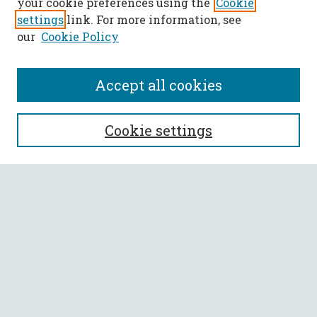
your cookie preferences using the
Cookie
settings
link. For more information, see
our
Cookie Policy
Accept all cookies
SEARCH
Cookie settings
Enter search terms:
Select context to search:
Advanced Search
Notify me via email or
RSS
BROWSE