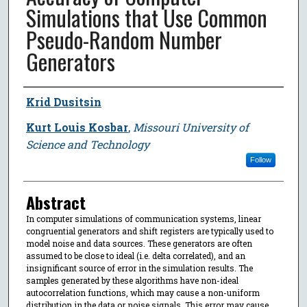
Simulations that Use Common
Pseudo-Random Number
Generators
Author
Krid Dusitsin
Kurt Louis Kosbar
,
Missouri University of
Science and Technology
Follow
Abstract
In computer simulations of communication systems, linear
congruential generators and shift registers are typically used to
model noise and data sources. These generators are often
assumed to be close to ideal (i.e. delta correlated), and an
insignificant source of error in the simulation results. The
samples generated by these algorithms have non-ideal
autocorrelation functions, which may cause a non-uniform
distribution in the data or noise signals. This error may cause