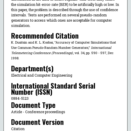
the simulation bit-error-rate (BER) to be artificially high or low. In
this paper, the problem is described through the use of confidence
intervals. Tests are performed on several pseudo-random
generators to access which ones are acceptable for computer
simulation.
Recommended Citation
K. Dusitsin and K. L. Kosbar, "Accuracy of Computer Simulations that
Use Common Pseudo-Random Number Generators,"
International
Telemetering Conference (Proceedings)
, vol. 34, pp. 590 - 597, Dec
1998.
Department(s)
Electrical and Computer Engineering
International Standard Serial
Number (ISSN)
0884-5123
Document Type
Article - Conference proceedings
Document Version
Citation