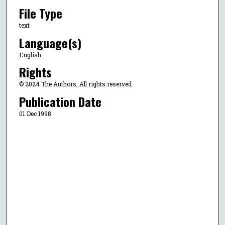
File Type
text
Language(s)
English
Rights
© 2024 The Authors, All rights reserved.
Publication Date
01 Dec 1998