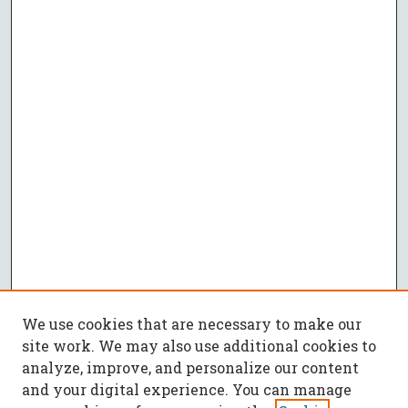
We use cookies that are necessary to make our
site work. We may also use additional cookies to
analyze, improve, and personalize our content
and your digital experience. You can manage