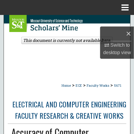
Menu
Home
Search
×
Browse Collections
This document is currently not available here.
Switch to
My Account
desktop
view
About
Digital Commons Network™
>
>
>
Home
ECE
Faculty Works
5671
ELECTRICAL AND COMPUTER ENGINEERING
FACULTY RESEARCH & CREATIVE WORKS
Accuracy of Computer