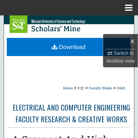
Menu
Home
Search
Browse Collections
×
Download
My Account
Switch to
desktop
view
About
Digital Commons Network™
>
>
>
Home
ECE
Faculty Works
5669
ELECTRICAL AND COMPUTER ENGINEERING
FACULTY RESEARCH & CREATIVE WORKS