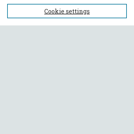
SEARCH
Cookie settings
Enter search terms:
Select context to search:
Advanced Search
Notify me via email or
RSS
BROWSE
Collections
All Authors
Faculty Authors
AUTHOR CORNER