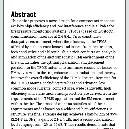
Abstract
This article proposes a novel design for a compact antenna that
exhibits high efficiency and low interference and is suitable for
tire pressure monitoring systems (TPMSs) based on Bluetooth
communication interface at 2.4 GHz. Tires constitute a
dissipative environment, where the efficiency of the TPMS is
affected by both antenna losses and losses from the tire parts,
both conductive and dielectric. This article conducts an analysis
and simulation of the electromagnetic (EM) environment of the
tire and identifies the optimal polarization and placement
position for the TPMS antenna to minimize resonance losses of
EM waves within the tire, enhance lateral radiation, and thereby
improve the overall efficiency of the TPMS. The requirements for
the TPMS antenna, including pure linear polarization, low
common mode currents, compact size, wide bandwidth, high
efficiency, and static mechanical protection, are derived from the
requirements of the TPMS application and the EM environment
within the tire. The proposed antenna satisfies all of these
requirements and is based on a wideband, high-efficiency EM
structure. The final antenna design achieves a bandwidth of 35%
(2.24-3.22 GHz), a gain of 2.1-2.4 dBi, and a cross-polarization
level ranging from -29 to -16 dB. These results demonstrate that