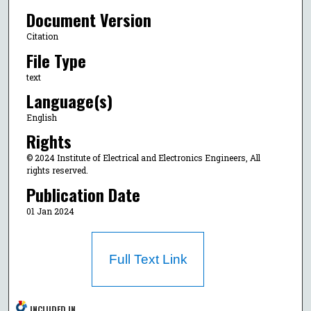
Document Version
Citation
File Type
text
Language(s)
English
Rights
© 2024 Institute of Electrical and Electronics Engineers, All
rights reserved.
Publication Date
01 Jan 2024
Full Text Link
INCLUDED IN