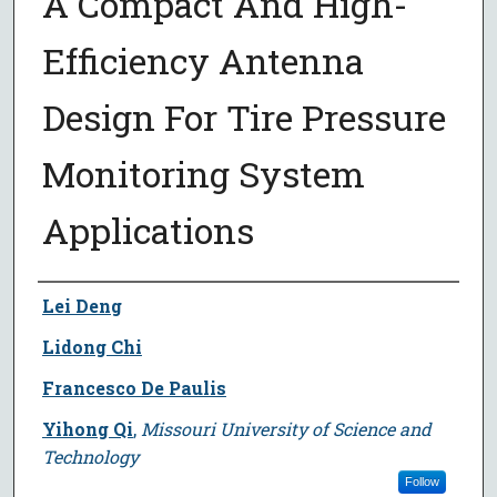
A Compact And High-
Efficiency Antenna
Design For Tire Pressure
Monitoring System
Applications
Author
Lei Deng
Lidong Chi
Francesco De Paulis
Yihong Qi
,
Missouri University of Science and
Technology
Follow