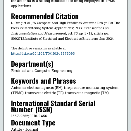
the antenna is a strong candidate for being employed in TPMS
applications.
Recommended Citation
L. Deng et al., "A Compact And High-Efficiency Antenna Design For Tire
Pressure Monitoring System Applications,"
IEEE Transactions on
Instrumentation and Measurement
, vol. 73, pp. 1 - 12, article no.
8002712, Institute of Electrical and Electronics Engineers, Jan 2024.
The definitive version is available at
https://doi.org/10.1109/TIM.2024.3373093
Department(s)
Electrical and Computer Engineering
Keywords and Phrases
Antenna; electromagnetic (EM); tire pressure monitoring system
(TPMS); transverse electric (TE); transverse magnetic (TM)
International Standard Serial
Number (ISSN)
1557-9662; 0018-9456
Document Type
Article - Journal