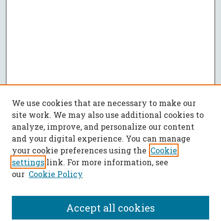
We use cookies that are necessary to make our
site work. We may also use additional cookies to
analyze, improve, and personalize our content
and your digital experience. You can manage
your cookie preferences using the
Cookie
settings
link. For more information, see
our
Cookie Policy
Accept all cookies