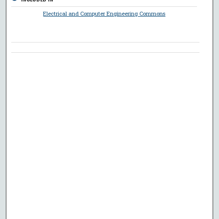
Electrical and Computer Engineering Commons