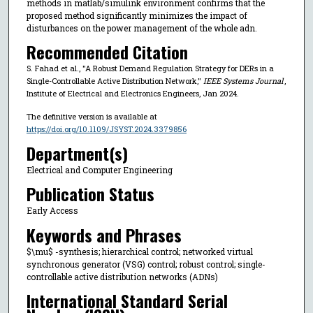
methods in matlab/simulink environment confirms that the
proposed method significantly minimizes the impact of
disturbances on the power management of the whole adn.
Recommended Citation
S. Fahad et al., "A Robust Demand Regulation Strategy for DERs in a
Single-Controllable Active Distribution Network,"
IEEE Systems Journal
,
Institute of Electrical and Electronics Engineers, Jan 2024.
The definitive version is available at
https://doi.org/10.1109/JSYST.2024.3379856
Department(s)
Electrical and Computer Engineering
Publication Status
Early Access
Keywords and Phrases
$\mu$ -synthesis; hierarchical control; networked virtual
synchronous generator (VSG) control; robust control; single-
controllable active distribution networks (ADNs)
International Standard Serial