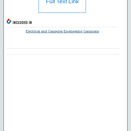
Full Text Link
INCLUDED IN
Electrical and Computer Engineering Commons