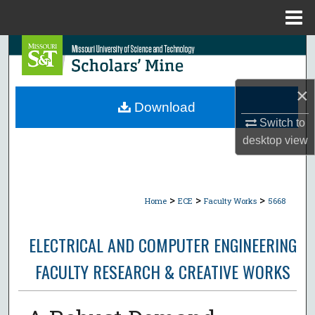
Menu
Home
Search
Browse Collections
×
Download
My Account
Switch to
desktop
view
About
Digital Commons Network™
>
>
>
Home
ECE
Faculty Works
5668
ELECTRICAL AND COMPUTER ENGINEERING
FACULTY RESEARCH & CREATIVE WORKS