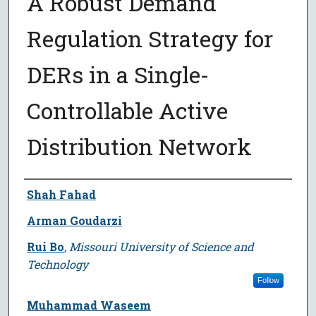
A Robust Demand
Regulation Strategy for
DERs in a Single-
Controllable Active
Distribution Network
Author
Shah Fahad
Arman Goudarzi
Rui Bo
,
Missouri University of Science and
Technology
Follow
Muhammad Waseem