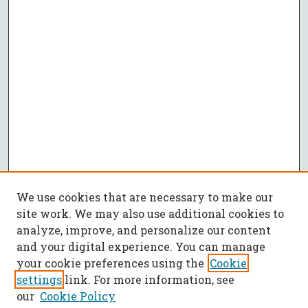
We use cookies that are necessary to make our
site work. We may also use additional cookies to
analyze, improve, and personalize our content
and your digital experience. You can manage
your cookie preferences using the
Cookie
settings
link. For more information, see
our
Cookie Policy