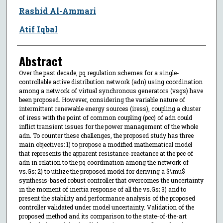
Rashid Al-Ammari
Atif Iqbal
Abstract
Over the past decade, pq regulation schemes for a single-
controllable active distribution network (adn) using coordination
among a network of virtual synchronous generators (vsgs) have
been proposed. However, considering the variable nature of
intermittent renewable energy sources (iress), coupling a cluster
of iress with the point of common coupling (pcc) of adn could
inflict transient issues for the power management of the whole
adn. To counter these challenges, the proposed study has three
main objectives: 1) to propose a modified mathematical model
that represents the apparent resistance-reactance at the pcc of
adn in relation to the pq coordination among the network of
vs.Gs; 2) to utilize the proposed model for deriving a $\mu$
synthesis-based robust controller that overcomes the uncertainty
in the moment of inertia response of all the vs.Gs; 3) and to
present the stability and performance analysis of the proposed
controller validated under model uncertainty. Validation of the
proposed method and its comparison to the state-of-the-art