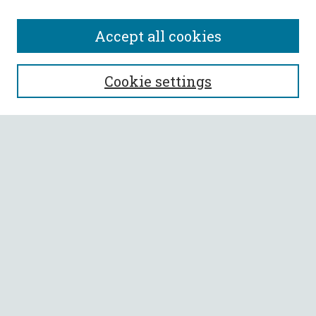
Accept all cookies
SEARCH
Cookie settings
Enter search terms:
Select context to search:
Advanced Search
Notify me via email or
RSS
BROWSE
Collections
All Authors