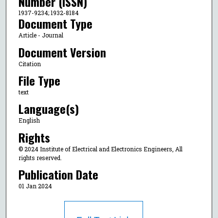
Number (ISSN)
1937-9234; 1932-8184
Document Type
Article - Journal
Document Version
Citation
File Type
text
Language(s)
English
Rights
© 2024 Institute of Electrical and Electronics Engineers, All
rights reserved.
Publication Date
01 Jan 2024