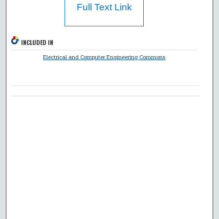
Full Text Link
INCLUDED IN
Electrical and Computer Engineering Commons