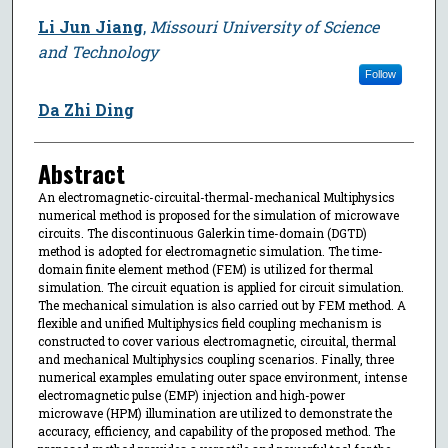
Li Jun Jiang
,
Missouri University of Science
and Technology
Follow
Da Zhi Ding
Abstract
An electromagnetic-circuital-thermal-mechanical Multiphysics
numerical method is proposed for the simulation of microwave
circuits. The discontinuous Galerkin time-domain (DGTD)
method is adopted for electromagnetic simulation. The time-
domain finite element method (FEM) is utilized for thermal
simulation. The circuit equation is applied for circuit simulation.
The mechanical simulation is also carried out by FEM method. A
flexible and unified Multiphysics field coupling mechanism is
constructed to cover various electromagnetic, circuital, thermal
and mechanical Multiphysics coupling scenarios. Finally, three
numerical examples emulating outer space environment, intense
electromagnetic pulse (EMP) injection and high-power
microwave (HPM) illumination are utilized to demonstrate the
accuracy, efficiency, and capability of the proposed method. The