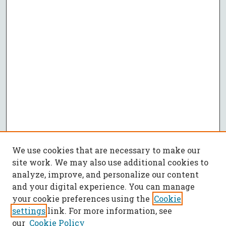
We use cookies that are necessary to make our
site work. We may also use additional cookies to
analyze, improve, and personalize our content
and your digital experience. You can manage
your cookie preferences using the
Cookie
settings
link. For more information, see
our
Cookie Policy