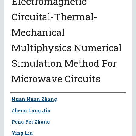
Electromagnetic-
Circuital-Thermal-
Mechanical
Multiphysics Numerical
Simulation Method For
Microwave Circuits
Author
Huan Huan Zhang
Zheng Lang Jia
Peng Fei Zhang
Ying Liu