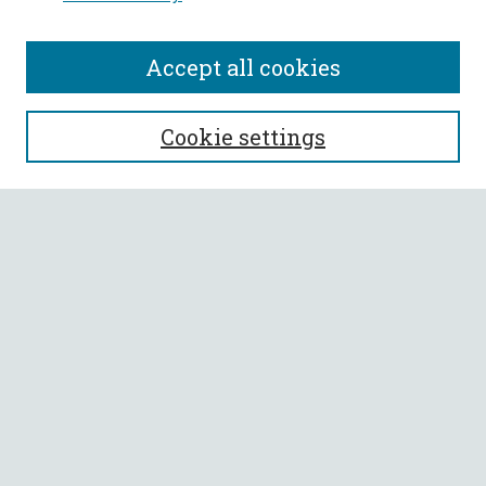
Accept all cookies
SEARCH
Cookie settings
Enter search terms:
Select context to search:
Advanced Search
Notify me via email or
RSS
BROWSE
Collections