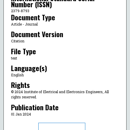
Number (ISSN)
2379-8793
Document Type
Article - Journal
Document Version
Citation
File Type
text
Language(s)
English
Rights
© 2024 Institute of Electrical and Electronics Engineers, All
rights reserved.
Publication Date
01 Jan 2024