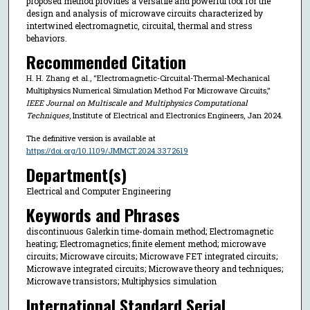
proposed method provides a versatile and powerful tool for the
design and analysis of microwave circuits characterized by
intertwined electromagnetic, circuital, thermal and stress
behaviors.
Recommended Citation
H. H. Zhang et al., "Electromagnetic-Circuital-Thermal-Mechanical
Multiphysics Numerical Simulation Method For Microwave Circuits,"
IEEE Journal on Multiscale and Multiphysics Computational
Techniques
, Institute of Electrical and Electronics Engineers, Jan 2024.
The definitive version is available at
https://doi.org/10.1109/JMMCT.2024.3372619
Department(s)
Electrical and Computer Engineering
Keywords and Phrases
discontinuous Galerkin time-domain method; Electromagnetic
heating; Electromagnetics; finite element method; microwave
circuits; Microwave circuits; Microwave FET integrated circuits;
Microwave integrated circuits; Microwave theory and techniques;
Microwave transistors; Multiphysics simulation
International Standard Serial