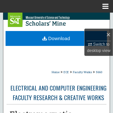
Menu
Home
Search
Browse Collections
×
Download
My Account
Switch to
desktop
view
About
Digital Commons Network™
>
>
>
Home
ECE
Faculty Works
5660
ELECTRICAL AND COMPUTER ENGINEERING
FACULTY RESEARCH & CREATIVE WORKS